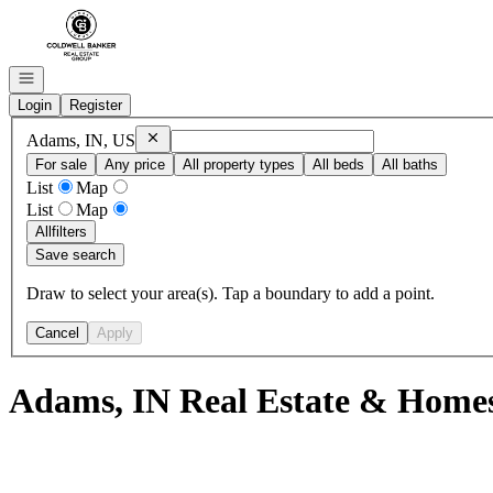
Go to: Homepage
Open navigation
Login
Register
Remove
Adams, IN, US
Adams, IN, US
For sale
Any price
All property types
All beds
All baths
List
Map
List
Map
All
filters
Save search
Draw to select your area(s). Tap a boundary to add a point.
Cancel
Apply
Adams, IN Real Estate & Homes