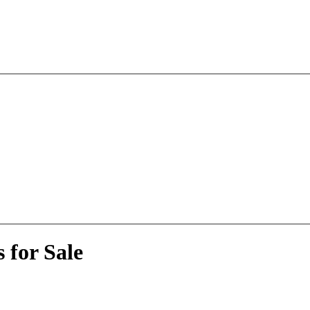
 for Sale