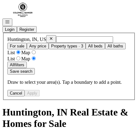
Go to: Homepage
Open navigation
Login
Register
Remove
Huntington, IN, US
Huntington, IN, US
For sale
Any price
Property types · 3
All beds
All baths
List
Map
List
Map
All
filters
Save search
Draw to select your area(s). Tap a boundary to add a point.
Cancel
Apply
Huntington, IN Real Estate &
Homes for Sale