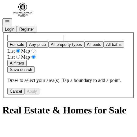
Go to: Homepage
Open navigation
Login
Register
For sale
Any price
All property types
All beds
All baths
List
Map
List
Map
All
filters
Save search
Draw to select your area(s). Tap a boundary to add a point.
Cancel
Apply
Real Estate & Homes for Sale