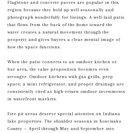
Flagstone and concrete pavers are popular in this
region because they hold up well seasonally and
photograph wonderfully for listings. A well-laid patio
that flows from the back of the home toward the
water creates a natural movement through the
property and gives buyers a clear mental image of
how the space functions.
When the patio connects to an outdoor kitchen or
bar area, the value proposition becomes even
stronger. Outdoor kitchens with gas grills, prep
space, a mini refrigerator, and proper drainage are
consistently cited as high-return outdoor investments
in waterfront markets.
Fire pit areas deserve special attention on Indiana
lake properties. The shoulder seasons in Kosciusko
County — April through May and September into