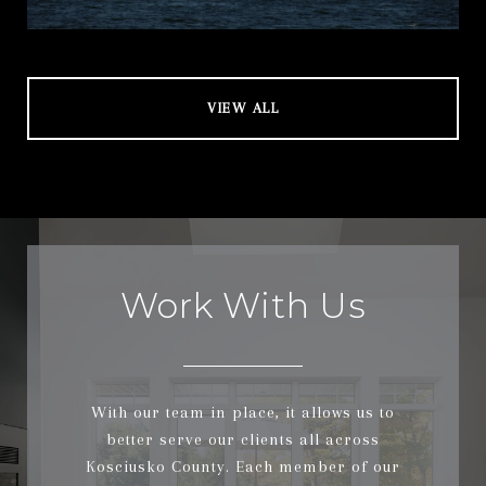
VIEW ALL
Work With Us
With our team in place, it allows us to
better serve our clients all across
Kosciusko County. Each member of our