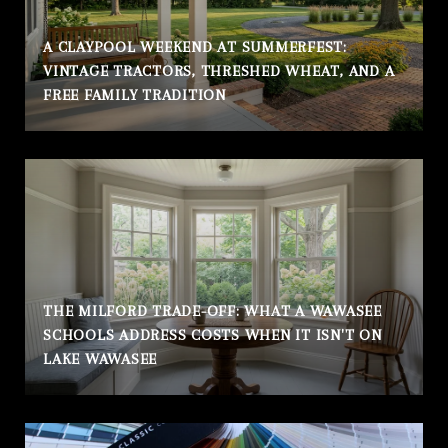
A CLAYPOOL WEEKEND AT SUMMERFEST:
VINTAGE TRACTORS, THRESHED WHEAT, AND A
FREE FAMILY TRADITION
THE MILFORD TRADE-OFF: WHAT A WAWASEE
SCHOOLS ADDRESS COSTS WHEN IT ISN'T ON
LAKE WAWASEE