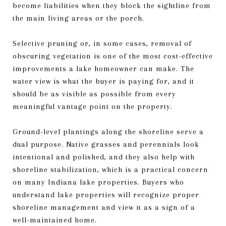
become liabilities when they block the sightline from
the main living areas or the porch.
Selective pruning or, in some cases, removal of
obscuring vegetation is one of the most cost-effective
improvements a lake homeowner can make. The
water view is what the buyer is paying for, and it
should be as visible as possible from every
meaningful vantage point on the property.
Ground-level plantings along the shoreline serve a
dual purpose. Native grasses and perennials look
intentional and polished, and they also help with
shoreline stabilization, which is a practical concern
on many Indiana lake properties. Buyers who
understand lake properties will recognize proper
shoreline management and view it as a sign of a
well-maintained home.