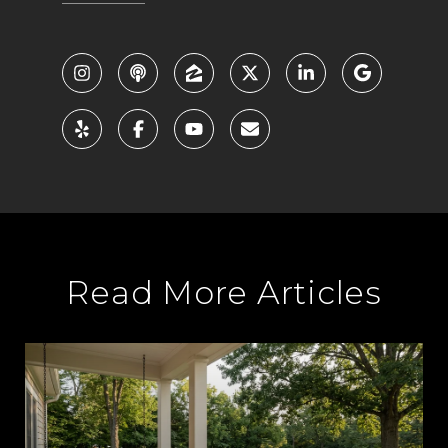
Read More Articles