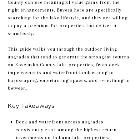
County can see meaningful value gains from the
right enhancements. Buyers here are specifically
searching for the lake lifestyle, and they are willing
to pay a premium for properties that deliver it
seamlessly.
This guide walks you through the outdoor living
upgrades that tend to generate the strongest returns
on Kosciusko County lake properties, from dock
improvements and waterfront landscaping to
hardscaping, entertaining spaces, and everything in
between.
Key Takeaways
Dock and waterfront access upgrades
consistently rank among the highest-return
investments on Indiana lake properties.