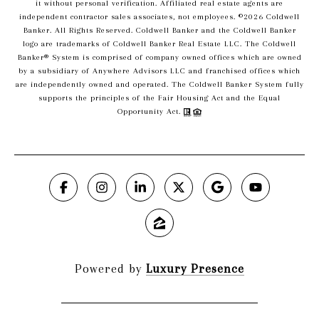
it without personal verification. Affiliated real estate agents are
independent contractor sales associates, not employees. ©
2026
Coldwell
Banker. All Rights Reserved. Coldwell Banker and the Coldwell Banker
logo are trademarks of Coldwell Banker Real Estate LLC. The Coldwell
Banker® System is comprised of company owned offices which are owned
by a subsidiary of Anywhere Advisors LLC and franchised offices which
are independently owned and operated. The Coldwell Banker System fully
supports the principles of the Fair Housing Act and the Equal
Opportunity Act.
Powered by
Luxury Presence