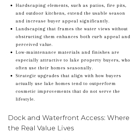
Hardscaping elements, such as patios, fire pits,
and outdoor kitchens, extend the usable season
and increase buyer appeal significantly.
Landscaping that frames the water views without
obstructing them enhances both curb appeal and
perceived value.
Low-maintenance materials and finishes are
especially attractive to lake property buyers, who
often use their homes seasonally.
Strategic upgrades that align with how buyers
actually use lake homes tend to outperform
cosmetic improvements that do not serve the
lifestyle.
Dock and Waterfront Access: Where
the Real Value Lives