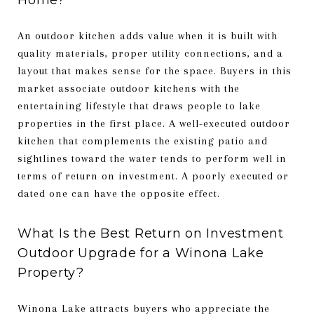
An outdoor kitchen adds value when it is built with
quality materials, proper utility connections, and a
layout that makes sense for the space. Buyers in this
market associate outdoor kitchens with the
entertaining lifestyle that draws people to lake
properties in the first place. A well-executed outdoor
kitchen that complements the existing patio and
sightlines toward the water tends to perform well in
terms of return on investment. A poorly executed or
dated one can have the opposite effect.
What Is the Best Return on Investment
Outdoor Upgrade for a Winona Lake
Property?
Winona Lake attracts buyers who appreciate the