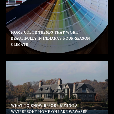
HOME COLOR TRENDS THAT WORK
BEAUTIFULLY IN INDIANA'S FOUR-SEASON
CLIMATE
WHAT TO KNOW BEFORE BUYING A
WATERFRONT HOME ON LAKE WAWASEE