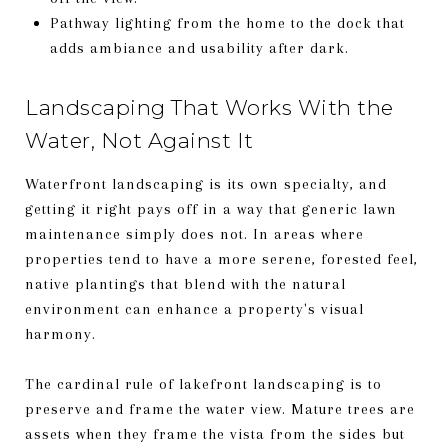
Pathway lighting from the home to the dock that
adds ambiance and usability after dark.
Landscaping That Works With the
Water, Not Against It
Waterfront landscaping is its own specialty, and
getting it right pays off in a way that generic lawn
maintenance simply does not. In areas where
properties tend to have a more serene, forested feel,
native plantings that blend with the natural
environment can enhance a property's visual
harmony.
The cardinal rule of lakefront landscaping is to
preserve and frame the water view. Mature trees are
assets when they frame the vista from the sides but