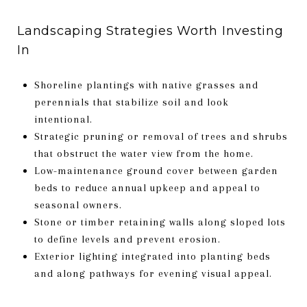
Landscaping Strategies Worth Investing
In
Shoreline plantings with native grasses and
perennials that stabilize soil and look
intentional.
Strategic pruning or removal of trees and shrubs
that obstruct the water view from the home.
Low-maintenance ground cover between garden
beds to reduce annual upkeep and appeal to
seasonal owners.
Stone or timber retaining walls along sloped lots
to define levels and prevent erosion.
Exterior lighting integrated into planting beds
and along pathways for evening visual appeal.