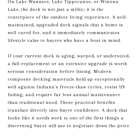
On Lake Wawasee, Lake Tippecanoe, or Winona
Lake, the dock is not just a utility; it is the
centerpiece of the outdoor living experience. A well-
maintained, upgraded dock signals that a home is
well cared for, and it immediately communicates
lifestyle value to buyers who have a boat in mind.
If your current dock is aging, warped, or undersized,
a full replacement or an extensive upgrade is worth
serious consideration before listing. Modern
composite decking materials hold up exceptionally
well against Indiana's freeze-thaw cycles, resist UV
fading, and require far less annual maintenance
than traditional wood. These practical benefits
translate directly into buyer confidence. A dock that
looks like it needs work is one of the first things a
discerning buyer will use to negotiate down the price.