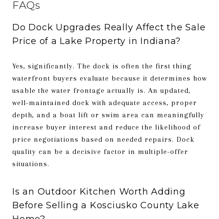
FAQs
Do Dock Upgrades Really Affect the Sale
Price of a Lake Property in Indiana?
Yes, significantly. The dock is often the first thing
waterfront buyers evaluate because it determines how
usable the water frontage actually is. An updated,
well-maintained dock with adequate access, proper
depth, and a boat lift or swim area can meaningfully
increase buyer interest and reduce the likelihood of
price negotiations based on needed repairs. Dock
quality can be a decisive factor in multiple-offer
situations.
Is an Outdoor Kitchen Worth Adding
Before Selling a Kosciusko County Lake
Home?