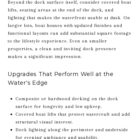
Beyond the dock surface itself, consider covered boat
lifts, seating areas at the end of the dock, and
lighting that makes the waterfront usable at dusk. On
larger lots, boat houses with updated finishes and
functional layouts can add substantial square footage
to the lifestyle experience. Even on smaller
properties, a clean and inviting dock presence
makes a significant impression.
Upgrades That Perform Well at the
Water's Edge
Composite or hardwood decking on the dock
surface for longevity and low upkeep.
Covered boat lifts that protect watercraft and add
structural visual interest.
Dock lighting along the perimeter and underside
for evening ambiance and usability.