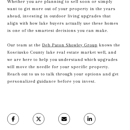
Whether you are planning to sell soon or simply
want to get more out of your property in the years
ahead, investing in outdoor living upgrades that
align with how lake buyers actually use these homes
is one of the smartest decisions you can make.
Our team at the
Deb Paton Showley Group
knows the
Kosciusko County lake real estate market well, and
we are here to help you understand which upgrades
will move the needle for your specific property.
Reach out to us to talk through your options and get
personalized guidance before you invest.