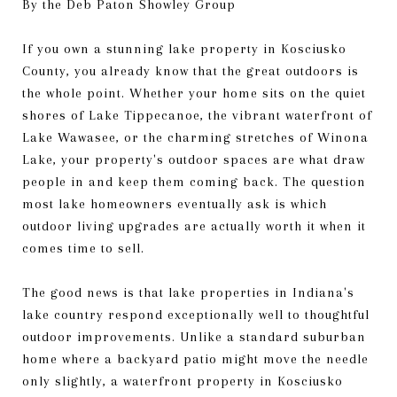
By the Deb Paton Showley Group
If you own a stunning lake property in Kosciusko
County, you already know that the great outdoors is
the whole point. Whether your home sits on the quiet
shores of Lake Tippecanoe, the vibrant waterfront of
Lake Wawasee, or the charming stretches of Winona
Lake, your property's outdoor spaces are what draw
people in and keep them coming back. The question
most lake homeowners eventually ask is which
outdoor living upgrades are actually worth it when it
comes time to sell.
The good news is that lake properties in Indiana's
lake country respond exceptionally well to thoughtful
outdoor improvements. Unlike a standard suburban
home where a backyard patio might move the needle
only slightly, a waterfront property in Kosciusko