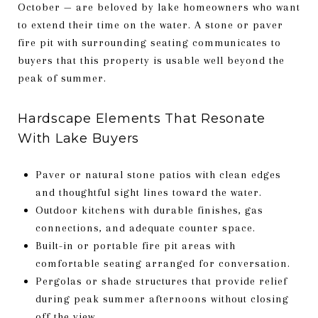
October — are beloved by lake homeowners who want
to extend their time on the water. A stone or paver
fire pit with surrounding seating communicates to
buyers that this property is usable well beyond the
peak of summer.
Hardscape Elements That Resonate
With Lake Buyers
Paver or natural stone patios with clean edges
and thoughtful sight lines toward the water.
Outdoor kitchens with durable finishes, gas
connections, and adequate counter space.
Built-in or portable fire pit areas with
comfortable seating arranged for conversation.
Pergolas or shade structures that provide relief
during peak summer afternoons without closing
off the view.