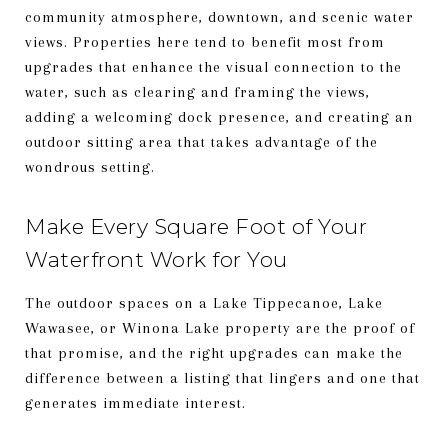
community atmosphere, downtown, and scenic water
views. Properties here tend to benefit most from
upgrades that enhance the visual connection to the
water, such as clearing and framing the views,
adding a welcoming dock presence, and creating an
outdoor sitting area that takes advantage of the
wondrous setting.
Make Every Square Foot of Your
Waterfront Work for You
The outdoor spaces on a Lake Tippecanoe, Lake
Wawasee, or Winona Lake property are the proof of
that promise, and the right upgrades can make the
difference between a listing that lingers and one that
generates immediate interest.