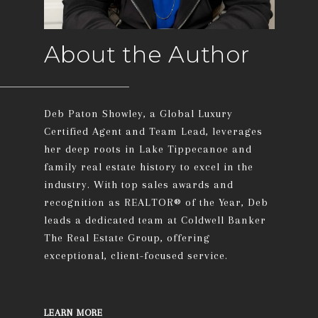
About the Author
Deb Paton Showley, a Global Luxury
Certified Agent and Team Lead, leverages
her deep roots in Lake Tippecanoe and
family real estate history to excel in the
industry. With top sales awards and
recognition as REALTOR® of the Year, Deb
leads a dedicated team at Coldwell Banker
The Real Estate Group, offering
exceptional, client-focused service.
LEARN MORE