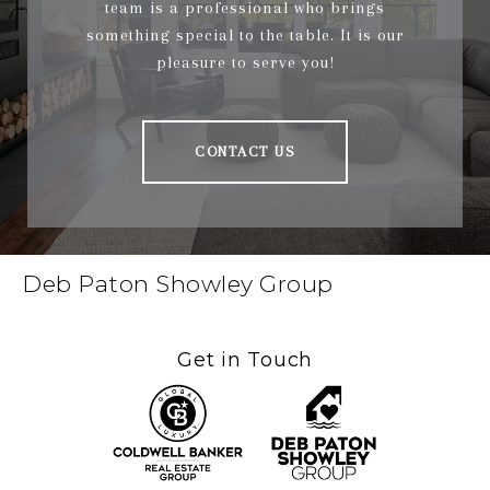
team is a professional who brings
something special to the table. It is our
pleasure to serve you!
CONTACT US
Deb Paton Showley Group
Get in Touch