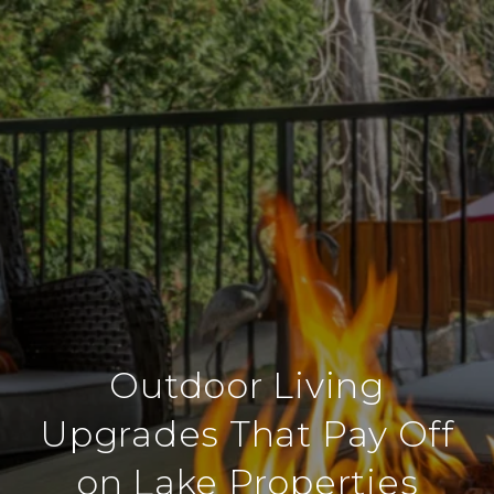
Outdoor Living
Upgrades That Pay Off
on Lake Properties