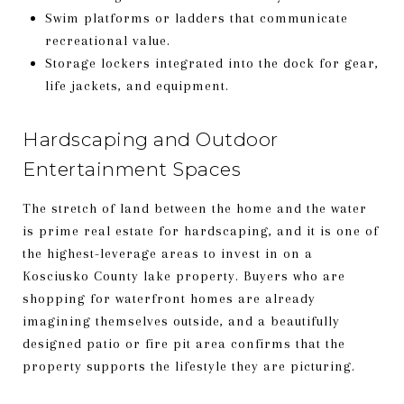
Swim platforms or ladders that communicate
recreational value.
Storage lockers integrated into the dock for gear,
life jackets, and equipment.
Hardscaping and Outdoor
Entertainment Spaces
The stretch of land between the home and the water
is prime real estate for hardscaping, and it is one of
the highest-leverage areas to invest in on a
Kosciusko County lake property. Buyers who are
shopping for waterfront homes are already
imagining themselves outside, and a beautifully
designed patio or fire pit area confirms that the
property supports the lifestyle they are picturing.