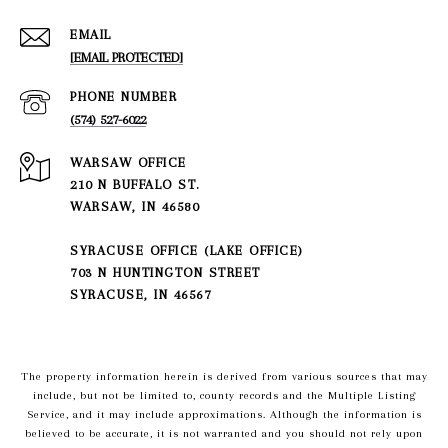
EMAIL
[EMAIL PROTECTED]
PHONE NUMBER
(574) 527-6022
210 N BUFFALO ST.
WARSAW, IN 46580
SYRACUSE OFFICE (LAKE OFFICE)
703 N HUNTINGTON STREET
SYRACUSE, IN 46567
The property information herein is derived from various sources that may
include, but not be limited to, county records and the Multiple Listing
Service, and it may include approximations. Although the information is
believed to be accurate, it is not warranted and you should not rely upon