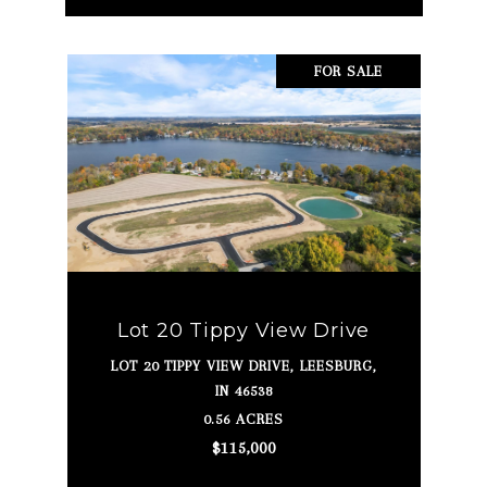
FOR SALE
Lot 20 Tippy View Drive
LOT 20 TIPPY VIEW DRIVE, LEESBURG,
IN 46538
0.56 ACRES
$115,000