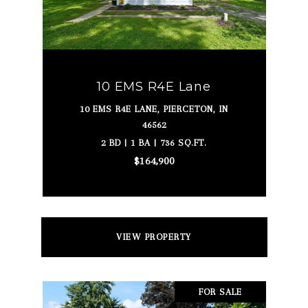
10 EMS R4E Lane
10 EMS R4E LANE, PIERCETON, IN
46562
2 BD | 1 BA | 736 SQ.FT.
$164,900
VIEW PROPERTY
FOR SALE