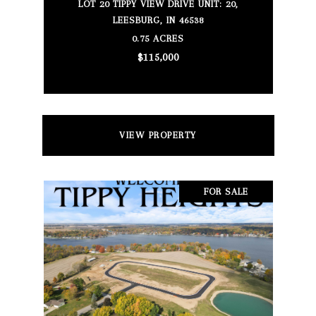
LOT 20 TIPPY VIEW DRIVE UNIT: 20,
LEESBURG, IN 46538
0.75 ACRES
$115,000
VIEW PROPERTY
FOR SALE