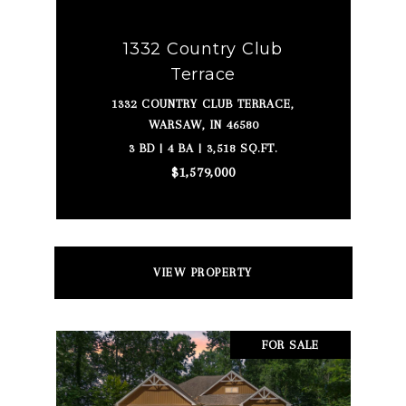
1332 Country Club
Terrace
1332 COUNTRY CLUB TERRACE,
WARSAW, IN 46580
3 BD | 4 BA | 3,518 SQ.FT.
$1,579,000
VIEW PROPERTY
FOR SALE