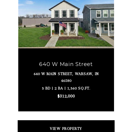
640 W Main Street
640 W MAIN STREET, WARSAW, IN
46580
3 BD | 2 BA | 1,360 SQ.FT.
$312,000
VIEW PROPERTY