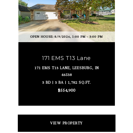
OPEN HOUSE: 8/9/2026, 1:00 PM - 3:00 PM
171 EMS T13 Lane
171 EMS T13 LANE, LEESBURG, IN
46538
3 BD | 3 BA | 1,782 SQ.FT.
$554,900
VIEW PROPERTY