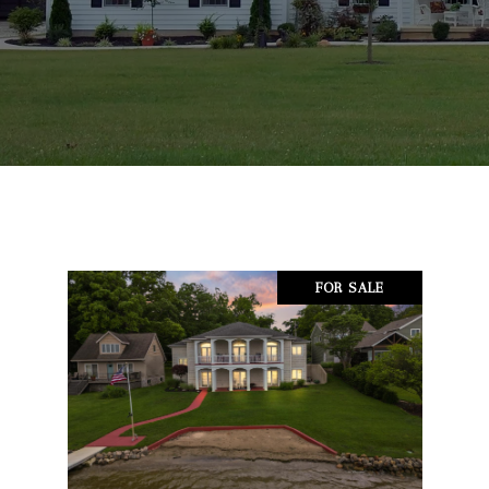
FOR SALE