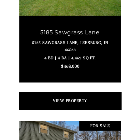
5185 Sawgrass Lane
5185 SAWGRASS LANE, LEESBURG, IN
46538
4 BD | 4 BA | 4,462 SQ.FT.
$468,000
VIEW PROPERTY
FOR SALE