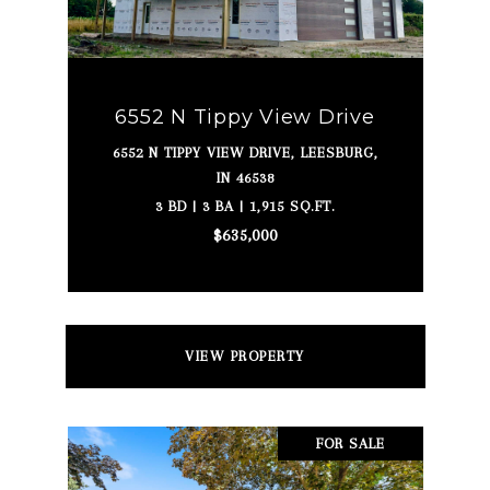
6552 N Tippy View Drive
6552 N TIPPY VIEW DRIVE, LEESBURG,
IN 46538
3 BD | 3 BA | 1,915 SQ.FT.
$635,000
VIEW PROPERTY
FOR SALE