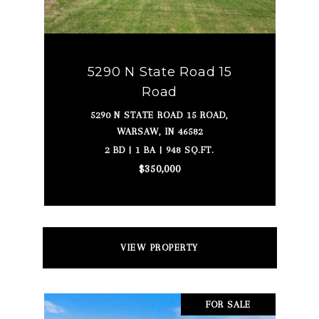
5290 N State Road 15
Road
5290 N STATE ROAD 15 ROAD,
WARSAW, IN 46582
2 BD | 1 BA | 948 SQ.FT.
$350,000
VIEW PROPERTY
FOR SALE