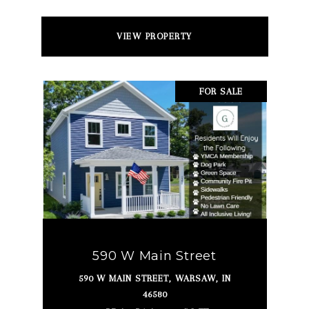
VIEW PROPERTY
FOR SALE
590 W Main Street
590 W MAIN STREET, WARSAW, IN
46580