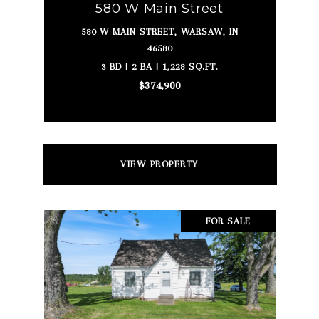
580 W Main Street
580 W MAIN STREET, WARSAW, IN
46580
3 BD | 2 BA | 1,228 SQ.FT.
$374,900
VIEW PROPERTY
FOR SALE