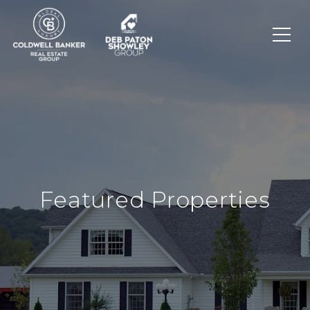
Featured Properties