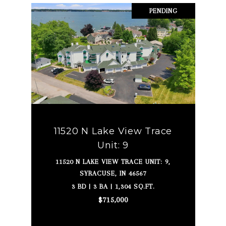
PENDING
11520 N Lake View Trace
Unit: 9
11520 N LAKE VIEW TRACE UNIT: 9,
SYRACUSE, IN 46567
3 BD | 3 BA | 1,304 SQ.FT.
$715,000