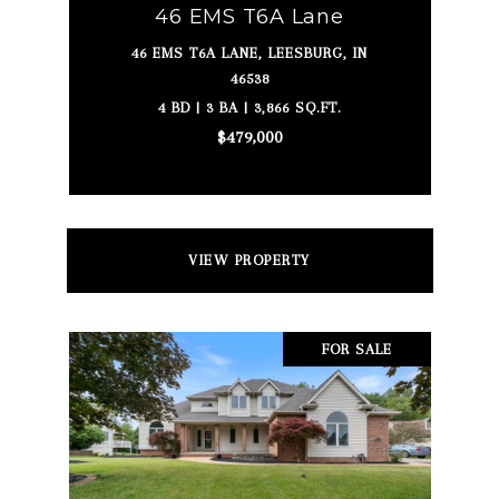
46 EMS T6A Lane
46 EMS T6A LANE, LEESBURG, IN
46538
4 BD | 3 BA | 3,866 SQ.FT.
$479,000
VIEW PROPERTY
FOR SALE