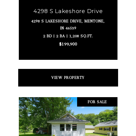
4298 S Lakeshore Drive
4298 S LAKESHORE DRIVE, MENTONE,
IN 46539
2 BD | 2 BA | 1,208 SQ.FT.
$199,900
VIEW PROPERTY
FOR SALE