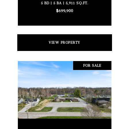
5 BD | 5 BA | 5,911 SQ.FT.
$699,900
VIEW PROPERTY
FOR SALE