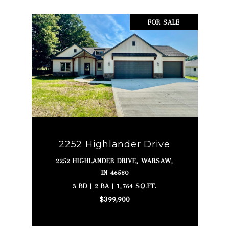
FOR SALE
2252 Highlander Drive
2252 HIGHLANDER DRIVE, WARSAW,
IN 46580
3 BD | 2 BA | 1,764 SQ.FT.
$399,900