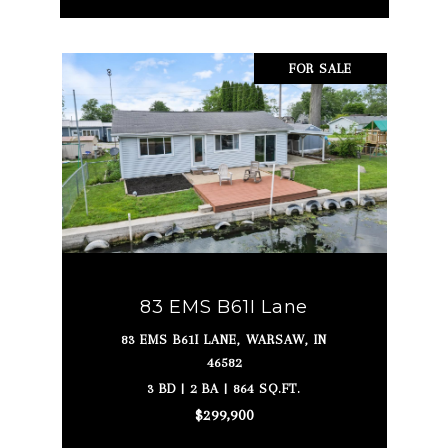
FOR SALE
83 EMS B61I Lane
83 EMS B61I LANE, WARSAW, IN
46582
3 BD | 2 BA | 864 SQ.FT.
$299,900