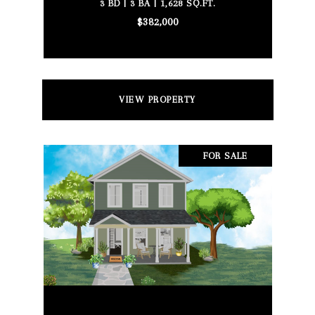
3 BD | 3 BA | 1,628 SQ.FT.
$382,000
VIEW PROPERTY
FOR SALE