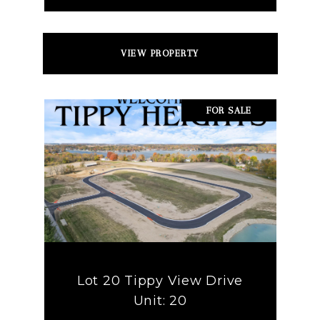
VIEW PROPERTY
FOR SALE
Lot 20 Tippy View Drive
Unit: 20