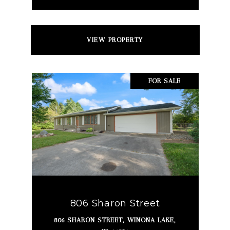
VIEW PROPERTY
FOR SALE
806 Sharon Street
806 SHARON STREET, WINONA LAKE,