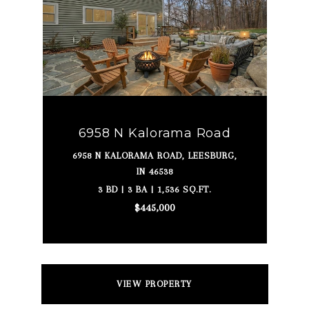
6958 N Kalorama Road
6958 N KALORAMA ROAD, LEESBURG,
IN 46538
3 BD | 3 BA | 1,536 SQ.FT.
$445,000
VIEW PROPERTY