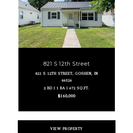
821 S 12th Street
821 S 12TH STREET, GOSHEN, IN
46526
2 BD | 1 BA | 672 SQ.FT.
$160,000
VIEW PROPERTY