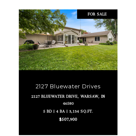
FOR SALE
2127 Bluewater Drives
2127 BLUEWATER DRIVE, WARSAW, IN
46580
5 BD | 4 BA | 3,134 SQ.FT.
$507,900