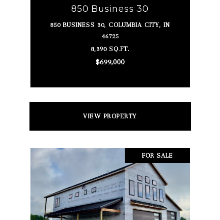
850 Business 30
850 BUSINESS 30, COLUMBIA CITY, IN
46725
8,390 SQ.FT.
$699,000
VIEW PROPERTY
FOR SALE