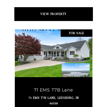
VIEW PROPERTY
FOR SALE
71 EMS T7B Lane
71 EMS T7B LANE, LEESBURG, IN
46538