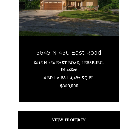
5645 N 450 East Road
5645 N 450 EAST ROAD, LEESBURG,
IN 46538
4 BD | 3 BA | 4,492 SQ.FT.
$850,000
VIEW PROPERTY