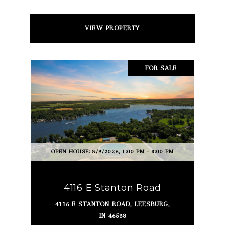
VIEW PROPERTY
FOR SALE
OPEN HOUSE: 8/9/2026, 1:00 PM - 3:00 PM
4116 E Stanton Road
4116 E STANTON ROAD, LEESBURG,
IN 46538