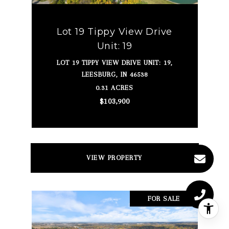
Lot 19 Tippy View Drive
Unit: 19
LOT 19 TIPPY VIEW DRIVE UNIT: 19,
LEESBURG, IN 46538
0.31 ACRES
$103,900
VIEW PROPERTY
FOR SALE