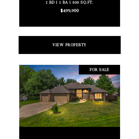
1 BD | 1 BA | 300 SQ.FT.
$499,900
VIEW PROPERTY
FOR SALE