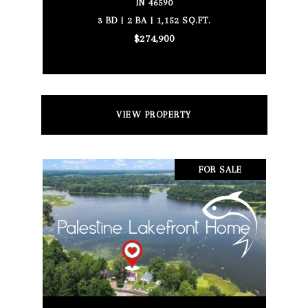
IN 46590
3 BD | 2 BA | 1,152 SQ.FT.
$274,900
VIEW PROPERTY
FOR SALE