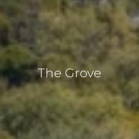
The Grove