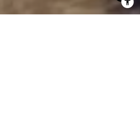
The Grove
Looking for a spacious home, luxurious kitchen, and
neighborhood amenities like no other? Look no
further than the newly built homes in The Grove.
Each home is designed with high-quality materials
and expert craftsmanship. With maintenance-free
living, you are able to enjoy being a homeowner
without all the work! Lawn & landscape care and
snow removal are all included, giving you back your
relaxing time.