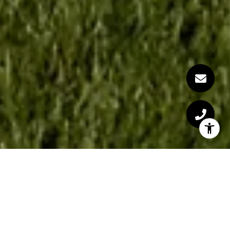
Welcome to the Grove
Warsaw, Indiana