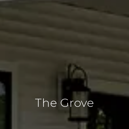
The Grove