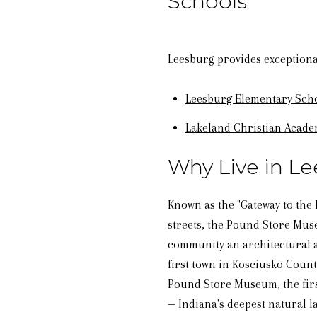
Schools
Leesburg provides exceptional
Leesburg Elementary Sch
Lakeland Christian Acad
Why Live in Le
Known as the "Gateway to the 
streets, the Pound Store Museu
community an architectural a
first town in Kosciusko Count
Pound Store Museum, the firs
— Indiana's deepest natural l