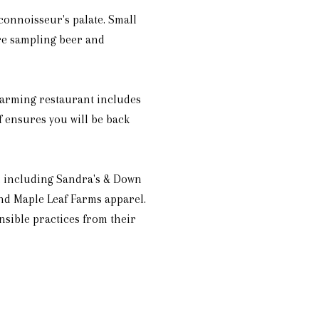
 connoisseur's palate. Small
ere sampling beer and
harming restaurant includes
f ensures you will be back
d, including Sandra's & Down
and Maple Leaf Farms apparel.
sible practices from their