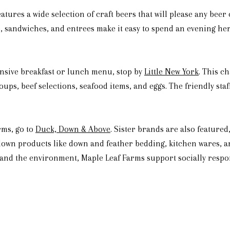
atures a wide selection of craft beers that will please any beer
e, sandwiches, and entrees make it easy to spend an evening h
ansive breakfast or lunch menu, stop by
Little New York
. This c
ups, beef selections, seafood items, and eggs. The friendly staf
rms, go to
Duck, Down & Above
. Sister brands are also feature
 down products like down and feather bedding, kitchen wares, 
nd the environment, Maple Leaf Farms support socially respon