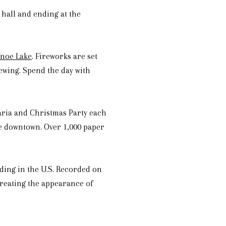
 hall and ending at the
anoe Lake
. Fireworks are set
iewing. Spend the day with
laria and Christmas Party each
se downtown. Over 1,000 paper
ding in the U.S. Recorded on
creating the appearance of