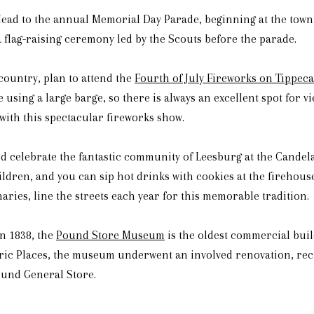
Head to the annual Memorial Day Parade, beginning at the town
 flag-raising ceremony led by the Scouts before the parade.
 country, plan to attend the
Fourth of July Fireworks on Tippec
e using a large barge, so there is always an excellent spot for v
 with this spectacular fireworks show.
nd celebrate the fantastic community of Leesburg at the Cande
ildren, and you can sip hot drinks with cookies at the firehou
aries, line the streets each year for this memorable tradition.
n 1838, the
Pound Store Museum
is the oldest commercial buil
toric Places, the museum underwent an involved renovation, re
ound General Store.