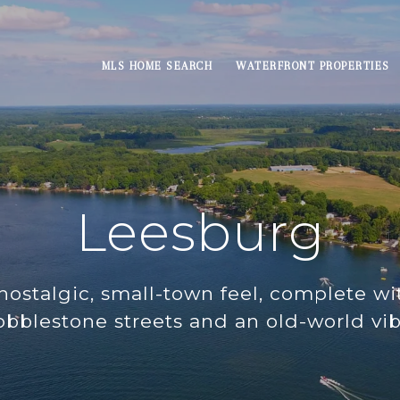
MLS HOME SEARCH
WATERFRONT PROPERTIES
Leesburg
nostalgic, small-town feel, complete wit
obblestone streets and an old-world vib