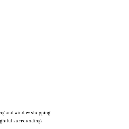
ing and window shopping.
lightful surroundings.