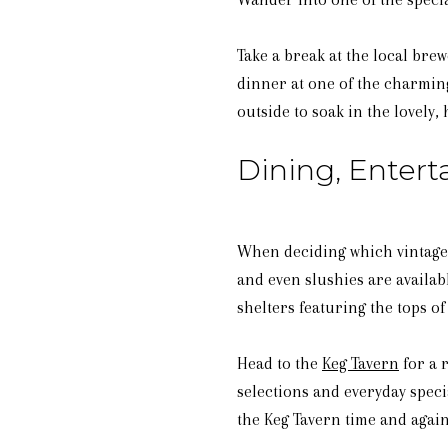
Take a break at the local bre
dinner at one of the charming
outside to soak in the lovely
Dining, Enter
When deciding which vintage t
and even slushies are availab
shelters featuring the tops of 
Head to the
Keg Tavern
for a 
selections and everyday speci
the Keg Tavern time and again