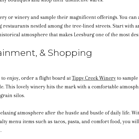
wery or winery and sample their magnificent offerings. You can 
 restaurants nestled among the tree-lined streets. Start with a
, historical atmosphere that makes Leesburg one of the most des
tainment, & Shopping
o enjoy, order a flight board at
Tippy Creek Winery
to sample 
le. This lovely winery hits the mark with a comfortable atmosp
grain silos.
relaxing atmosphere after the hustle and bustle of daily life. 
alty menu items such as tacos, pasta, and comfort food, you wil
.