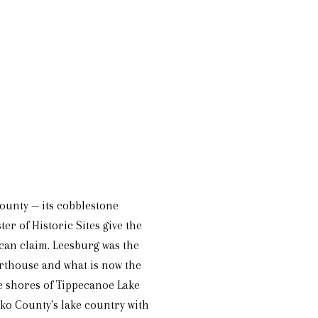
County — its cobblestone
er of Historic Sites give the
can claim. Leesburg was the
ourthouse and what is now the
e shores of Tippecanoe Lake
ko County's lake country with