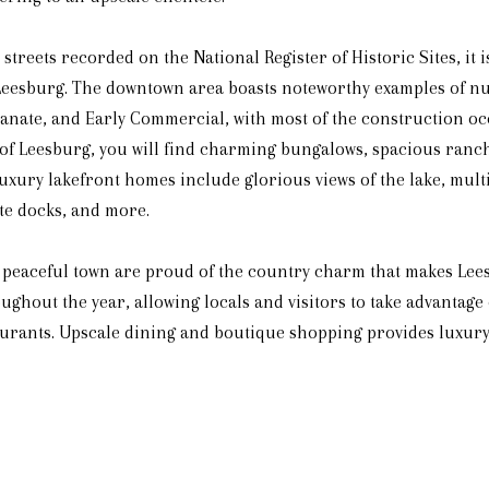
streets recorded on the National Register of Historic Sites, it i
Leesburg. The downtown area boasts noteworthy examples of nu
lianate, and Early Commercial, with most of the construction 
s of Leesburg, you will find charming bungalows, spacious ranc
uxury lakefront homes include glorious views of the lake, multi
ate docks, and more.
nd peaceful town are proud of the country charm that makes L
ghout the year, allowing locals and visitors to take advantage
urants. Upscale dining and boutique shopping provides luxury 