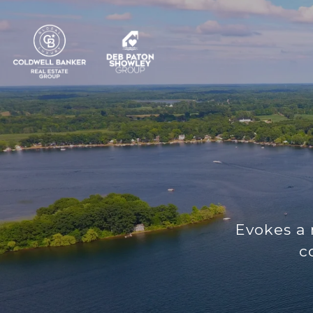
Evokes a 
c