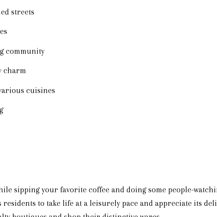
ed streets
ies
ng community
ry charm
various cuisines
g
ile sipping your favorite coffee and doing some people-watch
 residents to take life at a leisurely pace and appreciate its de
lty boutiques and shop their distinctive wares.