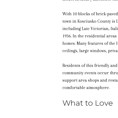
With 10 blocks of brick-paved 
town in Kosciusko County is 
including Late Victorian, Ita
1936. In the residential area
homes. Many features of the l
ceilings, large windows, priv
Residents of this friendly a
community events occur throu
support area shops and resta
comfortable atmosphere.
What to Love