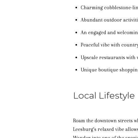
Charming cobblestone-lin
Abundant outdoor activit
An engaged and welcomi
Peaceful vibe with count
Upscale restaurants with 
Unique boutique shoppin
Local Lifestyle
Roam the downtown streets wh
Leesburg's relaxed vibe allows
Wander into one of the specia