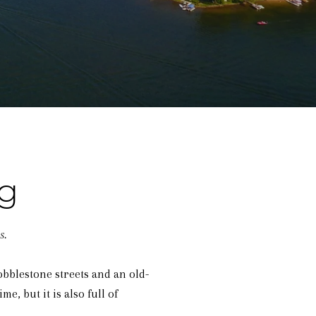
g
s.
obblestone streets and an old-
e, but it is also full of