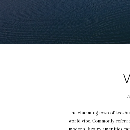
A
The charming town of Leesburg
world vibe. Commonly referred 
modern, luxury amenities cate