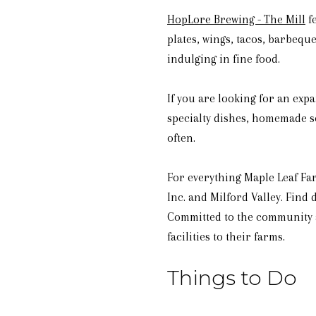
HopLore Brewing - The Mill
fe
plates, wings, tacos, barbequ
indulging in fine food.
If you are looking for an exp
specialty dishes, homemade so
often.
For everything Maple Leaf Fa
Inc. and Milford Valley. Find
Committed to the community a
facilities to their farms.
Things to Do