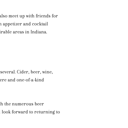
also meet up with friends for
n appetizer and cocktail
irable areas in Indiana.
several. Cider, beer, wine,
here and one-of-a-kind
With the numerous beer
l look forward to returning to