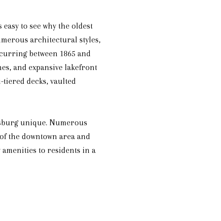
s easy to see why the oldest
merous architectural styles,
occurring between 1865 and
hes, and expansive lakefront
-tiered decks, vaulted
eesburg unique. Numerous
 of the downtown area and
amenities to residents in a