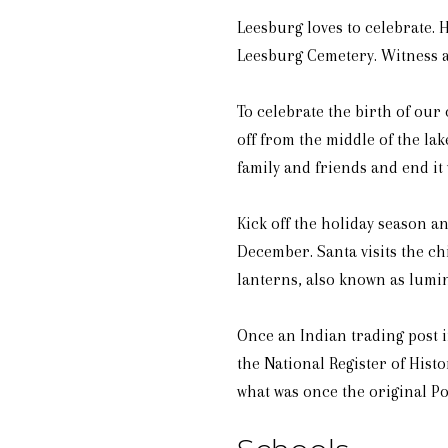
Leesburg loves to celebrate. 
Leesburg Cemetery. Witness a
To celebrate the birth of our
off from the middle of the lak
family and friends and end it
Kick off the holiday season a
December. Santa visits the ch
lanterns, also known as lumin
Once an Indian trading post i
the National Register of His
what was once the original P