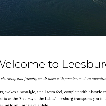
Welcome to Leesbur
 charming and friendly small town with premier, modern amenitie
 evokes a nostalgic, small-town feel, complete with historic c
to as the “Gateway to the Lakes,” Leesburg transports you in tim
ring to an upscale clientele.