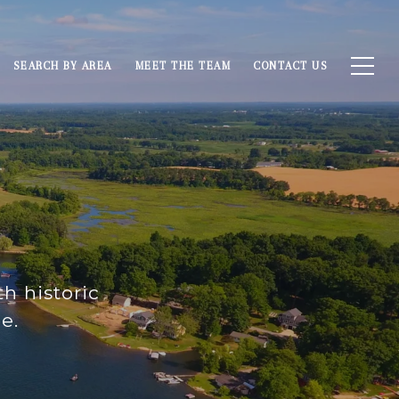
SEARCH BY AREA
MEET THE TEAM
CONTACT US
h historic
e.