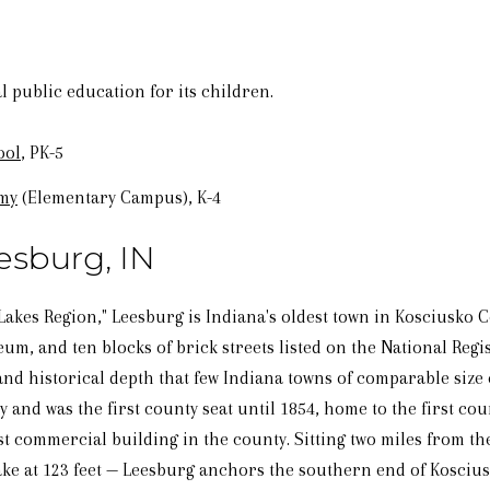
 public education for its children.
ool
, PK-5
emy
(Elementary Campus), K-4
esburg, IN
Lakes Region," Leesburg is Indiana's oldest town in Kosciusko 
m, and ten blocks of brick streets listed on the National Regist
nd historical depth that few Indiana towns of comparable size 
y and was the first county seat until 1854, home to the first c
t commercial building in the county. Sitting two miles from th
ake at 123 feet — Leesburg anchors the southern end of Koscius