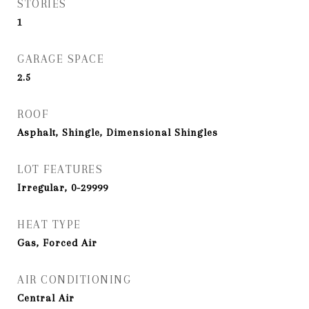
STORIES
1
GARAGE SPACE
2.5
ROOF
Asphalt, Shingle, Dimensional Shingles
LOT FEATURES
Irregular, 0-29999
HEAT TYPE
Gas, Forced Air
AIR CONDITIONING
Central Air