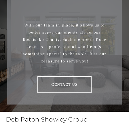
With our team in place, it allows us to
better serve our clients all across
Kosciusko County. Each member of our
team is a professional who brings
something special to the table. It is our
pleasure to serve you!
CONTACT US
Deb Paton Showley Group