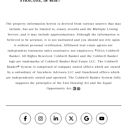
SYRACUSE, IN 46567
The property information herein is derived from various sources that may
include, but not be limited to, county records and the Multiple Listing
Service, and it may include approximations. Although the information is
believed to be accurate, it is not warranted and you should not rely upon
it without personal verification. Affiliated real estate agents are
independent contractor sales associates, not employees. ©
2026
Coldwell
Banker. All Rights Reserved. Coldwell Banker and the Coldwell Banker
logo are trademarks of Coldwell Banker Real Estate LLC. The Coldwell
Banker® System is comprised of company owned offices which are owned
by a subsidiary of Anywhere Advisors LLC and franchised offices which
are independently owned and operated. The Coldwell Banker System fully
supports the principles of the Fair Housing Act and the Equal
Opportunity Act.