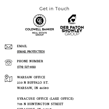
Get in Touch
EMAIL
[EMAIL PROTECTED]
PHONE NUMBER
(574) 527-6022
210 N BUFFALO ST.
WARSAW, IN 46580
SYRACUSE OFFICE (LAKE OFFICE)
703 N HUNTINGTON STREET