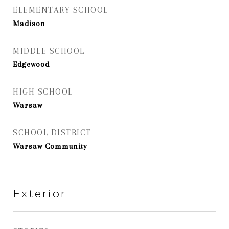
ELEMENTARY SCHOOL
Madison
MIDDLE SCHOOL
Edgewood
HIGH SCHOOL
Warsaw
SCHOOL DISTRICT
Warsaw Community
Exterior