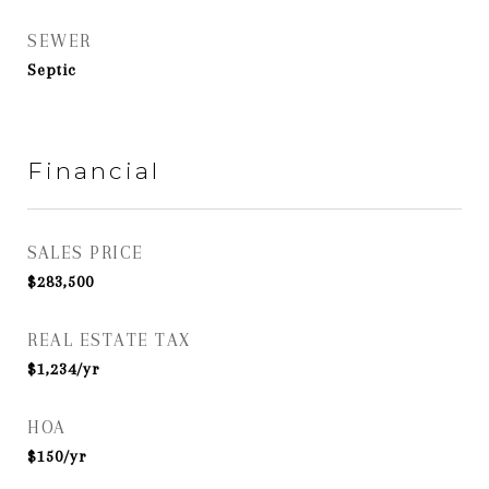
SEWER
Septic
Financial
SALES PRICE
$283,500
REAL ESTATE TAX
$1,234/yr
HOA
$150/yr