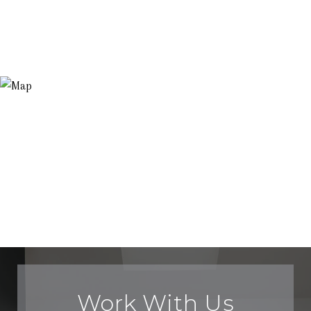
Work With Us