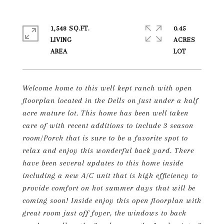
1,548 SQ.FT.
0.45
LIVING
ACRES
Welcome home to this well kept ranch with open
floorplan located in the Dells on just under a half
acre mature lot. This home has been well taken
care of with recent additions to include 3 season
room/Porch that is sure to be a favorite spot to
relax and enjoy this wonderful back yard. There
have been several updates to this home inside
including a new A/C unit that is high efficiency to
provide comfort on hot summer days that will be
coming soon! Inside enjoy this open floorplan with
great room just off foyer, the windows to back