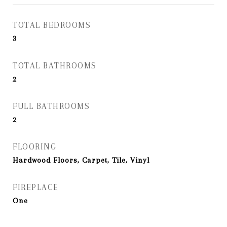
TOTAL BEDROOMS
3
TOTAL BATHROOMS
2
FULL BATHROOMS
2
FLOORING
Hardwood Floors, Carpet, Tile, Vinyl
FIREPLACE
One