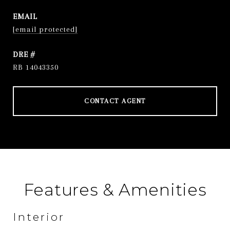
EMAIL
[email protected]
DRE #
RB 14043350
CONTACT AGENT
Features & Amenities
Interior