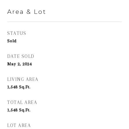
Area & Lot
STATUS
Sold
DATE SOLD
May 2, 2024
LIVING AREA
1,548
Sq.Ft.
TOTAL AREA
1,548
Sq.Ft.
LOT AREA