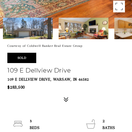
Courtesy of Coldwell Banker Real Estate Group
SOLD
109 E Dellview Drive
109 E DELLVIEW DRIVE, WARSAW, IN 46582
$283,500
3
2