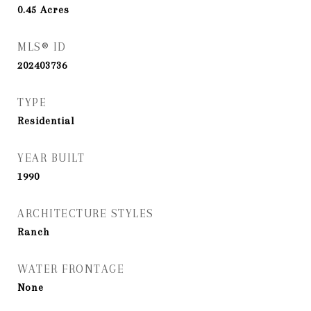
0.45
Acres
MLS® ID
202403736
TYPE
Residential
YEAR BUILT
1990
ARCHITECTURE STYLES
Ranch
WATER FRONTAGE
None