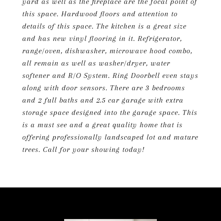
yard as well as the fireplace are the focal point of
this space. Hardwood floors and attention to
details of this space. The kitchen is a great size
and has new vinyl flooring in it. Refrigerator,
range/oven, dishwasher, microwave hood combo,
all remain as well as washer/dryer, water
softener and R/O System. Ring Doorbell even stays
along with door sensors. There are 3 bedrooms
and 2 full baths and 2.5 car garage with extra
storage space designed into the garage space. This
is a must see and a great quality home that is
offering professionally landscaped lot and mature
trees. Call for your showing today!