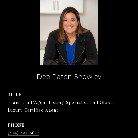
Deb Paton Showley
TITLE
Team Lead/Agent Listing Specialist and Global
Luxury Certified Agent
PHONE
(574) 527-6022