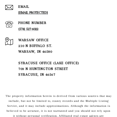
EMAIL
[EMAIL PROTECTED]
PHONE NUMBER
(574) 527-6022
210 N BUFFALO ST.
WARSAW, IN 46580
SYRACUSE OFFICE (LAKE OFFICE)
703 N HUNTINGTON STREET
SYRACUSE, IN 46567
The property information herein is derived from various sources that may
include, but not be limited to, county records and the Multiple Listing
Service, and it may include approximations. Although the information is
believed to be accurate, it is not warranted and you should not rely upon
it without personal verification. Affiliated real estate agents are