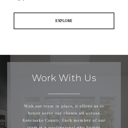
EXPLORE
Work With Us
With our team in place, it allows us to
better serve our clients all across
Kosciusko County. Each member of our
team is a professional who brings