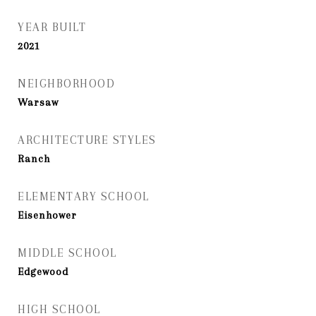
YEAR BUILT
2021
NEIGHBORHOOD
Warsaw
ARCHITECTURE STYLES
Ranch
ELEMENTARY SCHOOL
Eisenhower
MIDDLE SCHOOL
Edgewood
HIGH SCHOOL