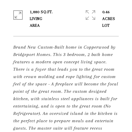
1,880 SQ.FT.
0.46
LIVING
ACRES
Brand New Custom-Built home in Copperwood by
Bridgeport Homes. This 3 bedroom, 2 bath home
features a modern open concept living space.
There is a foyer that leads you to the great room
with crown molding and rope lighting for custom
feel of the space - A fireplace will become the focal
point of the great room. The custom designed
kitchen, with stainless steel appliances is built for
entertaining, and is open to the great room (No
Refrigerator). An oversized island in the kitchen is
the perfect place to prepare meals and entertain
guests. The master suite will feature recess