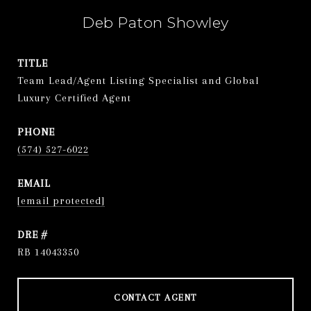
Deb Paton Showley
TITLE
Team Lead/Agent Listing Specialist and Global
Luxury Certified Agent
PHONE
(574) 527-6022
EMAIL
[email protected]
DRE #
RB 14043350
CONTACT AGENT