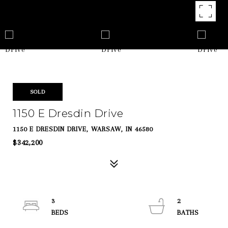
SOLD
1150 E Dresdin Drive
1150 E DRESDIN DRIVE, WARSAW, IN 46580
$342,200
3
2