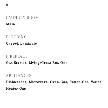
2
LAUNDRY ROOM
Main
FLOORING
Carpet, Laminate
FIREPLACE
Gas Starter, Living/Great Rm, One
APPLIANCES
Dishwasher, Microwave, Oven-Gas, Range-Gas, Water
Heater Gas