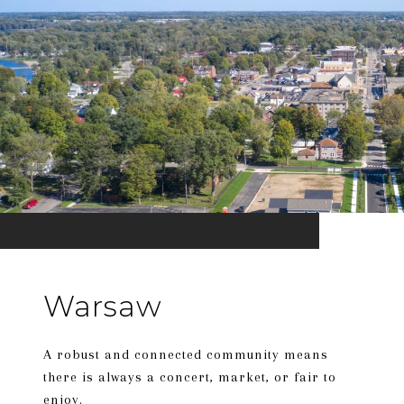
Warsaw
A robust and connected community means
there is always a concert, market, or fair to
enjoy.