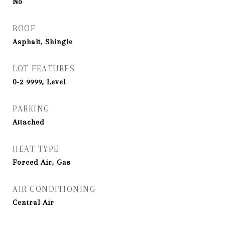
No
ROOF
Asphalt, Shingle
LOT FEATURES
0-2 9999, Level
PARKING
Attached
HEAT TYPE
Forced Air, Gas
AIR CONDITIONING
Central Air