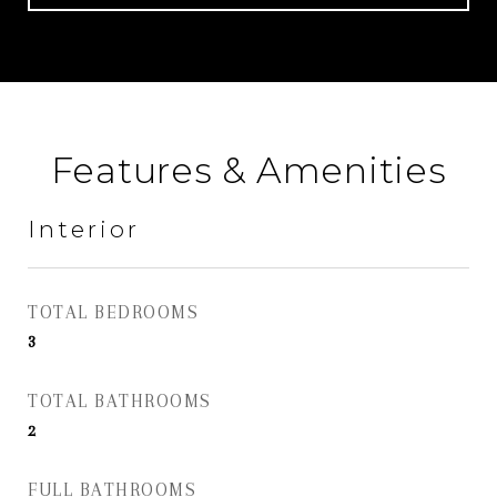
Features & Amenities
Interior
TOTAL BEDROOMS
3
TOTAL BATHROOMS
2
FULL BATHROOMS