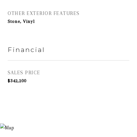
OTHER EXTERIOR FEATURES
Stone, Vinyl
Financial
SALES PRICE
$342,200