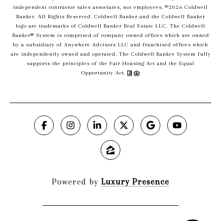
independent contractor sales associates, not employees. ©
2026
Coldwell
Banker. All Rights Reserved. Coldwell Banker and the Coldwell Banker
logo are trademarks of Coldwell Banker Real Estate LLC. The Coldwell
Banker® System is comprised of company owned offices which are owned
by a subsidiary of Anywhere Advisors LLC and franchised offices which
are independently owned and operated. The Coldwell Banker System fully
supports the principles of the Fair Housing Act and the Equal
Opportunity Act.
Powered by
Luxury Presence