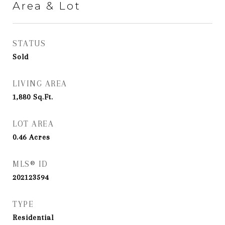
Area & Lot
STATUS
Sold
LIVING AREA
1,880
Sq.Ft.
LOT AREA
0.46
Acres
MLS® ID
202123594
TYPE
Residential