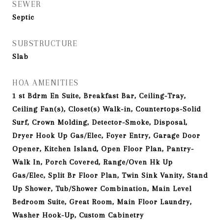
SEWER
Septic
SUBSTRUCTURE
Slab
HOA AMENITIES
1 st Bdrm En Suite, Breakfast Bar, Ceiling-Tray,
Ceiling Fan(s), Closet(s) Walk-in, Countertops-Solid
Surf, Crown Molding, Detector-Smoke, Disposal,
Dryer Hook Up Gas/Elec, Foyer Entry, Garage Door
Opener, Kitchen Island, Open Floor Plan, Pantry-
Walk In, Porch Covered, Range/Oven Hk Up
Gas/Elec, Split Br Floor Plan, Twin Sink Vanity, Stand
Up Shower, Tub/Shower Combination, Main Level
Bedroom Suite, Great Room, Main Floor Laundry,
Washer Hook-Up, Custom Cabinetry