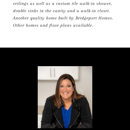
ceilings as well as a custom tile walk-in shower,
double sinks in the vanity and a walk-in closet.
Another quality home built by Bridgeport Homes.
Other homes and floor plans available.