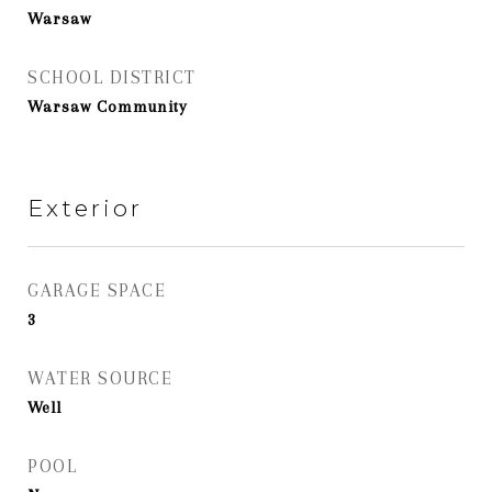
Warsaw
SCHOOL DISTRICT
Warsaw Community
Exterior
GARAGE SPACE
3
WATER SOURCE
Well
POOL