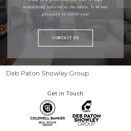
something special to the table. It is our
pleasure to serve you!
CONTACT US
Deb Paton Showley Group
Get in Touch