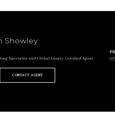
n Showley
P
ing Specialist and Global Luxury Certified Agent
(5
CONTACT AGENT