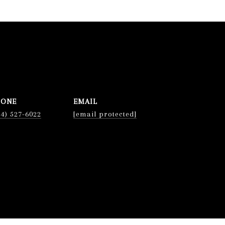
HONE
EMAIL
74) 527-6022
[email protected]