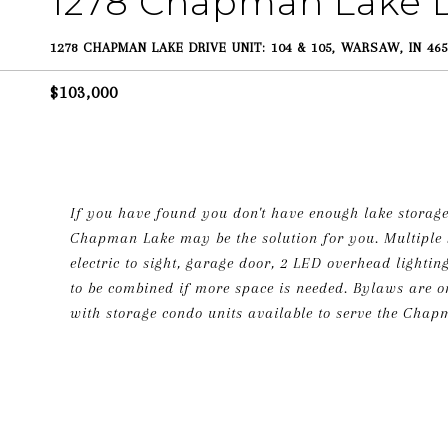
1278 Chapman Lake D
1278 CHAPMAN LAKE DRIVE UNIT: 104 & 105, WARSAW, IN 465
$103,000
If you have found you don't have enough lake storage
Chapman Lake may be the solution for you. Multiple s
electric to sight, garage door, 2 LED overhead lightin
to be combined if more space is needed. Bylaws are on f
with storage condo units available to serve the Chapm