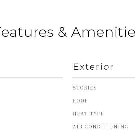
eatures & Ameniti
Exterior
STORIES
ROOF
HEAT TYPE
AIR CONDITIONING