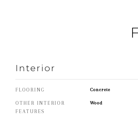
F
Interior
FLOORING
Concrete
OTHER INTERIOR
Wood
FEATURES