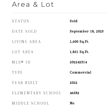
Area & Lot
STATUS
Sold
DATE SOLD
September 18, 2023
LIVING AREA
1,600
Sq.Ft.
LOT AREA
1,851
Sq.Ft.
MLS® ID
202242314
TYPE
Commercial
YEAR BUILT
2022
ELEMENTARY SCHOOL
46582
MIDDLE SCHOOL
No