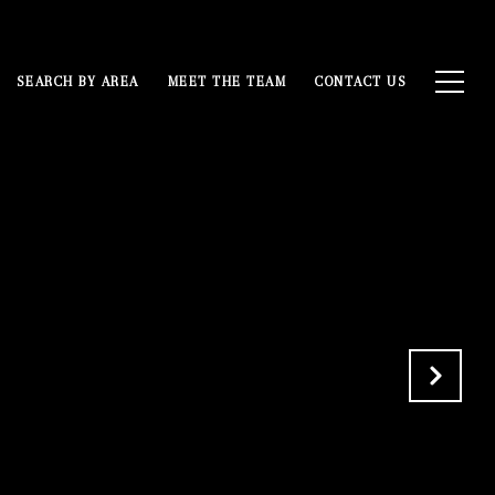
SEARCH BY AREA
MEET THE TEAM
CONTACT US