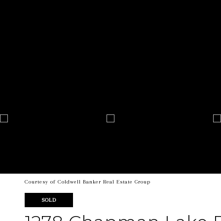
Courtesy of Coldwell Banker Real Estate Group
SOLD