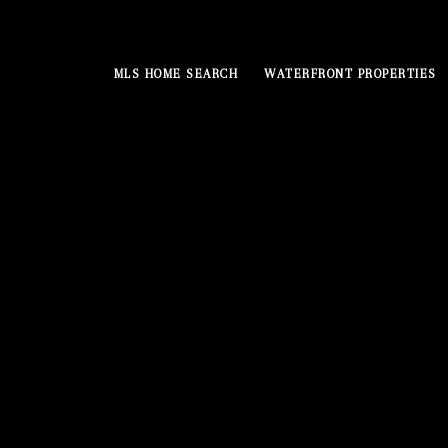
MLS HOME SEARCH
WATERFRONT PROPERTIES