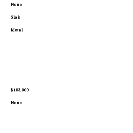
None
Slab
Metal
$103,000
None