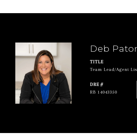
Deb Pato
TITLE
Team Lead/Agent List
DRE #
RB 14043350