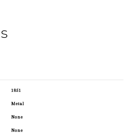
es
1851
Metal
None
None