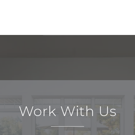
Work With Us