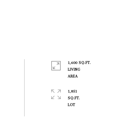
1,600 SQ.FT.
LIVING
1,851
SQ.FT.