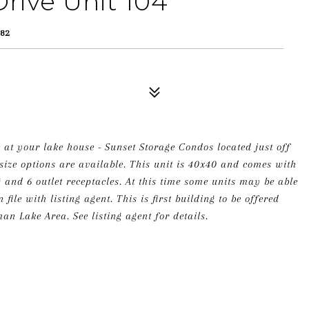
rive Unit 104
82
 at your lake house - Sunset Storage Condos located just off
ize options are available. This unit is 40x40 and comes with
g and 6 outlet receptacles. At this time some units may be able
ile with listing agent. This is first building to be offered
an Lake Area. See listing agent for details.