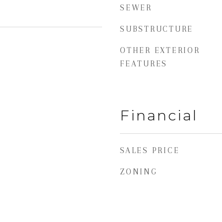
SEWER
SUBSTRUCTURE
OTHER EXTERIOR
FEATURES
Financial
SALES PRICE
ZONING