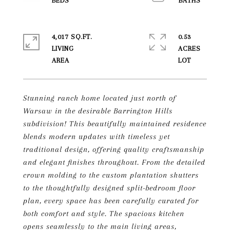
4,017 SQ.FT.
0.53
LIVING
ACRES
Stunning ranch home located just north of
Warsaw in the desirable Barrington Hills
subdivision! This beautifully maintained residence
blends modern updates with timeless yet
traditional design, offering quality craftsmanship
and elegant finishes throughout. From the detailed
crown molding to the custom plantation shutters
to the thoughtfully designed split-bedroom floor
plan, every space has been carefully curated for
both comfort and style. The spacious kitchen
opens seamlessly to the main living areas,