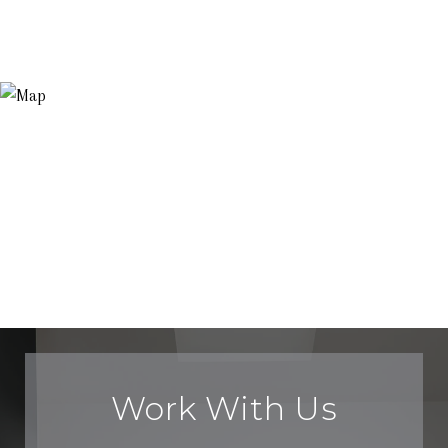
Work With Us