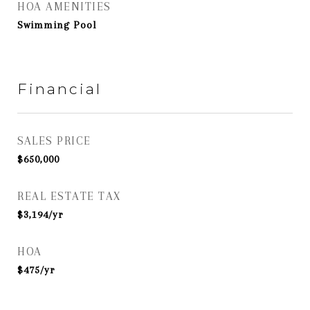
HOA AMENITIES
Swimming Pool
Financial
SALES PRICE
$650,000
REAL ESTATE TAX
$3,194/yr
HOA
$475/yr