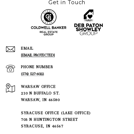
Get in Touch
EMAIL
[EMAIL PROTECTED]
PHONE NUMBER
(574) 527-6022
210 N BUFFALO ST.
WARSAW, IN 46580
SYRACUSE OFFICE (LAKE OFFICE)
703 N HUNTINGTON STREET
SYRACUSE, IN 46567