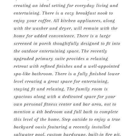
creating an ideal setting for everyday living and
entertaining. There is a cozy breakfast nook to
enjoy your coffee. All kitchen appliances, along
with the washer and dryer, will remain with the
home for added convenience. There is a large
screened in porch thoughtfully designed to fit into
the outdoor entertaining space. The recently
upgraded primary suite provides a relaxing
retreat with refined finishes and a well-appointed
spa-like bathroom. There is a fully finished lower
level creating a great space for entertaining,
staying fit and relaxing. The family room is
spacious along with a dedicated space for your
own personal fitness center and bar area, not to
mention a 4th bedroom and full bath to complete
this level of the home. Step outside to enjoy a true
backyard oasis featuring a recently installed
saltwater pool, custom hardscape, built-in fire pit,