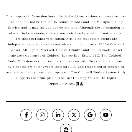
The property information herein is derived from various sources that may
include, but not be limited to, county records and the Multiple Listing
Service, and it may include approximations. Although the information is
believed to be accurate, it is not warranted and you should not rely upon
it without personal verification. Affiliated real estate agents are
independent contractor sales associates, not employees. ©
2026
Coldwell
Banker. All Rights Reserved. Coldwell Banker and the Coldwell Banker
logo are trademarks of Coldwell Banker Real Estate LLC. The Coldwell
Banker® System is comprised of company owned offices which are owned
by a subsidiary of Anywhere Advisors LLC and franchised offices which
are independently owned and operated. The Coldwell Banker System fully
supports the principles of the Fair Housing Act and the Equal
Opportunity Act.