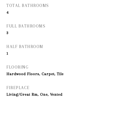
TOTAL BATHROOMS
4
FULL BATHROOMS
3
HALF BATHROOM
1
FLOORING
Hardwood Floors, Carpet, Tile
FIREPLACE
Living/Great Rm, One, Vented