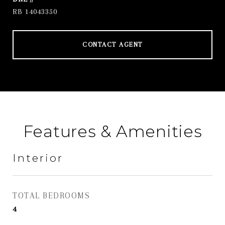
RB 14043350
CONTACT AGENT
Features & Amenities
Interior
TOTAL BEDROOMS
4