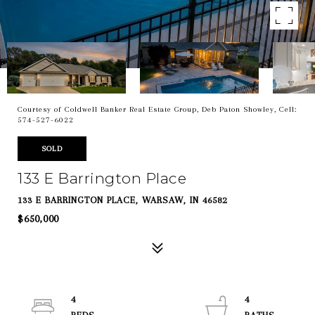
Courtesy of Coldwell Banker Real Estate Group, Deb Paton Showley, Cell:
574-527-6022
SOLD
133 E Barrington Place
133 E BARRINGTON PLACE, WARSAW, IN 46582
$650,000
4
4