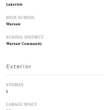
Lakeview
HIGH SCHOOL
Warsaw
SCHOOL DISTRICT
Warsaw Community
Exterior
STORIES
1
GARAGE SPACE