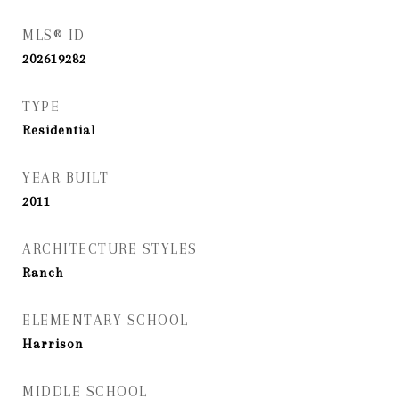
MLS® ID
202619282
TYPE
Residential
YEAR BUILT
2011
ARCHITECTURE STYLES
Ranch
ELEMENTARY SCHOOL
Harrison
MIDDLE SCHOOL