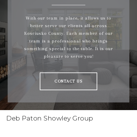
With our team in place, it allows us to
better serve our clients all across
Kosciusko County. Each member of our
team is a professional who brings
something special to the table. It is our
pleasure to serve you!
CONTACT US
Deb Paton Showley Group