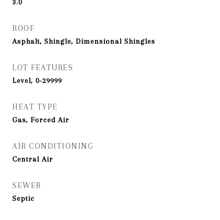
3.0
ROOF
Asphalt, Shingle, Dimensional Shingles
LOT FEATURES
Level, 0-29999
HEAT TYPE
Gas, Forced Air
AIR CONDITIONING
Central Air
SEWER
Septic