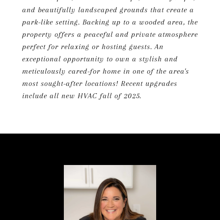
and beautifully landscaped grounds that create a
park-like setting. Backing up to a wooded area, the
property offers a peaceful and private atmosphere
perfect for relaxing or hosting guests. An
exceptional opportunity to own a stylish and
meticulously cared-for home in one of the area's
most sought-after locations! Recent upgrades
include all new HVAC fall of 2025.