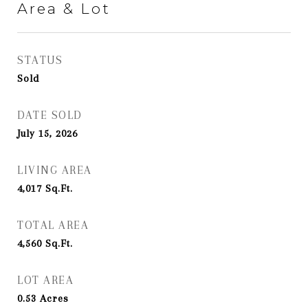
Area & Lot
STATUS
Sold
DATE SOLD
July 15, 2026
LIVING AREA
4,017
Sq.Ft.
TOTAL AREA
4,560
Sq.Ft.
LOT AREA
0.53
Acres