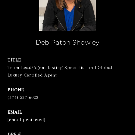
Deb Paton Showley
TITLE
Team Lead/Agent Listing Specialist and Global
Luxury Certified Agent
PHONE
(574) 527-6022
EMAIL
[email protected]
DRE #