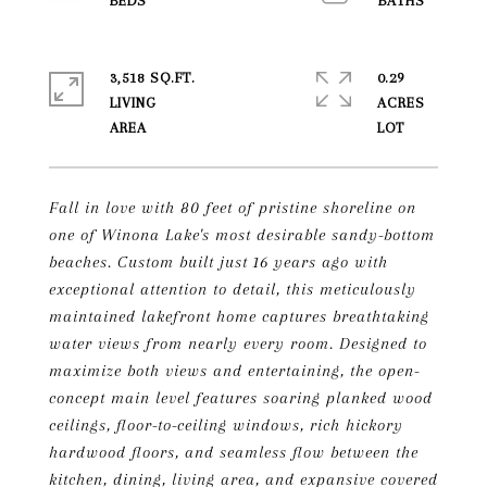
3,518 SQ.FT.
0.29
LIVING
ACRES
Fall in love with 80 feet of pristine shoreline on
one of Winona Lake's most desirable sandy-bottom
beaches. Custom built just 16 years ago with
exceptional attention to detail, this meticulously
maintained lakefront home captures breathtaking
water views from nearly every room. Designed to
maximize both views and entertaining, the open-
concept main level features soaring planked wood
ceilings, floor-to-ceiling windows, rich hickory
hardwood floors, and seamless flow between the
kitchen, dining, living area, and expansive covered