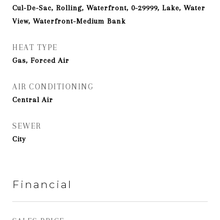
Cul-De-Sac, Rolling, Waterfront, 0-29999, Lake, Water
View, Waterfront-Medium Bank
HEAT TYPE
Gas, Forced Air
AIR CONDITIONING
Central Air
SEWER
City
Financial