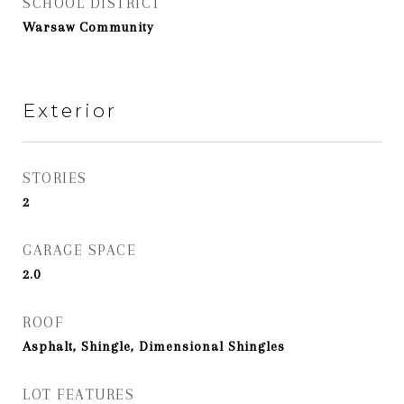
SCHOOL DISTRICT
Warsaw Community
Exterior
STORIES
2
GARAGE SPACE
2.0
ROOF
Asphalt, Shingle, Dimensional Shingles
LOT FEATURES