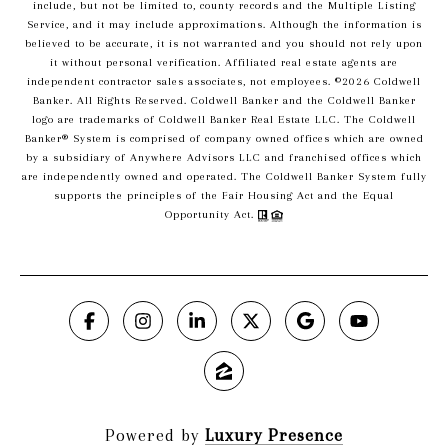
include, but not be limited to, county records and the Multiple Listing
Service, and it may include approximations. Although the information is
believed to be accurate, it is not warranted and you should not rely upon
it without personal verification. Affiliated real estate agents are
independent contractor sales associates, not employees. ©
2026
Coldwell
Banker. All Rights Reserved. Coldwell Banker and the Coldwell Banker
logo are trademarks of Coldwell Banker Real Estate LLC. The Coldwell
Banker® System is comprised of company owned offices which are owned
by a subsidiary of Anywhere Advisors LLC and franchised offices which
are independently owned and operated. The Coldwell Banker System fully
supports the principles of the Fair Housing Act and the Equal
Opportunity Act.
Powered by
Luxury Presence