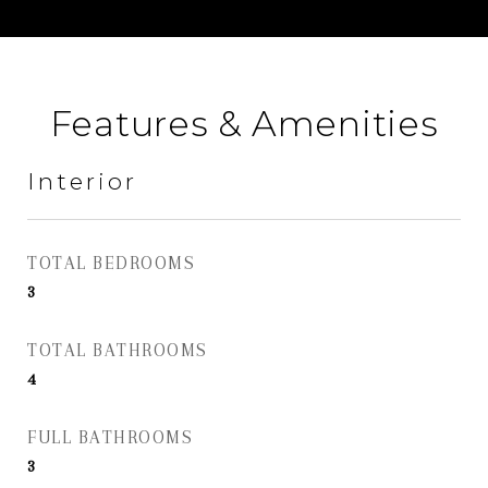
Features & Amenities
Interior
TOTAL BEDROOMS
3
TOTAL BATHROOMS
4
FULL BATHROOMS
3