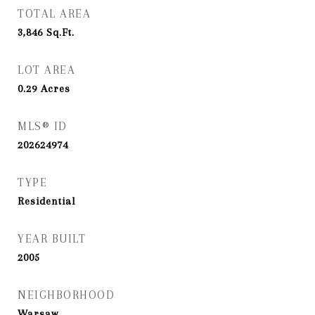
TOTAL AREA
3,846
Sq.Ft.
LOT AREA
0.29
Acres
MLS® ID
202624974
TYPE
Residential
YEAR BUILT
2005
NEIGHBORHOOD
Warsaw