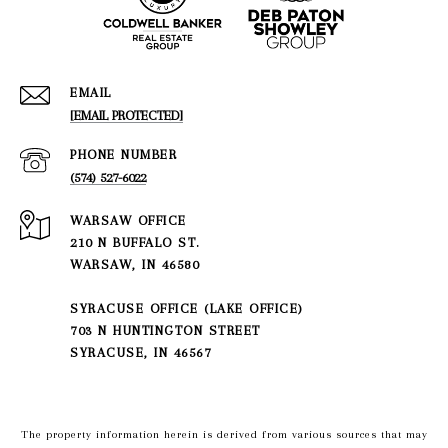
EMAIL
[EMAIL PROTECTED]
PHONE NUMBER
(574) 527-6022
210 N BUFFALO ST.
WARSAW, IN 46580
SYRACUSE OFFICE (LAKE OFFICE)
703 N HUNTINGTON STREET
SYRACUSE, IN 46567
The property information herein is derived from various sources that may