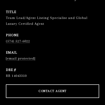
TITLE
Team Lead/Agent Listing Specialist and Global
Luxury Certified Agent
PHONE
(574) 527-6022
EMAIL
[email protected]
DRE #
RB 14043350
CONTACT AGENT