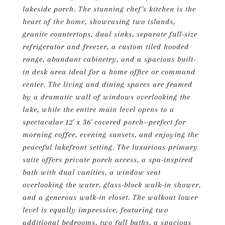
lakeside porch. The stunning chef's kitchen is the
heart of the home, showcasing two islands,
granite countertops, dual sinks, separate full-size
refrigerator and freezer, a custom tiled hooded
range, abundant cabinetry, and a spacious built-
in desk area ideal for a home office or command
center. The living and dining spaces are framed
by a dramatic wall of windows overlooking the
lake, while the entire main level opens to a
spectacular 12' x 36' covered porch--perfect for
morning coffee, evening sunsets, and enjoying the
peaceful lakefront setting. The luxurious primary
suite offers private porch access, a spa-inspired
bath with dual vanities, a window seat
overlooking the water, glass-block walk-in shower,
and a generous walk-in closet. The walkout lower
level is equally impressive, featuring two
additional bedrooms, two full baths, a spacious