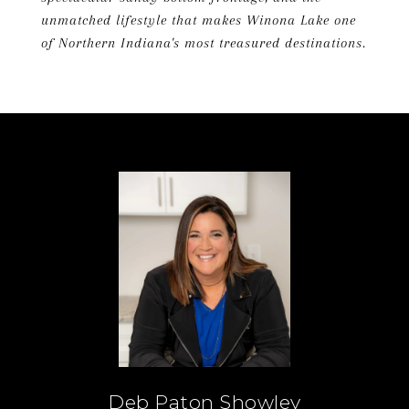
unmatched lifestyle that makes Winona Lake one
of Northern Indiana's most treasured destinations.
Deb Paton Showley