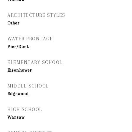
ARCHITECTURE STYLES
Other
WATER FRONTAGE
Pier/Dock
ELEMENTARY SCHOOL
Eisenhower
MIDDLE SCHOOL
Edgewood
HIGH SCHOOL
Warsaw