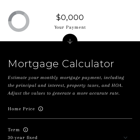
$0,000
Your Payment
Mortgage Calculator
Estimate your monthly mortgage payment, including
the principal and interest, property taxes, and HOA.
Adjust the values to generate a more accurate rate.
Home Price
Term