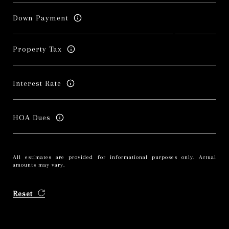
Down Payment
Property Tax
Interest Rate
HOA Dues
All estimates are provided for informational purposes only. Actual
amounts may vary.
Reset