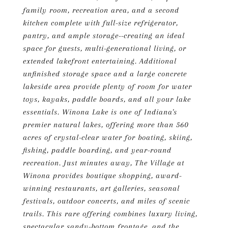
family room, recreation area, and a second
kitchen complete with full-size refrigerator,
pantry, and ample storage--creating an ideal
space for guests, multi-generational living, or
extended lakefront entertaining. Additional
unfinished storage space and a large concrete
lakeside area provide plenty of room for water
toys, kayaks, paddle boards, and all your lake
essentials. Winona Lake is one of Indiana's
premier natural lakes, offering more than 560
acres of crystal-clear water for boating, skiing,
fishing, paddle boarding, and year-round
recreation. Just minutes away, The Village at
Winona provides boutique shopping, award-
winning restaurants, art galleries, seasonal
festivals, outdoor concerts, and miles of scenic
trails. This rare offering combines luxury living,
spectacular sandy-bottom frontage, and the