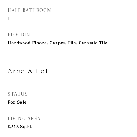
HALF BATHROOM
1
FLOORING
Hardwood Floors, Carpet, Tile, Ceramic Tile
Area & Lot
STATUS
For Sale
LIVING AREA
3,518
Sq.Ft.