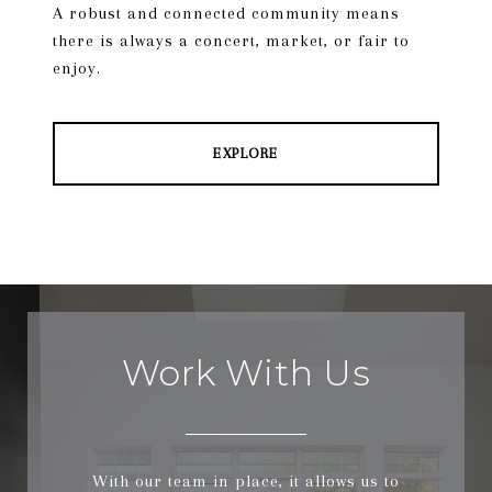
A robust and connected community means
there is always a concert, market, or fair to
enjoy.
EXPLORE
Work With Us
With our team in place, it allows us to