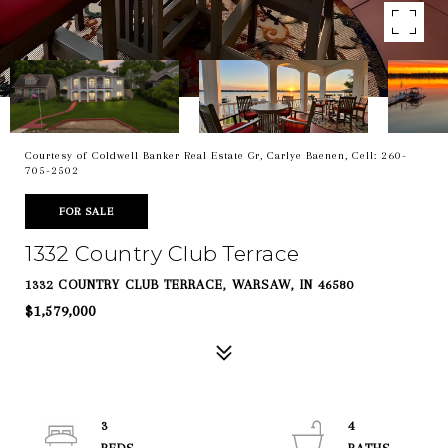
Courtesy of Coldwell Banker Real Estate Gr, Carlye Baenen, Cell: 260-
705-2502
FOR SALE
1332 Country Club Terrace
1332 COUNTRY CLUB TERRACE, WARSAW, IN 46580
$1,579,000
3
4