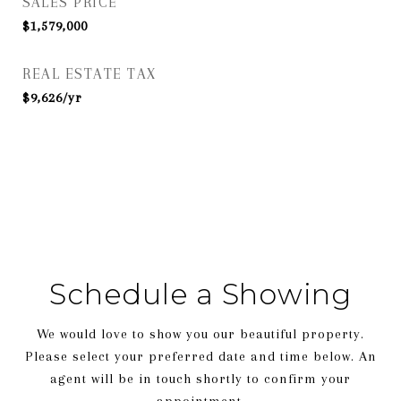
SALES PRICE
$1,579,000
REAL ESTATE TAX
$9,626/yr
Schedule a Showing
We would love to show you our beautiful property.
Please select your preferred date and time below. An
agent will be in touch shortly to confirm your