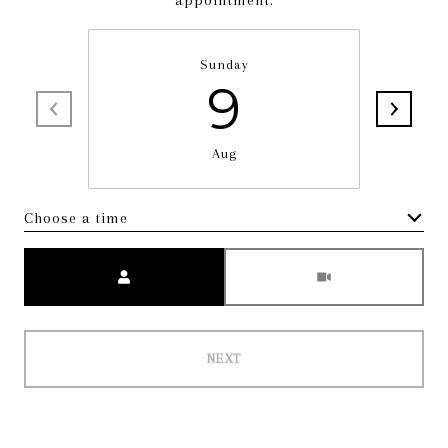
appointment.
Sunday
9
Aug
Choose a time
Meeting Type
NEXT