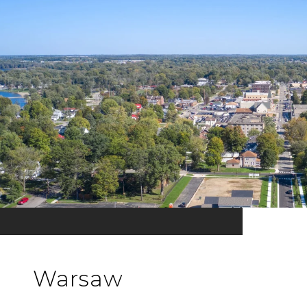
Warsaw