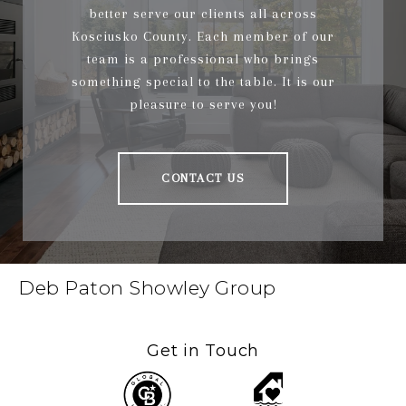
better serve our clients all across
Kosciusko County. Each member of our
team is a professional who brings
something special to the table. It is our
pleasure to serve you!
CONTACT US
Deb Paton Showley Group
Get in Touch