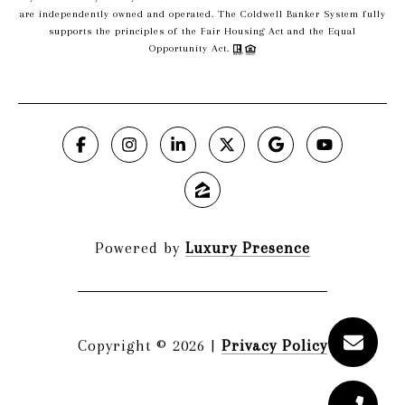
are independently owned and operated. The Coldwell Banker System fully
supports the principles of the Fair Housing Act and the Equal
Opportunity Act.
Powered by
Luxury Presence
Copyright ©
2026
|
Privacy Policy