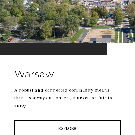
Warsaw
A robust and connected community means
there is always a concert, market, or fair to
enjoy.
EXPLORE