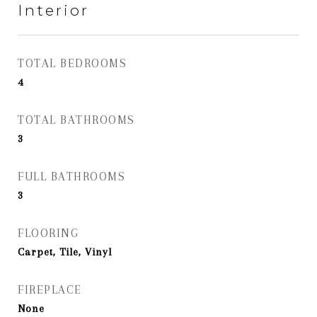
Interior
TOTAL BEDROOMS
4
TOTAL BATHROOMS
3
FULL BATHROOMS
3
FLOORING
Carpet, Tile, Vinyl
FIREPLACE
None