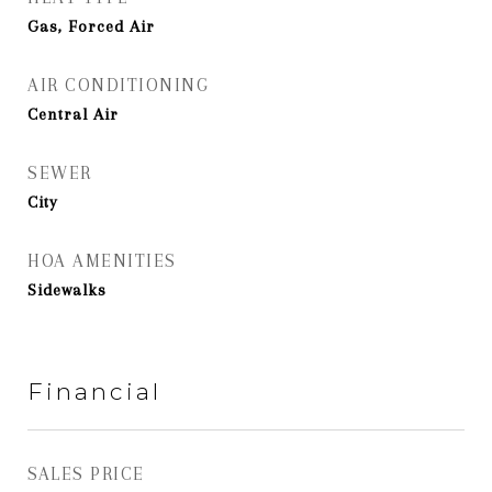
Gas, Forced Air
AIR CONDITIONING
Central Air
SEWER
City
HOA AMENITIES
Sidewalks
Financial
SALES PRICE