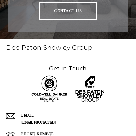
CONTACT US
Deb Paton Showley Group
Get in Touch
EMAIL
[EMAIL PROTECTED]
PHONE NUMBER