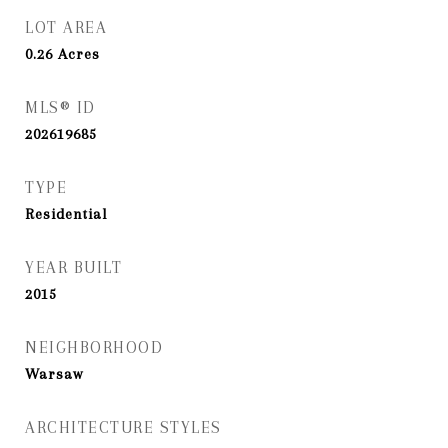
LOT AREA
0.26
Acres
MLS® ID
202619685
TYPE
Residential
YEAR BUILT
2015
NEIGHBORHOOD
Warsaw
ARCHITECTURE STYLES