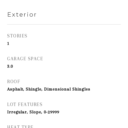
Exterior
STORIES
1
GARAGE SPACE
3.0
ROOF
Asphalt, Shingle, Dimensional Shingles
LOT FEATURES
Irregular, Slope, 0-29999
HEAT TYPE