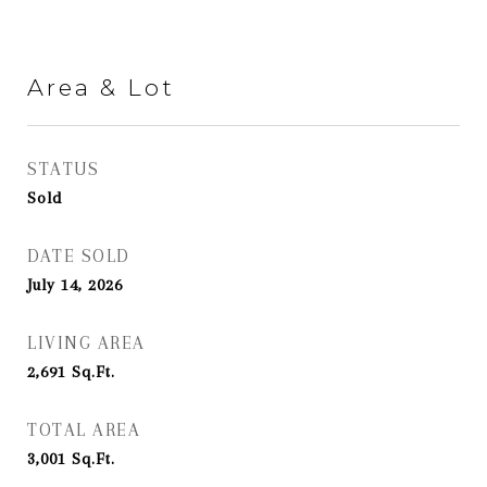
Area & Lot
STATUS
Sold
DATE SOLD
July 14, 2026
LIVING AREA
2,691
Sq.Ft.
TOTAL AREA
3,001
Sq.Ft.