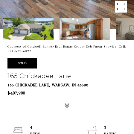
Courtesy of Coldwell Banker Real Estate Group, Deb Paton Showley, Cell:
574-527-6022
SOLD
165 Chickadee Lane
165 CHICKADEE LANE, WARSAW, IN 46580
$407,900
4
3