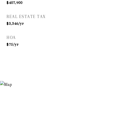
$407,900
REAL ESTATE TAX
$3,346/yr
HOA
$75/yr