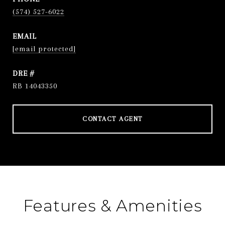
(574) 527-6022
EMAIL
[email protected]
DRE #
RB 14043350
CONTACT AGENT
Features & Amenities