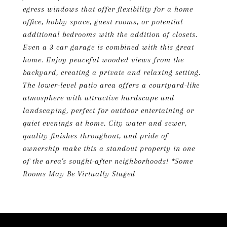
egress windows that offer flexibility for a home
office, hobby space, guest rooms, or potential
additional bedrooms with the addition of closets.
Even a 3 car garage is combined with this great
home. Enjoy peaceful wooded views from the
backyard, creating a private and relaxing setting.
The lower-level patio area offers a courtyard-like
atmosphere with attractive hardscape and
landscaping, perfect for outdoor entertaining or
quiet evenings at home. City water and sewer,
quality finishes throughout, and pride of
ownership make this a standout property in one
of the area's sought-after neighborhoods! *Some
Rooms May Be Virtually Staged