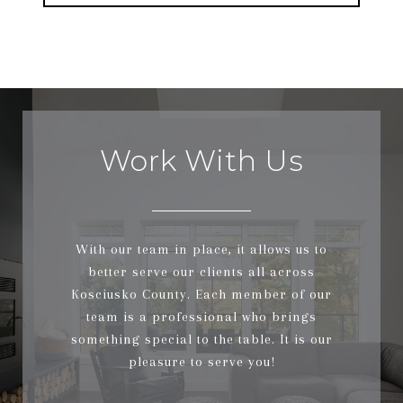
Work With Us
With our team in place, it allows us to
better serve our clients all across
Kosciusko County. Each member of our
team is a professional who brings
something special to the table. It is our
pleasure to serve you!