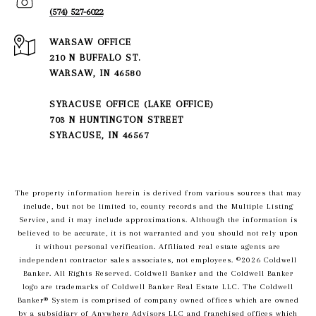
(574) 527-6022
210 N BUFFALO ST.
WARSAW, IN 46580
SYRACUSE OFFICE (LAKE OFFICE)
703 N HUNTINGTON STREET
SYRACUSE, IN 46567
The property information herein is derived from various sources that may
include, but not be limited to, county records and the Multiple Listing
Service, and it may include approximations. Although the information is
believed to be accurate, it is not warranted and you should not rely upon
it without personal verification. Affiliated real estate agents are
independent contractor sales associates, not employees. ©
2026
Coldwell
Banker. All Rights Reserved. Coldwell Banker and the Coldwell Banker
logo are trademarks of Coldwell Banker Real Estate LLC. The Coldwell
Banker® System is comprised of company owned offices which are owned
by a subsidiary of Anywhere Advisors LLC and franchised offices which