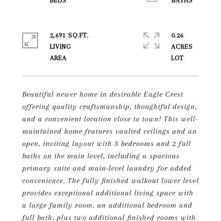
2,691 SQ.FT.
0.26
LIVING
ACRES
Beautiful newer home in desirable Eagle Crest
offering quality craftsmanship, thoughtful design,
and a convenient location close to town! This well-
maintained home features vaulted ceilings and an
open, inviting layout with 3 bedrooms and 2 full
baths on the main level, including a spacious
primary suite and main-level laundry for added
convenience. The fully finished walkout lower level
provides exceptional additional living space with
a large family room, an additional bedroom and
full bath, plus two additional finished rooms with