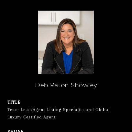
Deb Paton Showley
TITLE
Team Lead/Agent Listing Specialist and Global
Luxury Certified Agent
PHONE