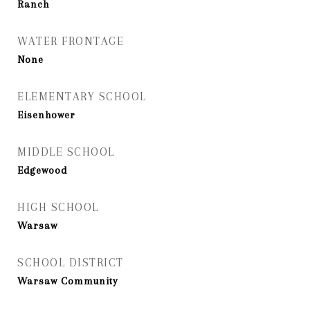
Ranch
WATER FRONTAGE
None
ELEMENTARY SCHOOL
Eisenhower
MIDDLE SCHOOL
Edgewood
HIGH SCHOOL
Warsaw
SCHOOL DISTRICT
Warsaw Community