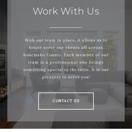
Work With Us
With our team in place, it allows us to
better serve our clients all across
Kosciusko County. Each member of our
team is a professional who brings
something special to the table. It is our
pleasure to serve you!
CONTACT US