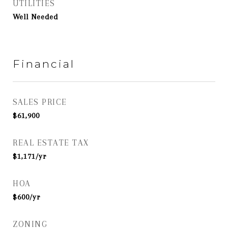
UTILITIES
Well Needed
Financial
SALES PRICE
$61,900
REAL ESTATE TAX
$1,171/yr
HOA
$600/yr
ZONING