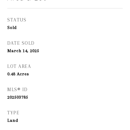
STATUS
Sold
DATE SOLD
March 14, 2025
LOT AREA
0.48
Acres
MLS® ID
202503785
TYPE
Land