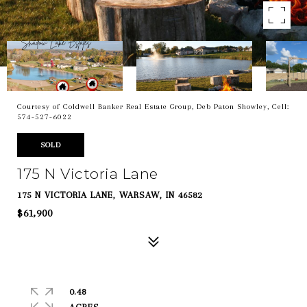
Courtesy of Coldwell Banker Real Estate Group, Deb Paton Showley, Cell:
574-527-6022
SOLD
175 N Victoria Lane
175 N VICTORIA LANE, WARSAW, IN 46582
$61,900
0.48