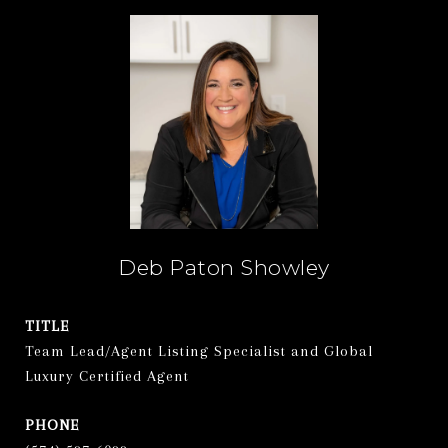
Deb Paton Showley
TITLE
Team Lead/Agent Listing Specialist and Global
Luxury Certified Agent
PHONE