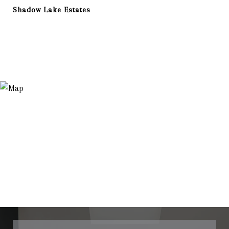
Shadow Lake Estates