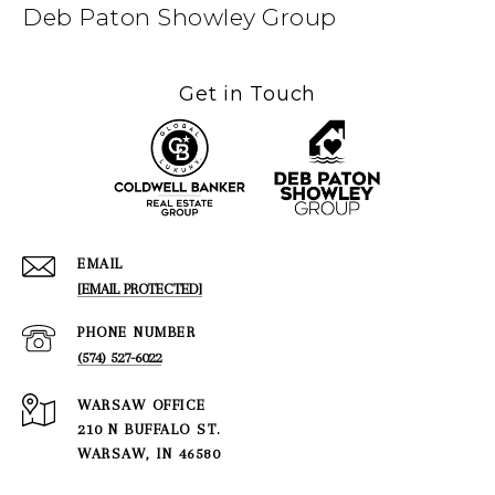
Deb Paton Showley Group
Get in Touch
EMAIL
[EMAIL PROTECTED]
PHONE NUMBER
(574) 527-6022
210 N BUFFALO ST.
WARSAW, IN 46580