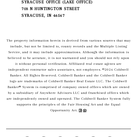
SYRACUSE OFFICE (LAKE OFFICE)
703 N HUNTINGTON STREET
SYRACUSE, IN 46567
The property information herein is derived from various sources that may
include, but not be limited to, county records and the Multiple Listing
Service, and it may include approximations. Although the information is
believed to be accurate, it is not warranted and you should not rely upon
it without personal verification. Affiliated real estate agents are
independent contractor sales associates, not employees. ©
2026
Coldwell
Banker. All Rights Reserved. Coldwell Banker and the Coldwell Banker
logo are trademarks of Coldwell Banker Real Estate LLC. The Coldwell
Banker® System is comprised of company owned offices which are owned
by a subsidiary of Anywhere Advisors LLC and franchised offices which
are independently owned and operated. The Coldwell Banker System fully
supports the principles of the Fair Housing Act and the Equal
Opportunity Act.