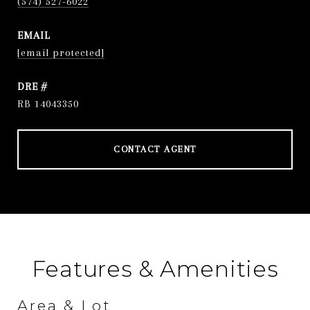
(574) 527-6022
EMAIL
[email protected]
DRE #
RB 14043350
CONTACT AGENT
Features & Amenities
Area & Lot