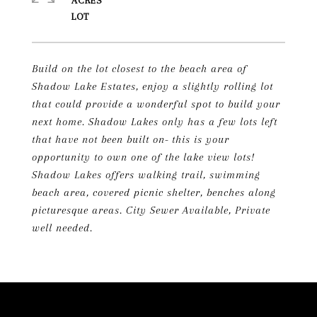
ACRES
Build on the lot closest to the beach area of
Shadow Lake Estates, enjoy a slightly rolling lot
that could provide a wonderful spot to build your
next home. Shadow Lakes only has a few lots left
that have not been built on- this is your
opportunity to own one of the lake view lots!
Shadow Lakes offers walking trail, swimming
beach area, covered picnic shelter, benches along
picturesque areas. City Sewer Available, Private
well needed.