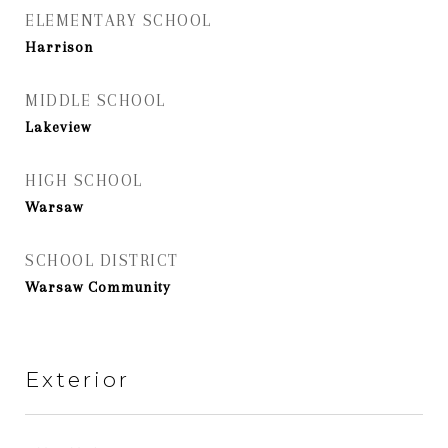
ELEMENTARY SCHOOL
Harrison
MIDDLE SCHOOL
Lakeview
HIGH SCHOOL
Warsaw
SCHOOL DISTRICT
Warsaw Community
Exterior