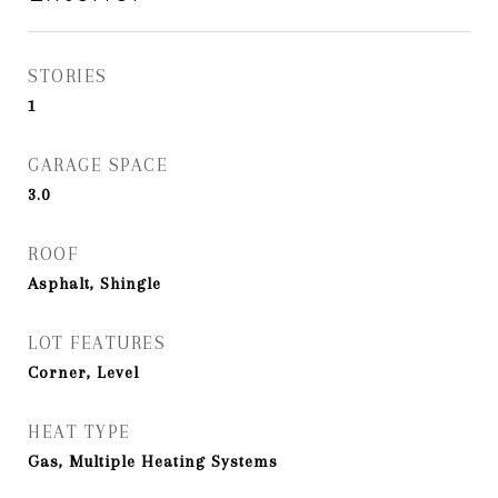
STORIES
1
GARAGE SPACE
3.0
ROOF
Asphalt, Shingle
LOT FEATURES
Corner, Level
HEAT TYPE
Gas, Multiple Heating Systems