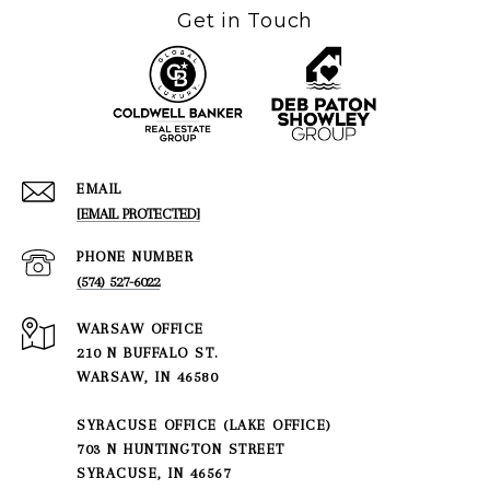
Get in Touch
EMAIL
[EMAIL PROTECTED]
PHONE NUMBER
(574) 527-6022
210 N BUFFALO ST.
WARSAW, IN 46580
SYRACUSE OFFICE (LAKE OFFICE)
703 N HUNTINGTON STREET
SYRACUSE, IN 46567