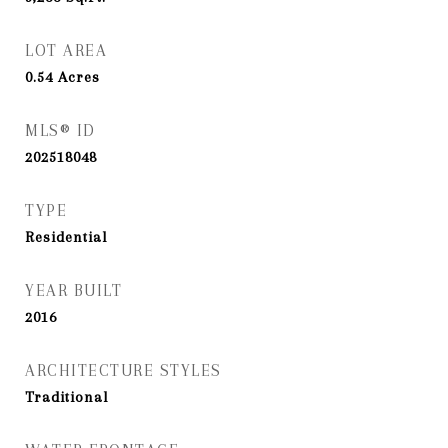
LOT AREA
0.54
Acres
MLS® ID
202518048
TYPE
Residential
YEAR BUILT
2016
ARCHITECTURE STYLES
Traditional