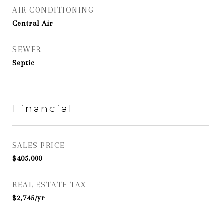
AIR CONDITIONING
Central Air
SEWER
Septic
Financial
SALES PRICE
$405,000
REAL ESTATE TAX
$2,745/yr