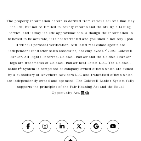
The property information herein is derived from various sources that may
include, but not be limited to, county records and the Multiple Listing
Service, and it may include approximations. Although the information is
believed to be accurate, it is not warranted and you should not rely upon
it without personal verification. Affiliated real estate agents are
independent contractor sales associates, not employees. ©
2026
Coldwell
Banker. All Rights Reserved. Coldwell Banker and the Coldwell Banker
logo are trademarks of Coldwell Banker Real Estate LLC. The Coldwell
Banker® System is comprised of company owned offices which are owned
by a subsidiary of Anywhere Advisors LLC and franchised offices which
are independently owned and operated. The Coldwell Banker System fully
supports the principles of the Fair Housing Act and the Equal
Opportunity Act.