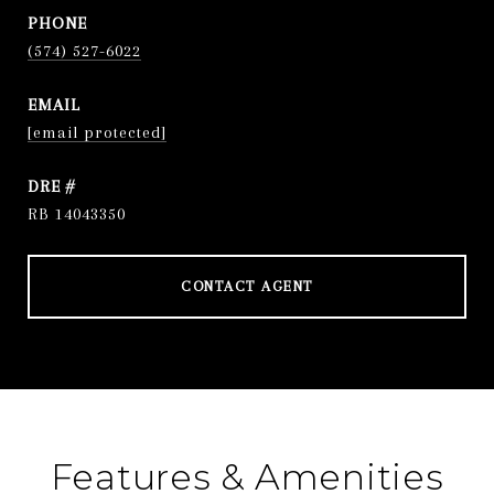
PHONE
(574) 527-6022
EMAIL
[email protected]
DRE #
RB 14043350
CONTACT AGENT
Features & Amenities