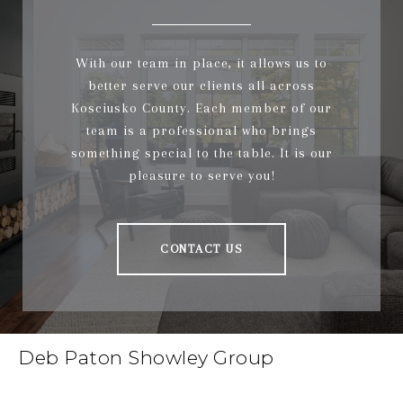
With our team in place, it allows us to
better serve our clients all across
Kosciusko County. Each member of our
team is a professional who brings
something special to the table. It is our
pleasure to serve you!
CONTACT US
Deb Paton Showley Group