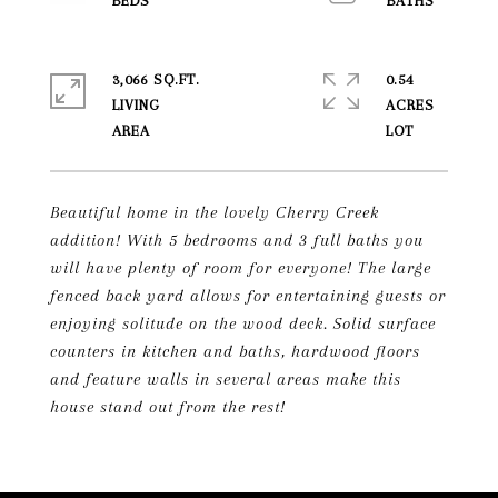
3,066 SQ.FT.
0.54
LIVING
ACRES
Beautiful home in the lovely Cherry Creek
addition! With 5 bedrooms and 3 full baths you
will have plenty of room for everyone! The large
fenced back yard allows for entertaining guests or
enjoying solitude on the wood deck. Solid surface
counters in kitchen and baths, hardwood floors
and feature walls in several areas make this
house stand out from the rest!