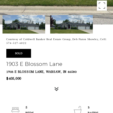
Courtesy of Coldwell Banker Real Estate Group, Deb Paton Showley, Cell:
574-527-6022
SOLD
1903 E Blossom Lane
1903 E BLOSSOM LANE, WARSAW, IN 46580
$405,000
5
3