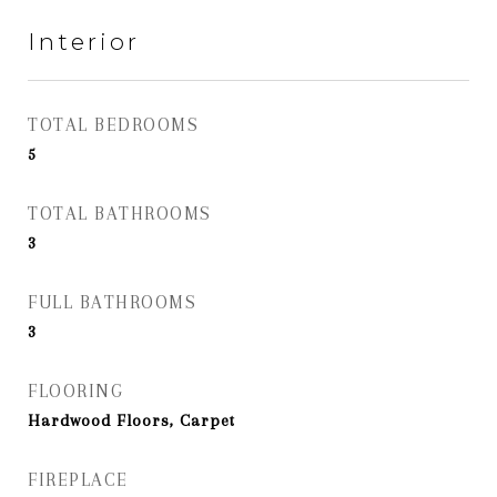
Interior
TOTAL BEDROOMS
5
TOTAL BATHROOMS
3
FULL BATHROOMS
3
FLOORING
Hardwood Floors, Carpet
FIREPLACE