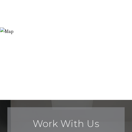
Work With Us