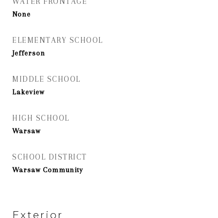
WATER FRONTAGE
None
ELEMENTARY SCHOOL
Jefferson
MIDDLE SCHOOL
Lakeview
HIGH SCHOOL
Warsaw
SCHOOL DISTRICT
Warsaw Community
Exterior