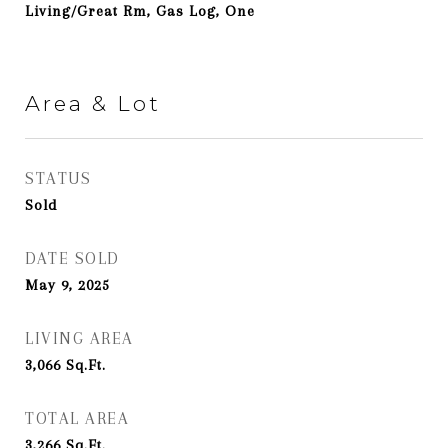
Living/Great Rm, Gas Log, One
Area & Lot
STATUS
Sold
DATE SOLD
May 9, 2025
LIVING AREA
3,066
Sq.Ft.
TOTAL AREA
3,266
Sq.Ft.