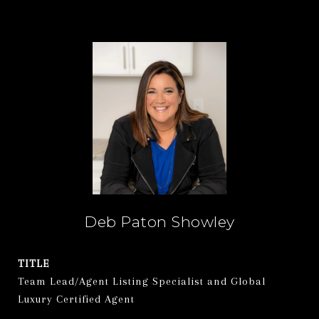
Deb Paton Showley
TITLE
Team Lead/Agent Listing Specialist and Global
Luxury Certified Agent