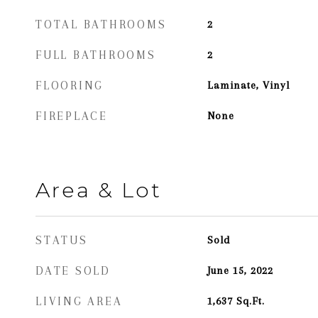
TOTAL BATHROOMS
2
FULL BATHROOMS
2
FLOORING
Laminate, Vinyl
FIREPLACE
None
Area & Lot
STATUS
Sold
DATE SOLD
June 15, 2022
LIVING AREA
1,637
Sq.Ft.