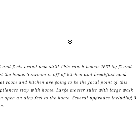
 and feels brand new still! This ranch boasts 1637 Sq ft and
ut the home. Sunroom is off of kitchen and breakfast nook
at room and kitchen are going to be the focal point of this
ppliances stay with home. Large master suite with large walk
 an open an airy feel to the home. Several upgrades including 3
e.