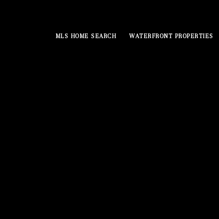
MLS HOME SEARCH
WATERFRONT PROPERTIES