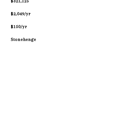
$321,125
$2,049/yr
$150/yr
Stonehenge