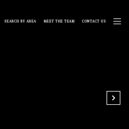
SEARCH BY AREA
MEET THE TEAM
CONTACT US