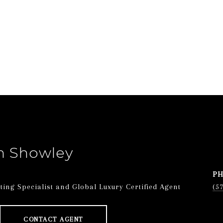
n Showley
P
ing Specialist and Global Luxury Certified Agent
(5
CONTACT AGENT