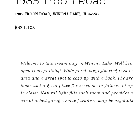
1985 Troon Road
1985 TROON ROAD, WINONA LAKE, IN 46590
$321,125
Welcome to this cream puff in Winona Lake- Well kept
open concept living. Wide plank vinyl flooring thru o
area and a great spot to cozy up with a book. The gre
home and a great place for everyone to gather. All a
in closet. Natural light fills each room and provides
car attached garage. Some furniture may be negotiabl