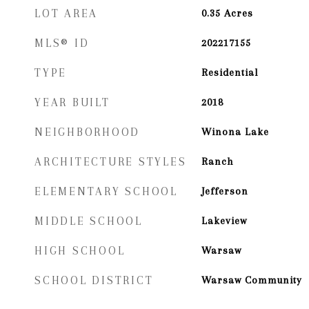
LOT AREA
0.35
Acres
MLS® ID
202217155
TYPE
Residential
YEAR BUILT
2018
NEIGHBORHOOD
Winona Lake
ARCHITECTURE STYLES
Ranch
ELEMENTARY SCHOOL
Jefferson
MIDDLE SCHOOL
Lakeview
HIGH SCHOOL
Warsaw
SCHOOL DISTRICT
Warsaw Community