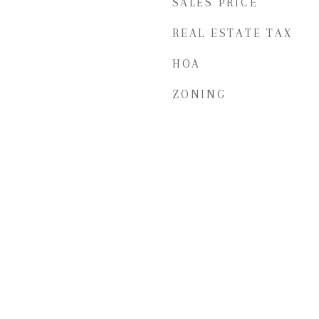
SALES PRICE
REAL ESTATE TAX
HOA
ZONING