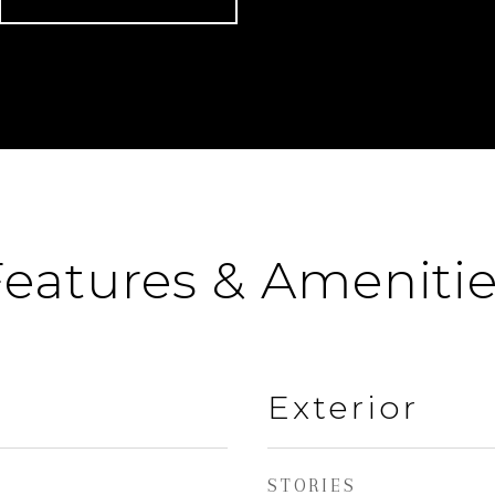
eatures & Ameniti
Exterior
STORIES