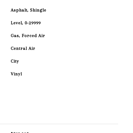
Asphalt, Shingle
Level, 0-29999
Gas, Forced Air
Central Air
City
Vinyl