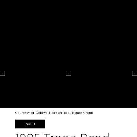
Courtesy of Coldwell Banker Real Estate Group
SOLD