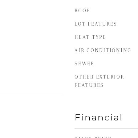
ROOF
LOT FEATURES
HEAT TYPE
AIR CONDITIONING
SEWER
OTHER EXTERIOR
FEATURES
Financial