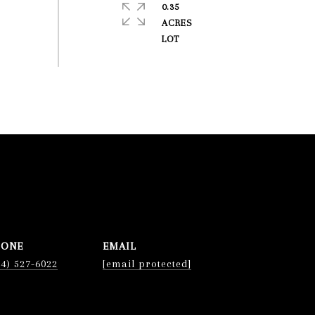
0.35
ACRES
HONE
EMAIL
74) 527-6022
[email protected]