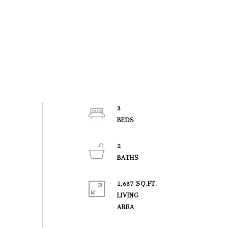
3
2
1,637 SQ.FT.
LIVING