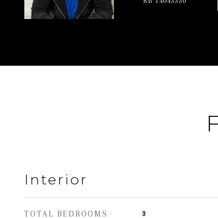
RB 14043350
F
Interior
TOTAL BEDROOMS
3