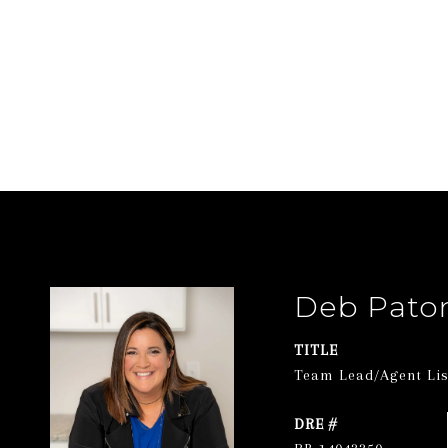
Deb Pato
TITLE
Team Lead/Agent List
DRE #