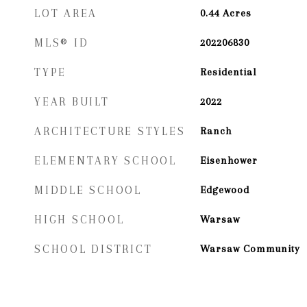
LOT AREA
0.44
Acres
MLS® ID
202206830
TYPE
Residential
YEAR BUILT
2022
ARCHITECTURE STYLES
Ranch
ELEMENTARY SCHOOL
Eisenhower
MIDDLE SCHOOL
Edgewood
HIGH SCHOOL
Warsaw
SCHOOL DISTRICT
Warsaw Community