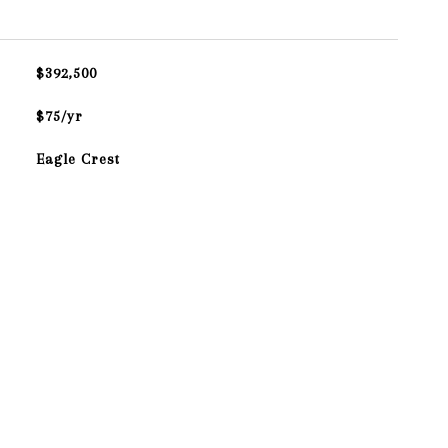
$392,500
$75/yr
Eagle Crest