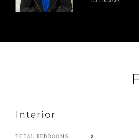
RB 14043350
F
Interior
TOTAL BEDROOMS
3