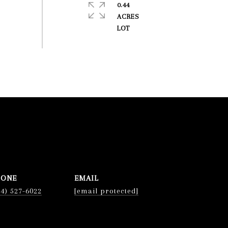
0.44
ACRES
HONE
EMAIL
74) 527-6022
[email protected]