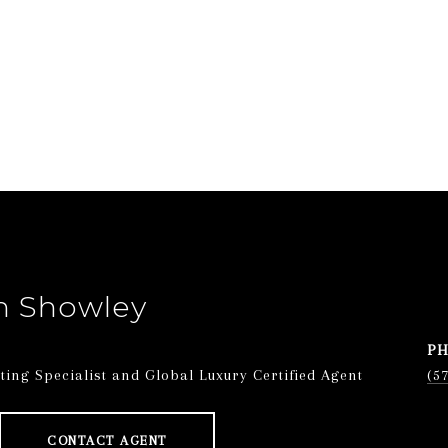
n Showley
P
ing Specialist and Global Luxury Certified Agent
(5
CONTACT AGENT