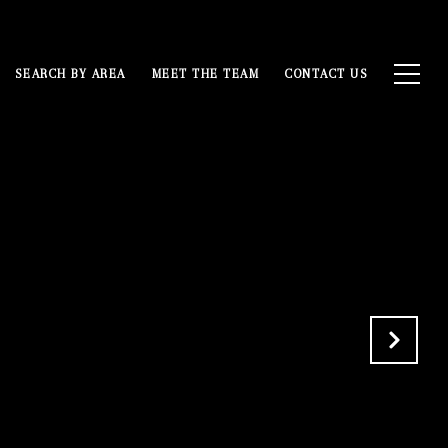
SEARCH BY AREA
MEET THE TEAM
CONTACT US