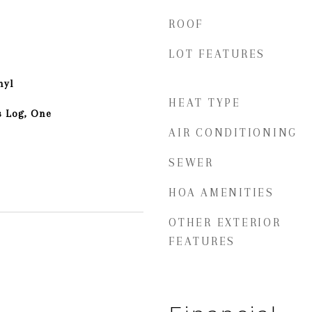
ROOF
LOT FEATURES
nyl
HEAT TYPE
s Log, One
AIR CONDITIONING
SEWER
HOA AMENITIES
OTHER EXTERIOR
FEATURES