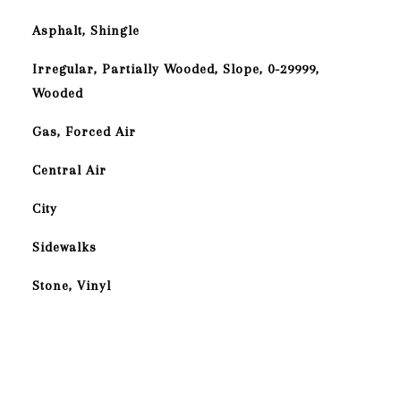
Asphalt, Shingle
Irregular, Partially Wooded, Slope, 0-29999,
Wooded
Gas, Forced Air
Central Air
City
Sidewalks
Stone, Vinyl