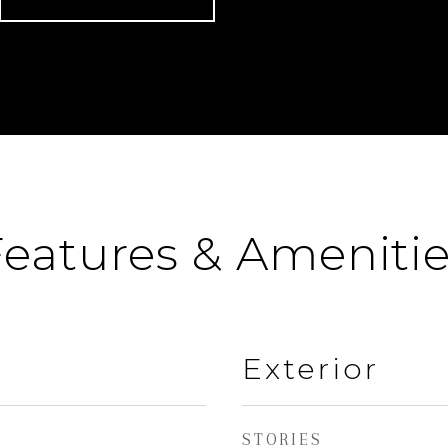
eatures & Ameniti
Exterior
STORIES