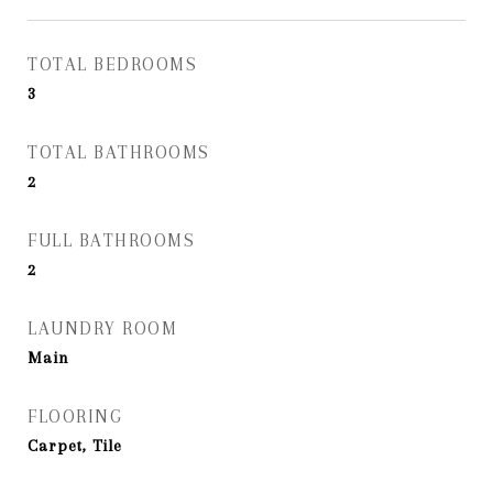
TOTAL BEDROOMS
3
TOTAL BATHROOMS
2
FULL BATHROOMS
2
LAUNDRY ROOM
Main
FLOORING
Carpet, Tile