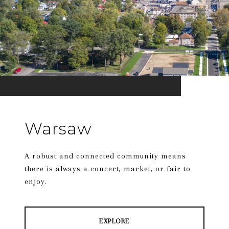
Warsaw
A robust and connected community means
there is always a concert, market, or fair to
enjoy.
EXPLORE