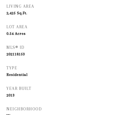
LIVING AREA
2,425
Sq.Ft.
LOT AREA
0.54
Acres
MLS® ID
202118153
TYPE
Residential
YEAR BUILT
2013
NEIGHBORHOOD