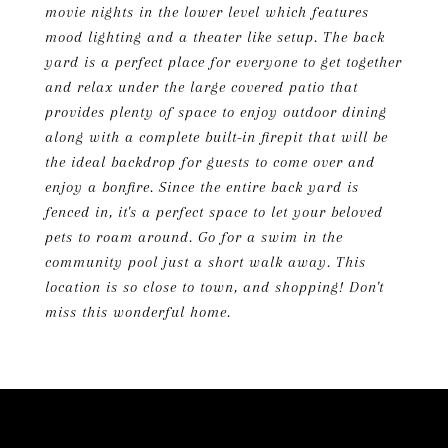
movie nights in the lower level which features
mood lighting and a theater like setup. The back
yard is a perfect place for everyone to get together
and relax under the large covered patio that
provides plenty of space to enjoy outdoor dining
along with a complete built-in firepit that will be
the ideal backdrop for guests to come over and
enjoy a bonfire. Since the entire back yard is
fenced in, it's a perfect space to let your beloved
pets to roam around. Go for a swim in the
community pool just a short walk away. This
location is so close to town, and shopping! Don't
miss this wonderful home.