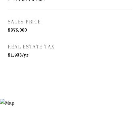
SALES PRICE
$375,000
REAL ESTATE TAX
$1,933/yr