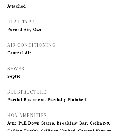
Attached
HEAT TYPE
Forced Air, Gas
AIR CONDITIONING
Central Air
SEWER
Septic
SUBSTRUCTURE
Partial Basement, Partially Finished
HOA AMENITIES
Attic Pull Down Stairs, Breakfast Bar, Ceiling-9,