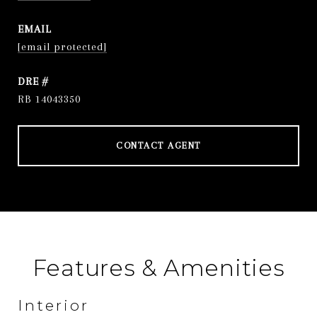
EMAIL
[email protected]
DRE #
RB 14043350
CONTACT AGENT
Features & Amenities
Interior