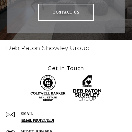
CONTACT US
Deb Paton Showley Group
Get in Touch
EMAIL
[EMAIL PROTECTED]
PHONE NUMBER