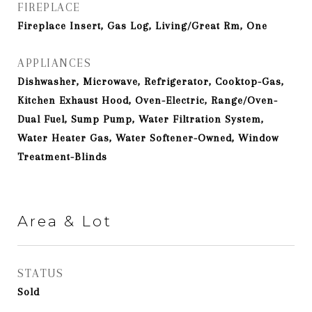
FIREPLACE
Fireplace Insert, Gas Log, Living/Great Rm, One
APPLIANCES
Dishwasher, Microwave, Refrigerator, Cooktop-Gas,
Kitchen Exhaust Hood, Oven-Electric, Range/Oven-
Dual Fuel, Sump Pump, Water Filtration System,
Water Heater Gas, Water Softener-Owned, Window
Treatment-Blinds
Area & Lot
STATUS
Sold