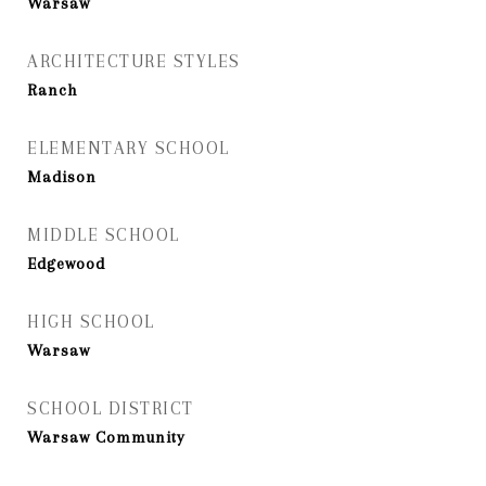
Warsaw
ARCHITECTURE STYLES
Ranch
ELEMENTARY SCHOOL
Madison
MIDDLE SCHOOL
Edgewood
HIGH SCHOOL
Warsaw
SCHOOL DISTRICT
Warsaw Community