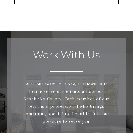
Work With Us
With our team in place, it allows us to
better serve our clients all across
Kosciusko County. Each member of our
team is a professional who brings
something special to the table. It is our
pleasure to serve you!