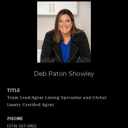
Deb Paton Showley
TITLE
Team Lead/Agent Listing Specialist and Global
Luxury Certified Agent
PHONE
(574) 527-6022