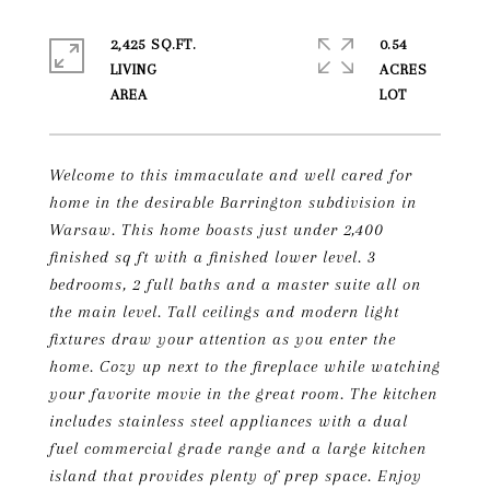
2,425 SQ.FT.
0.54
LIVING
ACRES
Welcome to this immaculate and well cared for
home in the desirable Barrington subdivision in
Warsaw. This home boasts just under 2,400
finished sq ft with a finished lower level. 3
bedrooms, 2 full baths and a master suite all on
the main level. Tall ceilings and modern light
fixtures draw your attention as you enter the
home. Cozy up next to the fireplace while watching
your favorite movie in the great room. The kitchen
includes stainless steel appliances with a dual
fuel commercial grade range and a large kitchen
island that provides plenty of prep space. Enjoy