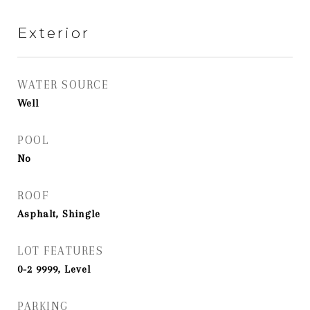
Exterior
WATER SOURCE
Well
POOL
No
ROOF
Asphalt, Shingle
LOT FEATURES
0-2 9999, Level
PARKING