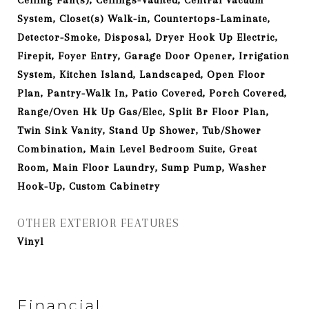
Ceiling Fan(s), Ceilings-Vaulted, Central Vacuum
System, Closet(s) Walk-in, Countertops-Laminate,
Detector-Smoke, Disposal, Dryer Hook Up Electric,
Firepit, Foyer Entry, Garage Door Opener, Irrigation
System, Kitchen Island, Landscaped, Open Floor
Plan, Pantry-Walk In, Patio Covered, Porch Covered,
Range/Oven Hk Up Gas/Elec, Split Br Floor Plan,
Twin Sink Vanity, Stand Up Shower, Tub/Shower
Combination, Main Level Bedroom Suite, Great
Room, Main Floor Laundry, Sump Pump, Washer
Hook-Up, Custom Cabinetry
OTHER EXTERIOR FEATURES
Vinyl
Financial