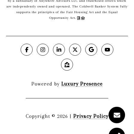
by a subsidiary of Anywhere Advisors LLC and franchised offices which
are independently owned and operated. The Coldwell Banker System fully
supports the principles of the Fair Housing Act and the Equal
Opportunity Act.
Powered by
Luxury Presence
Copyright ©
2026
|
Privacy Policy