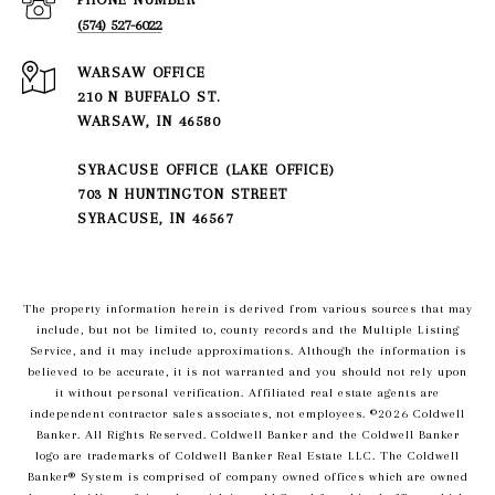
(574) 527-6022
210 N BUFFALO ST.
WARSAW, IN 46580
SYRACUSE OFFICE (LAKE OFFICE)
703 N HUNTINGTON STREET
SYRACUSE, IN 46567
The property information herein is derived from various sources that may
include, but not be limited to, county records and the Multiple Listing
Service, and it may include approximations. Although the information is
believed to be accurate, it is not warranted and you should not rely upon
it without personal verification. Affiliated real estate agents are
independent contractor sales associates, not employees. ©
2026
Coldwell
Banker. All Rights Reserved. Coldwell Banker and the Coldwell Banker
logo are trademarks of Coldwell Banker Real Estate LLC. The Coldwell
Banker® System is comprised of company owned offices which are owned