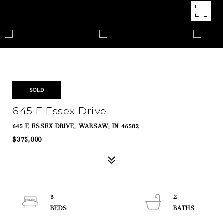
SOLD
645 E Essex Drive
645 E ESSEX DRIVE, WARSAW, IN 46582
$375,000
3
2