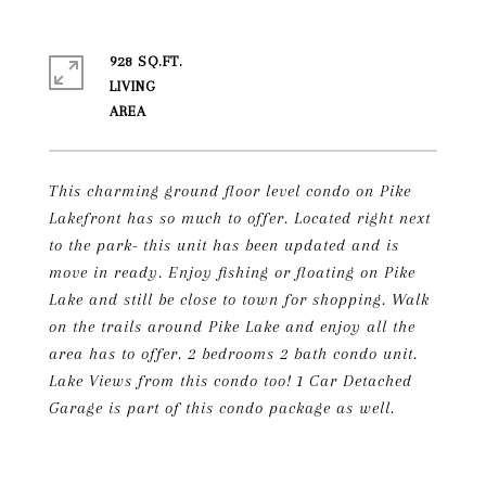
928 SQ.FT.
LIVING
This charming ground floor level condo on Pike
Lakefront has so much to offer. Located right next
to the park- this unit has been updated and is
move in ready. Enjoy fishing or floating on Pike
Lake and still be close to town for shopping. Walk
on the trails around Pike Lake and enjoy all the
area has to offer. 2 bedrooms 2 bath condo unit.
Lake Views from this condo too! 1 Car Detached
Garage is part of this condo package as well.