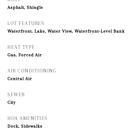
Asphalt, Shingle
LOT FEATURES
Waterfront, Lake, Water View, Waterfront-Level Bank
HEAT TYPE
Gas, Forced Air
AIR CONDITIONING
Central Air
SEWER
City
HOA AMENITIES
Dock, Sidewalks