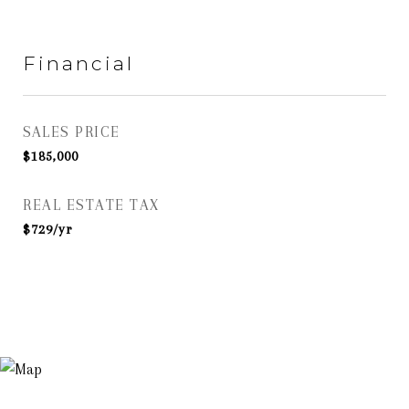
Financial
SALES PRICE
$185,000
REAL ESTATE TAX
$729/yr