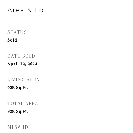
Area & Lot
STATUS
Sold
DATE SOLD
April 12, 2024
LIVING AREA
928
Sq.Ft.
TOTAL AREA
928
Sq.Ft.
MLS® ID