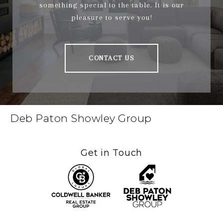
something special to the table. It is our
pleasure to serve you!
CONTACT US
Deb Paton Showley Group
Get in Touch