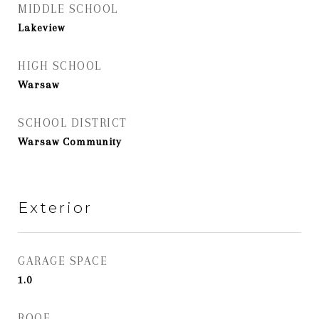
MIDDLE SCHOOL
Lakeview
HIGH SCHOOL
Warsaw
SCHOOL DISTRICT
Warsaw Community
Exterior
GARAGE SPACE
1.0
ROOF