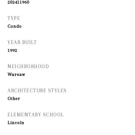
202411960
TYPE
Condo
YEAR BUILT
1992
NEIGHBORHOOD
Warsaw
ARCHITECTURE STYLES
Other
ELEMENTARY SCHOOL
Lincoln