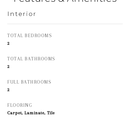
Interior
TOTAL BEDROOMS
2
TOTAL BATHROOMS
2
FULL BATHROOMS
2
FLOORING
Carpet, Laminate, Tile