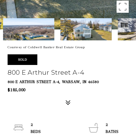
Courtesy of Coldwell Banker Real Estate Group
SOLD
800 E Arthur Street A-4
800 E ARTHUR STREET A-4, WARSAW, IN 46580
$185,000
2
2