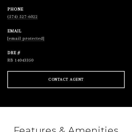
PHONE
(574) 527-6022
EMAIL
[email protected]
DRE #
RB 14043350
CONTACT AGENT
Features & Amenities