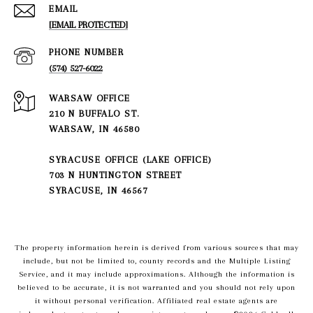
EMAIL
[EMAIL PROTECTED]
PHONE NUMBER
(574) 527-6022
210 N BUFFALO ST.
WARSAW, IN 46580
SYRACUSE OFFICE (LAKE OFFICE)
703 N HUNTINGTON STREET
SYRACUSE, IN 46567
The property information herein is derived from various sources that may
include, but not be limited to, county records and the Multiple Listing
Service, and it may include approximations. Although the information is
believed to be accurate, it is not warranted and you should not rely upon
it without personal verification. Affiliated real estate agents are