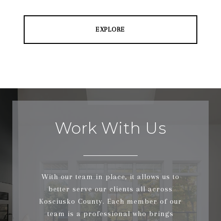
EXPLORE
Work With Us
With our team in place, it allows us to
better serve our clients all across
Kosciusko County. Each member of our
team is a professional who brings