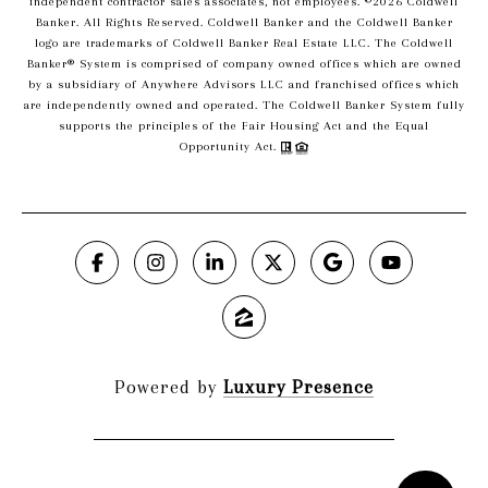
independent contractor sales associates, not employees. ©
2026
Coldwell
Banker. All Rights Reserved. Coldwell Banker and the Coldwell Banker
logo are trademarks of Coldwell Banker Real Estate LLC. The Coldwell
Banker® System is comprised of company owned offices which are owned
by a subsidiary of Anywhere Advisors LLC and franchised offices which
are independently owned and operated. The Coldwell Banker System fully
supports the principles of the Fair Housing Act and the Equal
Opportunity Act.
Powered by
Luxury Presence