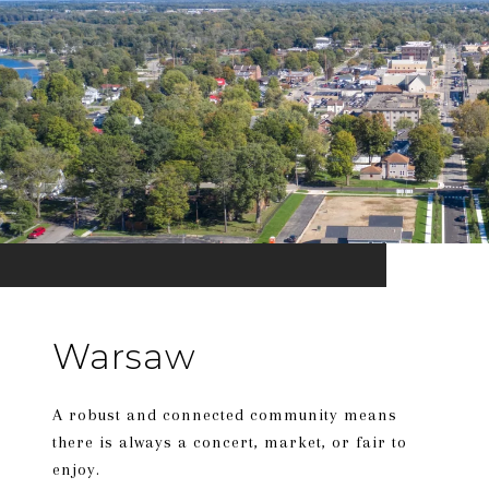
Warsaw
A robust and connected community means
there is always a concert, market, or fair to
enjoy.