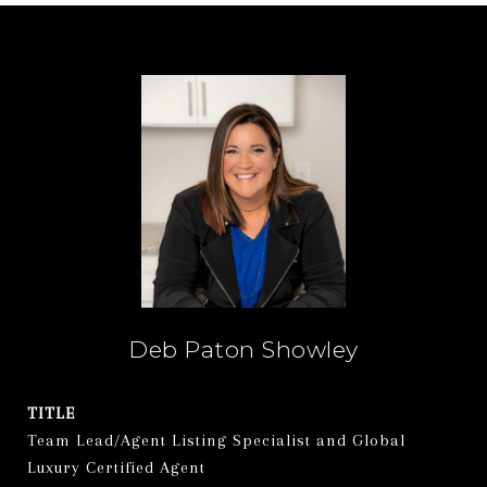
Deb Paton Showley
TITLE
Team Lead/Agent Listing Specialist and Global
Luxury Certified Agent