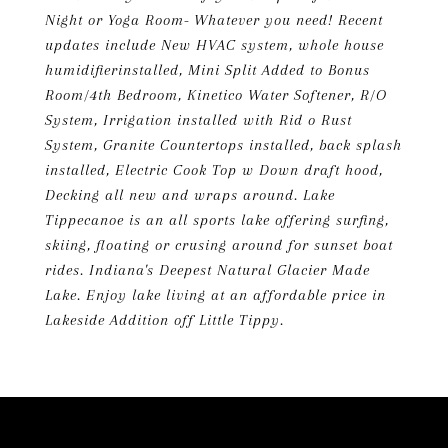
Night or Yoga Room- Whatever you need! Recent
updates include New HVAC system, whole house
humidifierinstalled, Mini Split Added to Bonus
Room/4th Bedroom, Kinetico Water Softener, R/O
System, Irrigation installed with Rid o Rust
System, Granite Countertops installed, back splash
installed, Electric Cook Top w Down draft hood,
Decking all new and wraps around. Lake
Tippecanoe is an all sports lake offering surfing,
skiing, floating or crusing around for sunset boat
rides. Indiana's Deepest Natural Glacier Made
Lake. Enjoy lake living at an affordable price in
Lakeside Addition off Little Tippy.