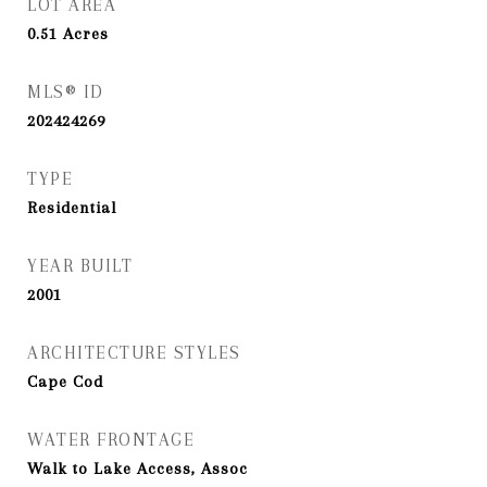
LOT AREA
0.51
Acres
MLS® ID
202424269
TYPE
Residential
YEAR BUILT
2001
ARCHITECTURE STYLES
Cape Cod
WATER FRONTAGE
Walk to Lake Access, Assoc