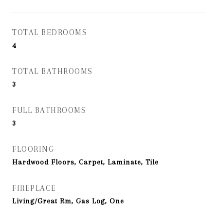
TOTAL BEDROOMS
4
TOTAL BATHROOMS
3
FULL BATHROOMS
3
FLOORING
Hardwood Floors, Carpet, Laminate, Tile
FIREPLACE
Living/Great Rm, Gas Log, One