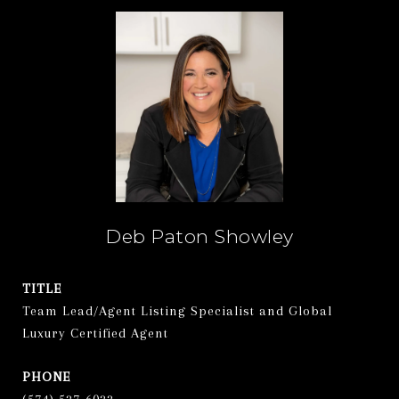
Deb Paton Showley
TITLE
Team Lead/Agent Listing Specialist and Global
Luxury Certified Agent
PHONE