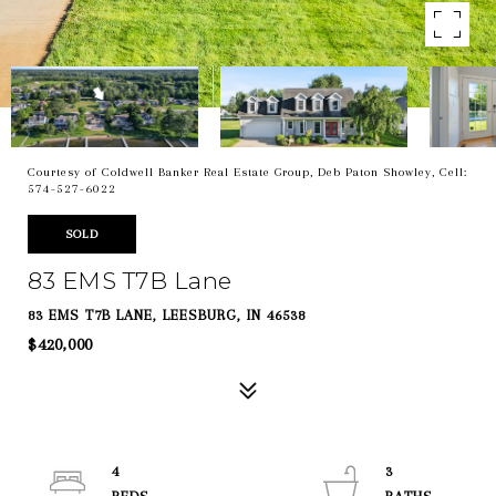
Courtesy of Coldwell Banker Real Estate Group, Deb Paton Showley, Cell:
574-527-6022
SOLD
83 EMS T7B Lane
83 EMS T7B LANE, LEESBURG, IN 46538
$420,000
4
3