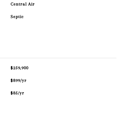
Central Air
Septic
$259,900
$899/yr
$85/yr