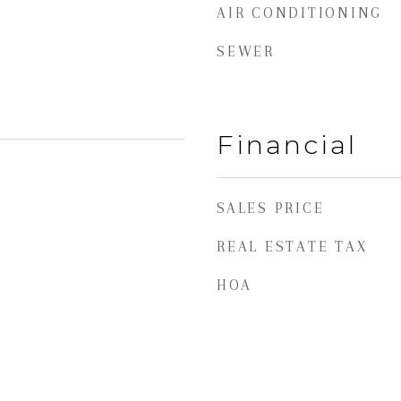
AIR CONDITIONING
SEWER
Financial
SALES PRICE
REAL ESTATE TAX
HOA