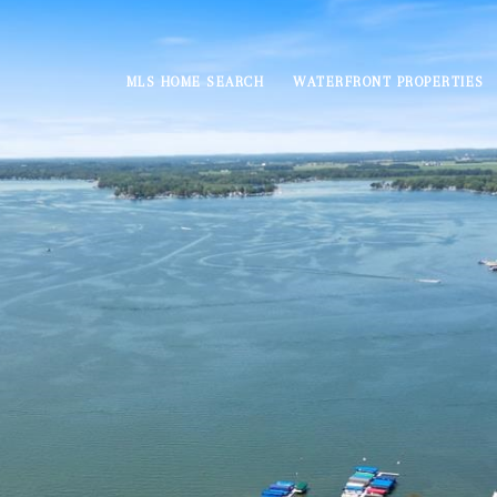
MLS HOME SEARCH
WATERFRONT PROPERTIES