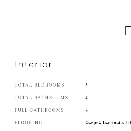
F
Interior
TOTAL BEDROOMS
3
TOTAL BATHROOMS
2
FULL BATHROOMS
2
FLOORING
Carpet, Laminate, Til