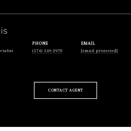
is
PHONE
EMAIL
cialist
(574) 549-3970
[email protected]
CONTACT AGENT