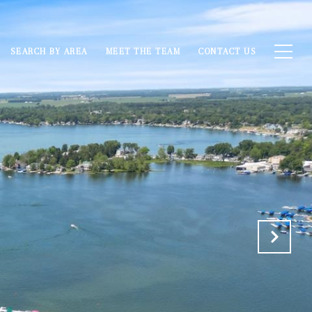
SEARCH BY AREA
MEET THE TEAM
CONTACT US