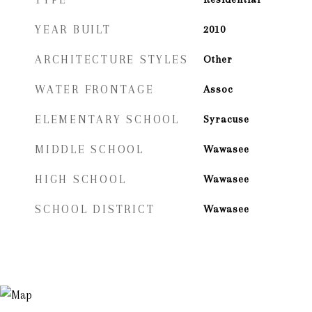
YEAR BUILT
2010
ARCHITECTURE STYLES
Other
WATER FRONTAGE
Assoc
ELEMENTARY SCHOOL
Syracuse
MIDDLE SCHOOL
Wawasee
HIGH SCHOOL
Wawasee
SCHOOL DISTRICT
Wawasee