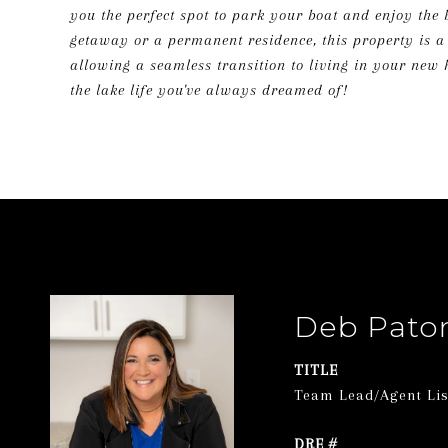
you the perfect spot to park your boat and enjoy the 
getaway or a permanent residence, this property is a r
allowing a seamless transition to living in your new
the lake life you've always dreamed of!
Deb Pato
TITLE
Team Lead/Agent List
DRE #