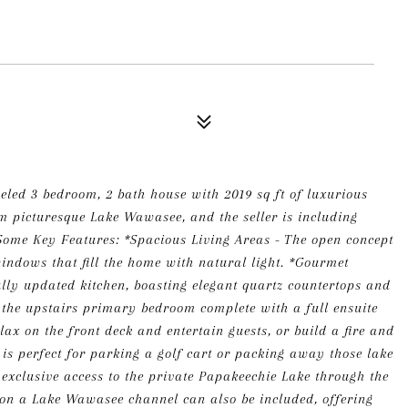
led 3 bedroom, 2 bath house with 2019 sq ft of luxurious
rom picturesque Lake Wawasee, and the seller is including
ome Key Features: *Spacious Living Areas - The open concept
indows that fill the home with natural light. *Gourmet
ully updated kitchen, boasting elegant quartz countertops and
to the upstairs primary bedroom complete with a full ensuite
ax on the front deck and entertain guests, or build a fire and
 is perfect for parking a golf cart or packing away those lake
h exclusive access to the private Papakeechie Lake through the
r on a Lake Wawasee channel can also be included, offering