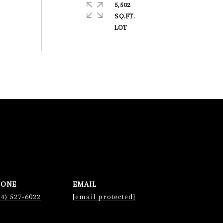
5,502
SQ.FT.
HONE
EMAIL
74) 527-6022
[email protected]