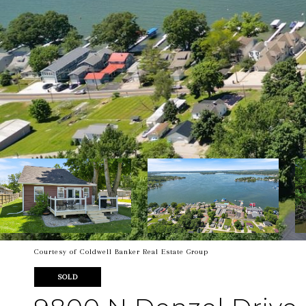
Courtesy of Coldwell Banker Real Estate Group
SOLD