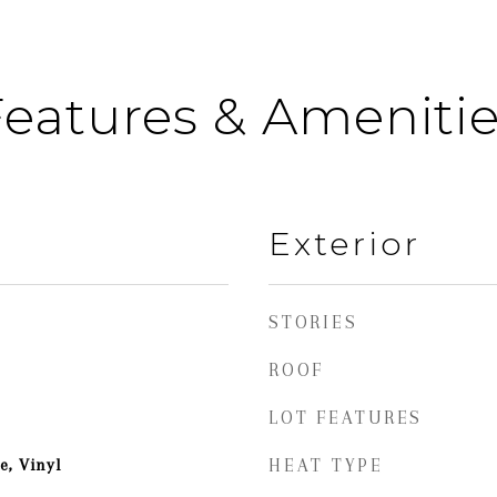
eatures & Ameniti
Exterior
STORIES
ROOF
LOT FEATURES
e, Vinyl
HEAT TYPE