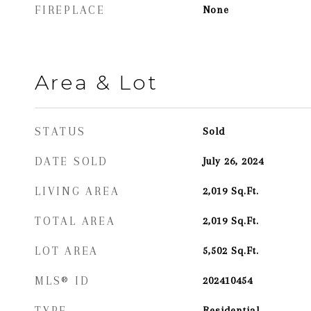
FIREPLACE
None
Area & Lot
STATUS
Sold
DATE SOLD
July 26, 2024
LIVING AREA
2,019
Sq.Ft.
TOTAL AREA
2,019
Sq.Ft.
LOT AREA
5,502
Sq.Ft.
MLS® ID
202410454
TYPE
Residential