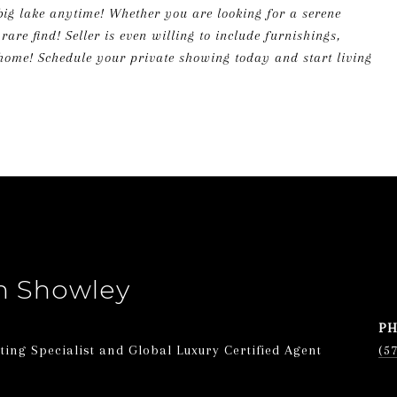
big lake anytime! Whether you are looking for a serene
are find! Seller is even willing to include furnishings,
 home! Schedule your private showing today and start living
n Showley
P
ing Specialist and Global Luxury Certified Agent
(5