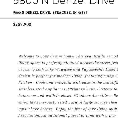
9800 N Denzel Drive
9800 N DENZEL DRIVE, SYRACUSE, IN 46567
$259,900
Welcome to your dream home! This beautifully remode
living space is perfectly situated across the street f
access to both Lake Wawasee and Papakeechie Lake! S
design is perfect for modern living, featuring many w
Kitchen - Cook and entertain with ease in the beautif
stainless steel appliances. *Primary Suite - Retreat 
bathroom and walk in closet. *Outdoor Amenities - Rel
enjoy the generously sized yard. A large storage shed
toys! *Lake Access - Enjoy the best of lake living wit
Association. An additional parcel of land with a pie