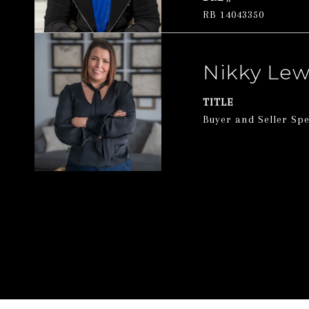
RB 14043350
Nikky Lew
TITLE
Buyer and Seller Spe