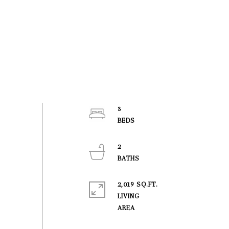
3
2
2,019 SQ.FT.
LIVING