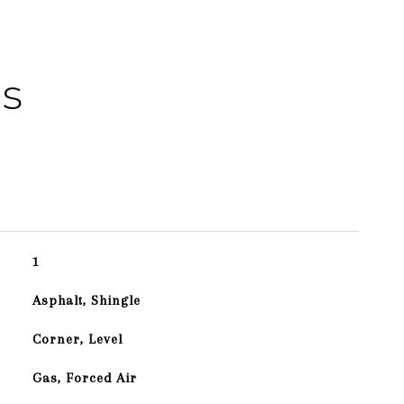
es
1
Asphalt, Shingle
Corner, Level
Gas, Forced Air