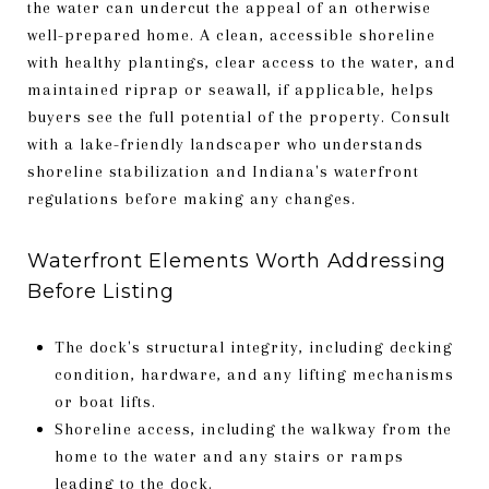
the water can undercut the appeal of an otherwise
well-prepared home. A clean, accessible shoreline
with healthy plantings, clear access to the water, and
maintained riprap or seawall, if applicable, helps
buyers see the full potential of the property. Consult
with a lake-friendly landscaper who understands
shoreline stabilization and Indiana's waterfront
regulations before making any changes.
Waterfront Elements Worth Addressing
Before Listing
The dock's structural integrity, including decking
condition, hardware, and any lifting mechanisms
or boat lifts.
Shoreline access, including the walkway from the
home to the water and any stairs or ramps
leading to the dock.