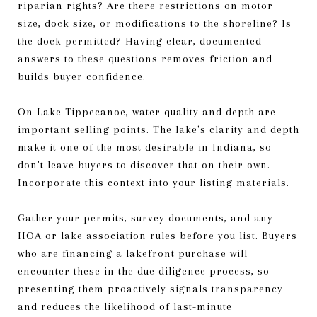
riparian rights? Are there restrictions on motor
size, dock size, or modifications to the shoreline? Is
the dock permitted? Having clear, documented
answers to these questions removes friction and
builds buyer confidence.
On Lake Tippecanoe, water quality and depth are
important selling points. The lake's clarity and depth
make it one of the most desirable in Indiana, so
don't leave buyers to discover that on their own.
Incorporate this context into your listing materials.
Gather your permits, survey documents, and any
HOA or lake association rules before you list. Buyers
who are financing a lakefront purchase will
encounter these in the due diligence process, so
presenting them proactively signals transparency
and reduces the likelihood of last-minute