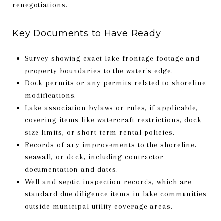
renegotiations.
Key Documents to Have Ready
Survey showing exact lake frontage footage and
property boundaries to the water's edge.
Dock permits or any permits related to shoreline
modifications.
Lake association bylaws or rules, if applicable,
covering items like watercraft restrictions, dock
size limits, or short-term rental policies.
Records of any improvements to the shoreline,
seawall, or dock, including contractor
documentation and dates.
Well and septic inspection records, which are
standard due diligence items in lake communities
outside municipal utility coverage areas.