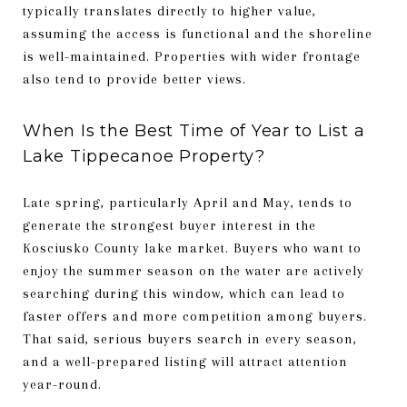
typically translates directly to higher value,
assuming the access is functional and the shoreline
is well-maintained. Properties with wider frontage
also tend to provide better views.
When Is the Best Time of Year to List a
Lake Tippecanoe Property?
Late spring, particularly April and May, tends to
generate the strongest buyer interest in the
Kosciusko County lake market. Buyers who want to
enjoy the summer season on the water are actively
searching during this window, which can lead to
faster offers and more competition among buyers.
That said, serious buyers search in every season,
and a well-prepared listing will attract attention
year-round.