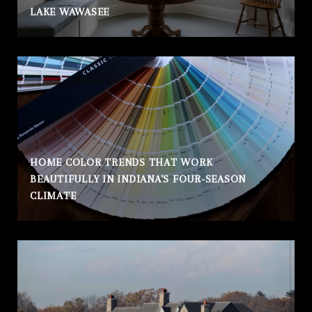
LAKE WAWASEE
HOME COLOR TRENDS THAT WORK
BEAUTIFULLY IN INDIANA'S FOUR-SEASON
CLIMATE