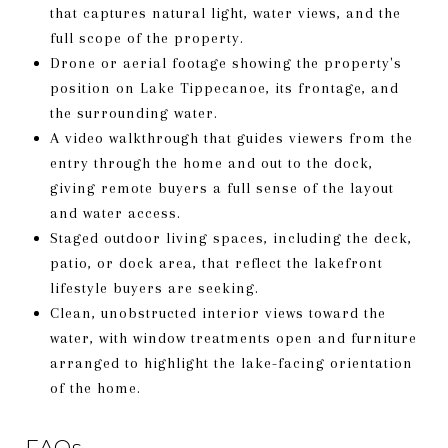
that captures natural light, water views, and the
full scope of the property.
Drone or aerial footage showing the property's
position on Lake Tippecanoe, its frontage, and
the surrounding water.
A video walkthrough that guides viewers from the
entry through the home and out to the dock,
giving remote buyers a full sense of the layout
and water access.
Staged outdoor living spaces, including the deck,
patio, or dock area, that reflect the lakefront
lifestyle buyers are seeking.
Clean, unobstructed interior views toward the
water, with window treatments open and furniture
arranged to highlight the lake-facing orientation
of the home.
FAQs