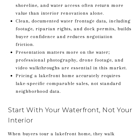
shoreline, and water access often return more
value than interior renovations alone.
Clean, documented water frontage data, including
footage, riparian rights, and dock permits, builds
buyer confidence and reduces negotiation
friction.
Presentation matters more on the water;
professional photography, drone footage, and
video walkthroughs are essential in this market.
Pricing a lakefront home accurately requires
lake-specific comparable sales, not standard
neighborhood data.
Start With Your Waterfront, Not Your
Interior
When buyers tour a lakefront home, they walk