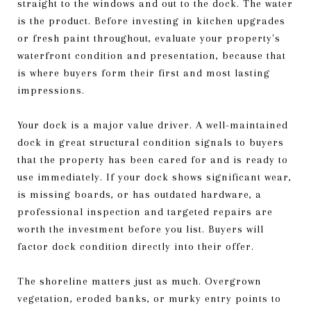
straight to the windows and out to the dock. The water
is the product. Before investing in kitchen upgrades
or fresh paint throughout, evaluate your property's
waterfront condition and presentation, because that
is where buyers form their first and most lasting
impressions.
Your dock is a major value driver. A well-maintained
dock in great structural condition signals to buyers
that the property has been cared for and is ready to
use immediately. If your dock shows significant wear,
is missing boards, or has outdated hardware, a
professional inspection and targeted repairs are
worth the investment before you list. Buyers will
factor dock condition directly into their offer.
The shoreline matters just as much. Overgrown
vegetation, eroded banks, or murky entry points to