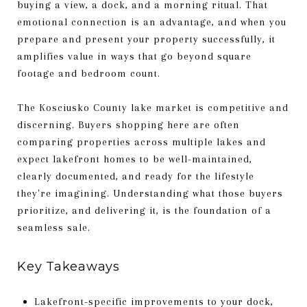
buying a view, a dock, and a morning ritual. That
emotional connection is an advantage, and when you
prepare and present your property successfully, it
amplifies value in ways that go beyond square
footage and bedroom count.
The Kosciusko County lake market is competitive and
discerning. Buyers shopping here are often
comparing properties across multiple lakes and
expect lakefront homes to be well-maintained,
clearly documented, and ready for the lifestyle
they're imagining. Understanding what those buyers
prioritize, and delivering it, is the foundation of a
seamless sale.
Key Takeaways
Lakefront-specific improvements to your dock,