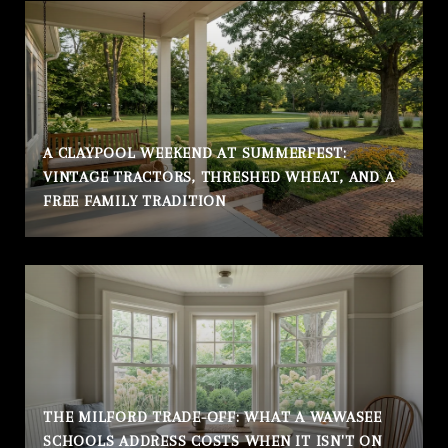
A CLAYPOOL WEEKEND AT SUMMERFEST:
VINTAGE TRACTORS, THRESHED WHEAT, AND A
FREE FAMILY TRADITION
THE MILFORD TRADE-OFF: WHAT A WAWASEE
SCHOOLS ADDRESS COSTS WHEN IT ISN'T ON