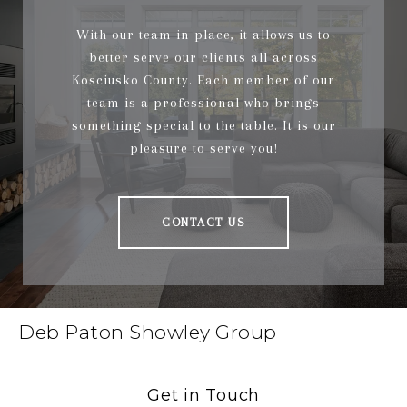
With our team in place, it allows us to
better serve our clients all across
Kosciusko County. Each member of our
team is a professional who brings
something special to the table. It is our
pleasure to serve you!
CONTACT US
Deb Paton Showley Group
Get in Touch