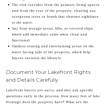
The view corridor from the primary living spaces
and from the rear of the property, clearing any
overgrown trees or brush that obstruct sightlines
to the water.
Any boat storage areas, lifts, or covered slips,
which add immediate value when clean and
functional.
Outdoor seating and entertaining areas on the
water-facing side of the property, which help
buyers envision the lifestyle.
Document Your Lakefront Rights
and Details Carefully
Lakefront buyers are savvy, and they ask specific
questions early in the process. How many feet of lake
frontage does the property have? What are the