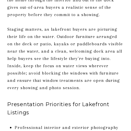
gives out-of-area buyers a realistic sense of the
property before they commit to a showing.
Staging matters, as lakefront buyers are picturing
their life on the water. Outdoor furniture arranged
on the deck or patio, kayaks or paddleboards visible
near the water, and a clean, welcoming dock area all
help buyers see the lifestyle they're buying into.
Inside, keep the focus on water views wherever
possible; avoid blocking the windows with furniture
and ensure that window treatments are open during
every showing and photo session.
Presentation Priorities for Lakefront
Listings
Professional interior and exterior photography