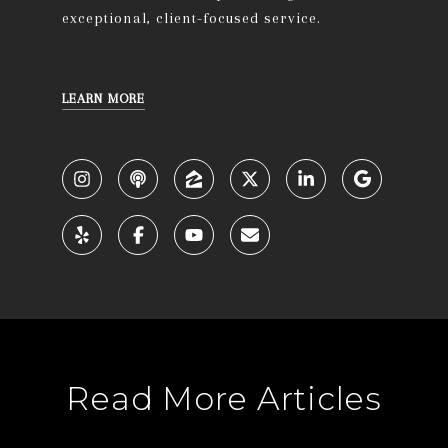
exceptional, client-focused service.
LEARN MORE
Read More Articles