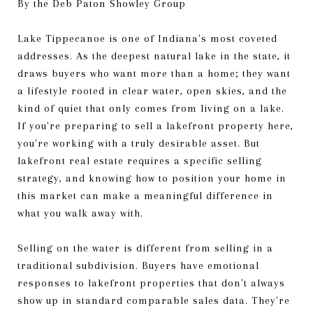
By the Deb Paton Showley Group
Lake Tippecanoe is one of Indiana's most coveted
addresses. As the deepest natural lake in the state, it
draws buyers who want more than a home; they want
a lifestyle rooted in clear water, open skies, and the
kind of quiet that only comes from living on a lake.
If you're preparing to sell a lakefront property here,
you're working with a truly desirable asset. But
lakefront real estate requires a specific selling
strategy, and knowing how to position your home in
this market can make a meaningful difference in
what you walk away with.
Selling on the water is different from selling in a
traditional subdivision. Buyers have emotional
responses to lakefront properties that don't always
show up in standard comparable sales data. They're