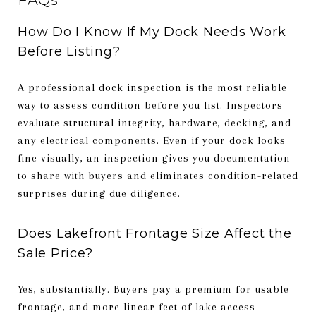
How Do I Know If My Dock Needs Work
Before Listing?
A professional dock inspection is the most reliable
way to assess condition before you list. Inspectors
evaluate structural integrity, hardware, decking, and
any electrical components. Even if your dock looks
fine visually, an inspection gives you documentation
to share with buyers and eliminates condition-related
surprises during due diligence.
Does Lakefront Frontage Size Affect the
Sale Price?
Yes, substantially. Buyers pay a premium for usable
frontage, and more linear feet of lake access