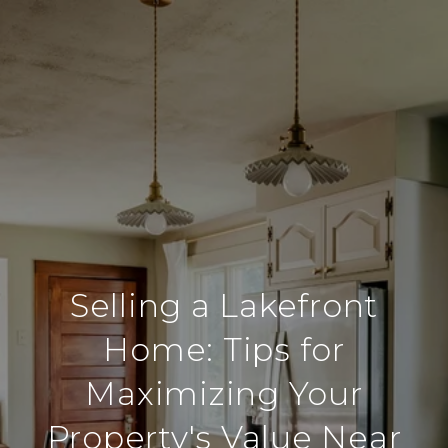
Selling a Lakefront
Home: Tips for
Maximizing Your
Property's Value Near