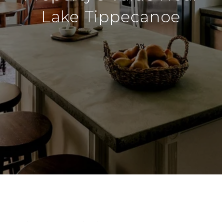
Lake Tippecanoe