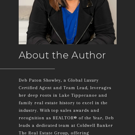
About the Author
Deb Paton Showley, a Global Luxury
Certified Agent and Team Lead, leverages
her deep roots in Lake Tippecanoe and
family real estate history to excel in the
industry. With top sales awards and
recognition as REALTOR® of the Year, Deb
leads a dedicated team at Coldwell Banker
The Real Estate Group, offering