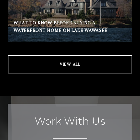
WHAT TO KNOW BEFORE BUYING A
WATERFRONT HOME ON LAKE WAWASEE
VIEW ALL
Work With Us