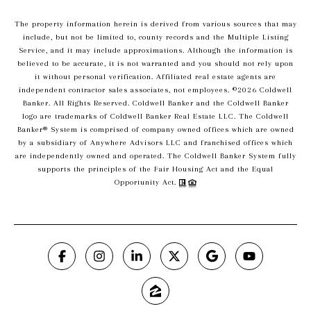
The property information herein is derived from various sources that may
include, but not be limited to, county records and the Multiple Listing
Service, and it may include approximations. Although the information is
believed to be accurate, it is not warranted and you should not rely upon
it without personal verification. Affiliated real estate agents are
independent contractor sales associates, not employees. ©
2026
Coldwell
Banker. All Rights Reserved. Coldwell Banker and the Coldwell Banker
logo are trademarks of Coldwell Banker Real Estate LLC. The Coldwell
Banker® System is comprised of company owned offices which are owned
by a subsidiary of Anywhere Advisors LLC and franchised offices which
are independently owned and operated. The Coldwell Banker System fully
supports the principles of the Fair Housing Act and the Equal
Opportunity Act.