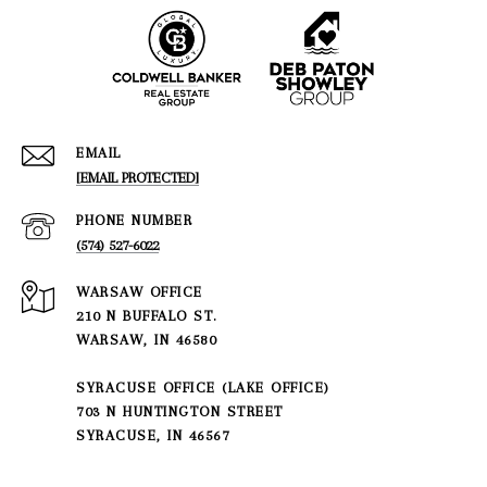
EMAIL
[EMAIL PROTECTED]
PHONE NUMBER
(574) 527-6022
210 N BUFFALO ST.
WARSAW, IN 46580
SYRACUSE OFFICE (LAKE OFFICE)
703 N HUNTINGTON STREET
SYRACUSE, IN 46567