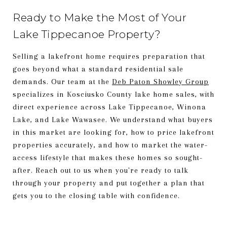
Ready to Make the Most of Your
Lake Tippecanoe Property?
Selling a lakefront home requires preparation that
goes beyond what a standard residential sale
demands. Our team at the
Deb Paton Showley Group
specializes in Kosciusko County lake home sales, with
direct experience across Lake Tippecanoe, Winona
Lake, and Lake Wawasee. We understand what buyers
in this market are looking for, how to price lakefront
properties accurately, and how to market the water-
access lifestyle that makes these homes so sought-
after. Reach out to us when you're ready to talk
through your property and put together a plan that
gets you to the closing table with confidence.