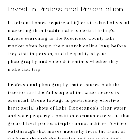
Invest in Professional Presentation
Lakefront homes require a higher standard of visual
marketing than traditional residential listings.
Buyers searching in the Kosciusko County lake
market often begin their search online long before
they visit in person, and the quality of your
photography and video determines whether they
make that trip.
Professional photography that captures both the
interior and the full scope of the water access is
essential. Drone footage is particularly effective
here; aerial shots of Lake Tippecanoe's clear water
and your property's position communicate value that
ground-level photos simply cannot achieve. A video
walkthrough that moves naturally from the front of
the home through the interior and out to the dock