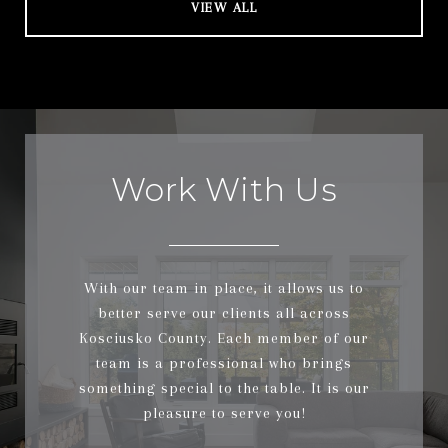
VIEW ALL
Work With Us
With our team in place, it allows us to
better serve our clients all across
Kosciusko County. Each member of our
team is a professional who brings
something special to the table. It is our
pleasure to serve you!