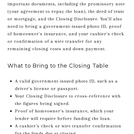
important documents, including the promissory note
(your agreement to repay the loan), the deed of trust
or mortgage, and the Closing Disclosure. You'll also
need to bring a government-issued photo ID, proof
of homeowner's insurance, and your cashier's check
or confirmation of a wire transfer for any
remaining closing costs and down payment.
What to Bring to the Closing Table
A valid government-issued photo ID, such as a
driver's license or passport.
Your Closing Disclosure to cross-reference with
the figures being signed.
Proof of homeowner's insurance, which your
lender will require before funding the loan.
A cashier's check or wire transfer confirmation
for the funds due at closing.