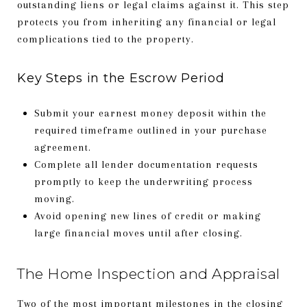
outstanding liens or legal claims against it. This step
protects you from inheriting any financial or legal
complications tied to the property.
Key Steps in the Escrow Period
Submit your earnest money deposit within the
required timeframe outlined in your purchase
agreement.
Complete all lender documentation requests
promptly to keep the underwriting process
moving.
Avoid opening new lines of credit or making
large financial moves until after closing.
The Home Inspection and Appraisal
Two of the most important milestones in the closing