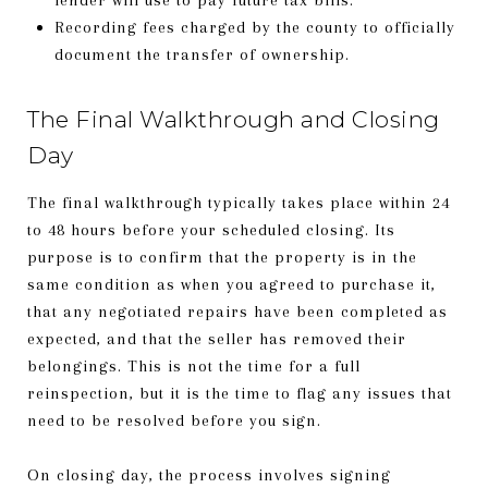
Recording fees charged by the county to officially
document the transfer of ownership.
The Final Walkthrough and Closing
Day
The final walkthrough typically takes place within 24
to 48 hours before your scheduled closing. Its
purpose is to confirm that the property is in the
same condition as when you agreed to purchase it,
that any negotiated repairs have been completed as
expected, and that the seller has removed their
belongings. This is not the time for a full
reinspection, but it is the time to flag any issues that
need to be resolved before you sign.
On closing day, the process involves signing