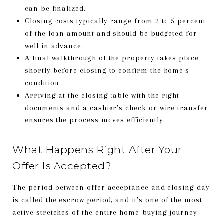
can be finalized.
Closing costs typically range from 2 to 5 percent
of the loan amount and should be budgeted for
well in advance.
A final walkthrough of the property takes place
shortly before closing to confirm the home's
condition.
Arriving at the closing table with the right
documents and a cashier's check or wire transfer
ensures the process moves efficiently.
What Happens Right After Your
Offer Is Accepted?
The period between offer acceptance and closing day
is called the escrow period, and it's one of the most
active stretches of the entire home-buying journey.