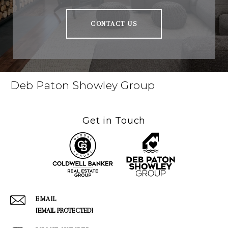
CONTACT US
Deb Paton Showley Group
Get in Touch
EMAIL
[EMAIL PROTECTED]