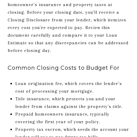
homeowner's insurance and property taxes at
closing. Before your closing date, you'll receive a
Closing Disclosure from your lender, which itemizes
every cost you're expected to pay. Review this
document carefully and compare it to your Loan
Estimate so that any discrepancies can be addressed
before closing day.
Common Closing Costs to Budget For
Loan origination fee, which covers the lender's
cost of processing your mortgage.
Title insurance, which protects you and your
lender from claims against the property's title.
Prepaid homeowners insurance, typically
covering the first year of your policy.
Property tax escrow, which seeds the account your
lender will use to pay future tax bills.