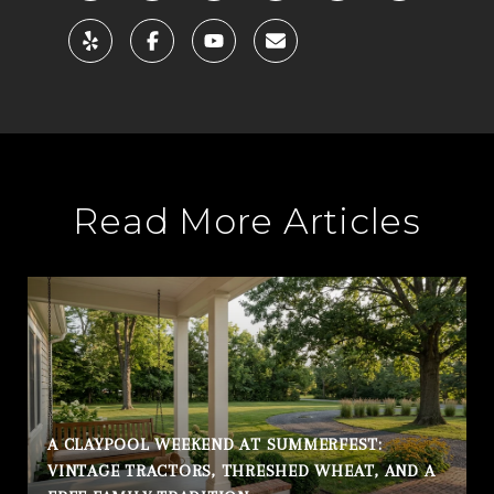
Read More Articles
A CLAYPOOL WEEKEND AT SUMMERFEST:
VINTAGE TRACTORS, THRESHED WHEAT, AND A