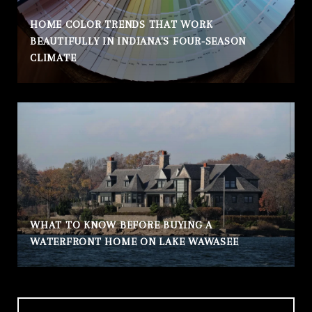
HOME COLOR TRENDS THAT WORK
BEAUTIFULLY IN INDIANA'S FOUR-SEASON
CLIMATE
WHAT TO KNOW BEFORE BUYING A
WATERFRONT HOME ON LAKE WAWASEE