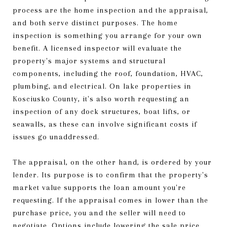
process are the home inspection and the appraisal,
and both serve distinct purposes. The home
inspection is something you arrange for your own
benefit. A licensed inspector will evaluate the
property's major systems and structural
components, including the roof, foundation, HVAC,
plumbing, and electrical. On lake properties in
Kosciusko County, it's also worth requesting an
inspection of any dock structures, boat lifts, or
seawalls, as these can involve significant costs if
issues go unaddressed.
The appraisal, on the other hand, is ordered by your
lender. Its purpose is to confirm that the property's
market value supports the loan amount you're
requesting. If the appraisal comes in lower than the
purchase price, you and the seller will need to
negotiate. Options include lowering the sale price,