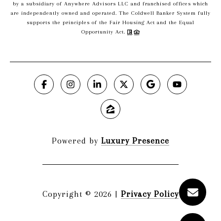
by a subsidiary of Anywhere Advisors LLC and franchised offices which
are independently owned and operated. The Coldwell Banker System fully
supports the principles of the Fair Housing Act and the Equal
Opportunity Act.
Powered by
Luxury Presence
Copyright ©
2026
|
Privacy Policy