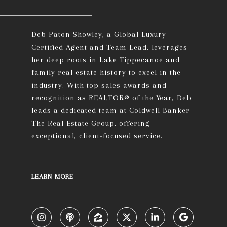
Deb Paton Showley, a Global Luxury
Certified Agent and Team Lead, leverages
her deep roots in Lake Tippecanoe and
family real estate history to excel in the
industry. With top sales awards and
recognition as REALTOR® of the Year, Deb
leads a dedicated team at Coldwell Banker
The Real Estate Group, offering
exceptional, client-focused service.
LEARN MORE