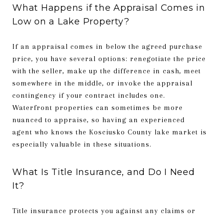
What Happens if the Appraisal Comes in
Low on a Lake Property?
If an appraisal comes in below the agreed purchase
price, you have several options: renegotiate the price
with the seller, make up the difference in cash, meet
somewhere in the middle, or invoke the appraisal
contingency if your contract includes one.
Waterfront properties can sometimes be more
nuanced to appraise, so having an experienced
agent who knows the Kosciusko County lake market is
especially valuable in these situations.
What Is Title Insurance, and Do I Need
It?
Title insurance protects you against any claims or