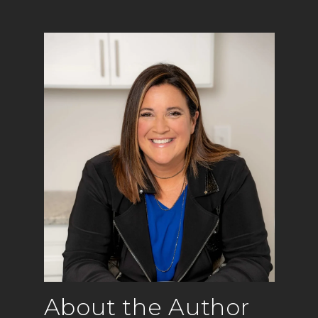
About the Author