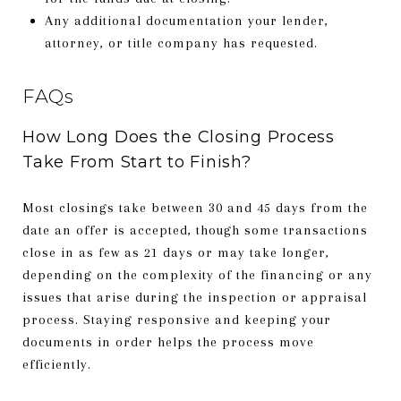
Any additional documentation your lender,
attorney, or title company has requested.
FAQs
How Long Does the Closing Process
Take From Start to Finish?
Most closings take between 30 and 45 days from the
date an offer is accepted, though some transactions
close in as few as 21 days or may take longer,
depending on the complexity of the financing or any
issues that arise during the inspection or appraisal
process. Staying responsive and keeping your
documents in order helps the process move
efficiently.