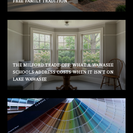
FREE FAMILY TRADITION
THE MILFORD TRADE-OFF: WHAT A WAWASEE
SCHOOLS ADDRESS COSTS WHEN IT ISN'T ON
LAKE WAWASEE