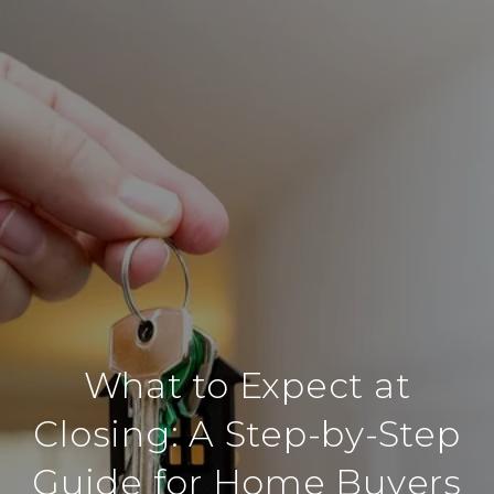
What to Expect at
Closing: A Step-by-Step
Guide for Home Buyers