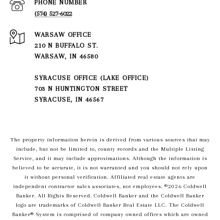
PHONE NUMBER
(574) 527-6022
210 N BUFFALO ST.
WARSAW, IN 46580
SYRACUSE OFFICE (LAKE OFFICE)
703 N HUNTINGTON STREET
SYRACUSE, IN 46567
The property information herein is derived from various sources that may
include, but not be limited to, county records and the Multiple Listing
Service, and it may include approximations. Although the information is
believed to be accurate, it is not warranted and you should not rely upon
it without personal verification. Affiliated real estate agents are
independent contractor sales associates, not employees. ©
2026
Coldwell
Banker. All Rights Reserved. Coldwell Banker and the Coldwell Banker
logo are trademarks of Coldwell Banker Real Estate LLC. The Coldwell
Banker® System is comprised of company owned offices which are owned