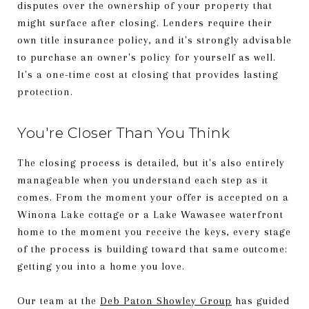
disputes over the ownership of your property that
might surface after closing. Lenders require their
own title insurance policy, and it's strongly advisable
to purchase an owner's policy for yourself as well.
It's a one-time cost at closing that provides lasting
protection.
You're Closer Than You Think
The closing process is detailed, but it's also entirely
manageable when you understand each step as it
comes. From the moment your offer is accepted on a
Winona Lake cottage or a Lake Wawasee waterfront
home to the moment you receive the keys, every stage
of the process is building toward that same outcome:
getting you into a home you love.
Our team at the
Deb Paton Showley Group
has guided