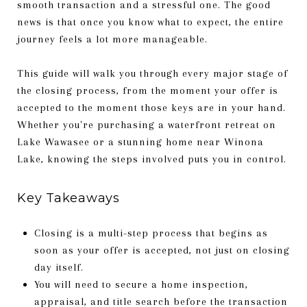
smooth transaction and a stressful one. The good
news is that once you know what to expect, the entire
journey feels a lot more manageable.
This guide will walk you through every major stage of
the closing process, from the moment your offer is
accepted to the moment those keys are in your hand.
Whether you're purchasing a waterfront retreat on
Lake Wawasee or a stunning home near Winona
Lake, knowing the steps involved puts you in control.
Key Takeaways
Closing is a multi-step process that begins as
soon as your offer is accepted, not just on closing
day itself.
You will need to secure a home inspection,
appraisal, and title search before the transaction