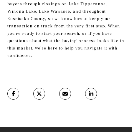
buyers through closings on Lake Tippecanoe,
Winona Lake, Lake Wawasee, and throughout
Kosciusko County, so we know how to keep your
transaction on track from the very first step. When
you're ready to start your search, or if you have
questions about what the buying process looks like in
this market, we're here to help you navigate it with
confidence.