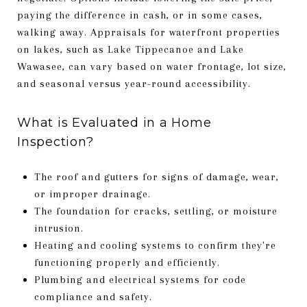
paying the difference in cash, or in some cases,
walking away. Appraisals for waterfront properties
on lakes, such as Lake Tippecanoe and Lake
Wawasee, can vary based on water frontage, lot size,
and seasonal versus year-round accessibility.
What is Evaluated in a Home
Inspection?
The roof and gutters for signs of damage, wear,
or improper drainage.
The foundation for cracks, settling, or moisture
intrusion.
Heating and cooling systems to confirm they're
functioning properly and efficiently.
Plumbing and electrical systems for code
compliance and safety.