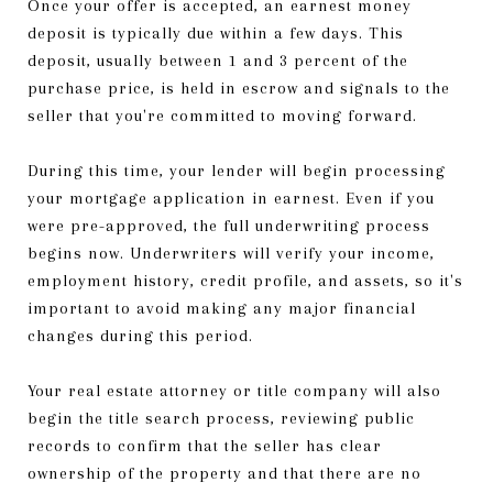
Once your offer is accepted, an earnest money
deposit is typically due within a few days. This
deposit, usually between 1 and 3 percent of the
purchase price, is held in escrow and signals to the
seller that you're committed to moving forward.
During this time, your lender will begin processing
your mortgage application in earnest. Even if you
were pre-approved, the full underwriting process
begins now. Underwriters will verify your income,
employment history, credit profile, and assets, so it's
important to avoid making any major financial
changes during this period.
Your real estate attorney or title company will also
begin the title search process, reviewing public
records to confirm that the seller has clear
ownership of the property and that there are no