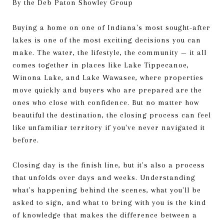
By the Deb Paton Showley Group
Buying a home on one of Indiana's most sought-after
lakes is one of the most exciting decisions you can
make. The water, the lifestyle, the community — it all
comes together in places like Lake Tippecanoe,
Winona Lake, and Lake Wawasee, where properties
move quickly and buyers who are prepared are the
ones who close with confidence. But no matter how
beautiful the destination, the closing process can feel
like unfamiliar territory if you've never navigated it
before.
Closing day is the finish line, but it's also a process
that unfolds over days and weeks. Understanding
what's happening behind the scenes, what you'll be
asked to sign, and what to bring with you is the kind
of knowledge that makes the difference between a