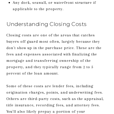
Any dock, seawall, or waterfront structure if
applicable to the property.
Understanding Closing Costs
Closing costs are one of the areas that catches
buyers off guard most often, largely because they
don't show up in the purchase price. These are the
fees and expenses associated with finalizing the
mortgage and transferring ownership of the
property, and they typically range from 2 to 5
percent of the loan amount.
Some of these costs are lender fees, including
origination charges, points, and underwriting fees.
Others are third-party costs, such as the appraisal,
title insurance, recording fees, and attorney fees.
You'll also likely prepay a portion of your