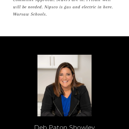
will be needed. Nipsco is gas and electric in here.
Warsaw Schools.
Deb Paton Showley