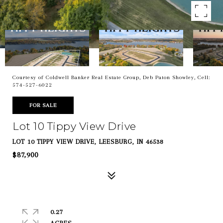
Courtesy of Coldwell Banker Real Estate Group, Deb Paton Showley, Cell:
574-527-6022
FOR SALE
Lot 10 Tippy View Drive
LOT 10 TIPPY VIEW DRIVE, LEESBURG, IN 46538
$87,900
0.27