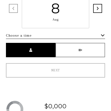
8
Aug
Choose a time
Meeting Type
NEXT
$0,000