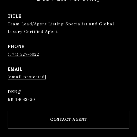
TITLE
Team Lead/Agent Listing Specialist and Global
Luxury Certified Agent
PHONE
(574) 527-6022
EMAIL
[email protected]
DRE #
RB 14043350
CONTACT AGENT