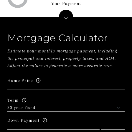
Your Payment
Mortgage Calculator
Estimate your monthly mortgage payment, including
the principal and interest, property taxes, and HOA.
Adjust the values to generate a more accurate rate.
Home Price
Term
Down Payment