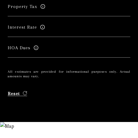
Property Tax
Interest Rate
HOA Dues
All estimates are provided for informational purposes only. Actual
amounts may vary.
Reset