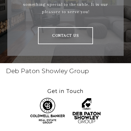
something special to the table. It is our
pleasure to serve you!
CONTACT US
Deb Paton Showley Group
Get in Touch