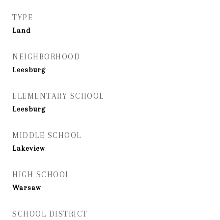
TYPE
Land
NEIGHBORHOOD
Leesburg
ELEMENTARY SCHOOL
Leesburg
MIDDLE SCHOOL
Lakeview
HIGH SCHOOL
Warsaw
SCHOOL DISTRICT