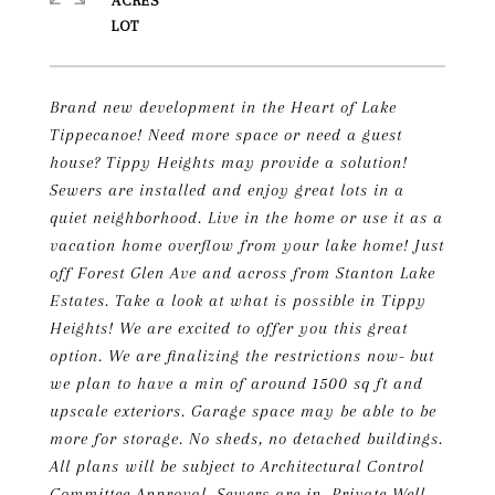
ACRES
Brand new development in the Heart of Lake
Tippecanoe! Need more space or need a guest
house? Tippy Heights may provide a solution!
Sewers are installed and enjoy great lots in a
quiet neighborhood. Live in the home or use it as a
vacation home overflow from your lake home! Just
off Forest Glen Ave and across from Stanton Lake
Estates. Take a look at what is possible in Tippy
Heights! We are excited to offer you this great
option. We are finalizing the restrictions now- but
we plan to have a min of around 1500 sq ft and
upscale exteriors. Garage space may be able to be
more for storage. No sheds, no detached buildings.
All plans will be subject to Architectural Control
Committee Approval. Sewers are in. Private Well