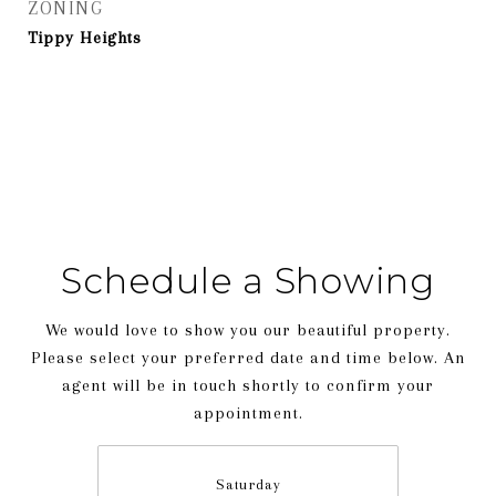
ZONING
Tippy Heights
Schedule a Showing
We would love to show you our beautiful property.
Please select your preferred date and time below. An
agent will be in touch shortly to confirm your
appointment.
Saturday