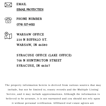
EMAIL
[EMAIL PROTECTED]
PHONE NUMBER
(574) 527-6022
210 N BUFFALO ST.
WARSAW, IN 46580
SYRACUSE OFFICE (LAKE OFFICE)
703 N HUNTINGTON STREET
SYRACUSE, IN 46567
The property information herein is derived from various sources that may
include, but not be limited to, county records and the Multiple Listing
Service, and it may include approximations. Although the information is
believed to be accurate, it is not warranted and you should not rely upon
it without personal verification. Affiliated real estate agents are