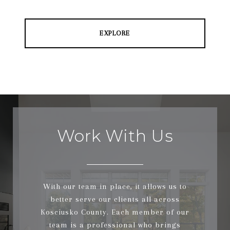
EXPLORE
Work With Us
With our team in place, it allows us to
better serve our clients all across
Kosciusko County. Each member of our
team is a professional who brings