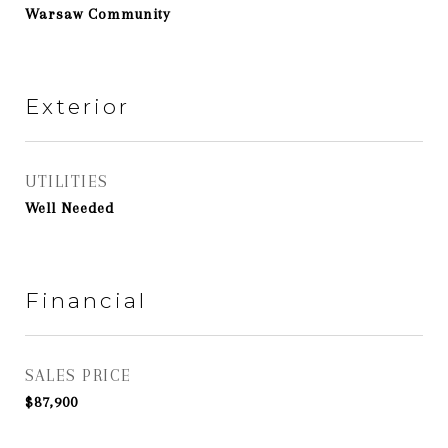
Warsaw Community
Exterior
UTILITIES
Well Needed
Financial
SALES PRICE
$87,900