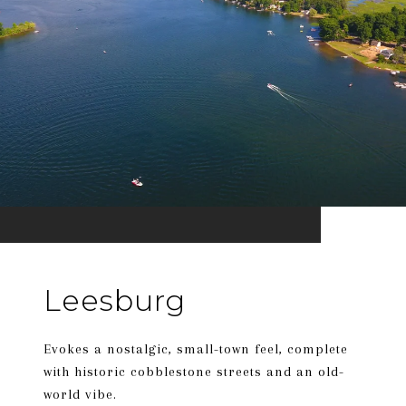
Leesburg
Evokes a nostalgic, small-town feel, complete
with historic cobblestone streets and an old-
world vibe.