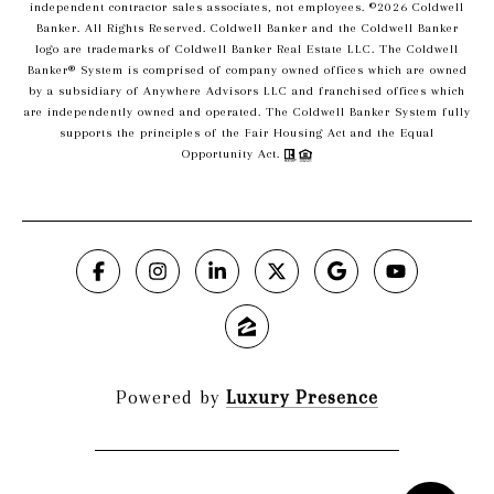
independent contractor sales associates, not employees. ©
2026
Coldwell
Banker. All Rights Reserved. Coldwell Banker and the Coldwell Banker
logo are trademarks of Coldwell Banker Real Estate LLC. The Coldwell
Banker® System is comprised of company owned offices which are owned
by a subsidiary of Anywhere Advisors LLC and franchised offices which
are independently owned and operated. The Coldwell Banker System fully
supports the principles of the Fair Housing Act and the Equal
Opportunity Act.
Powered by
Luxury Presence