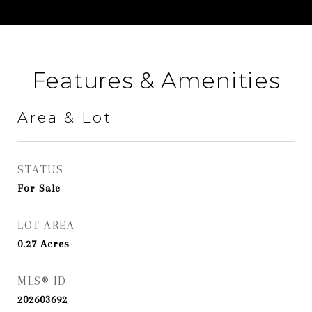
Features & Amenities
Area & Lot
STATUS
For Sale
LOT AREA
0.27
Acres
MLS® ID
202603692