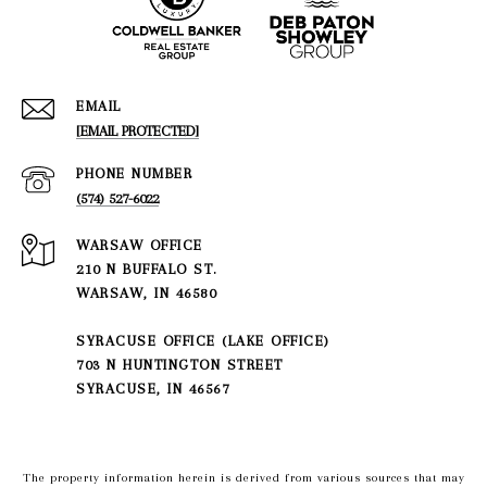
EMAIL
[EMAIL PROTECTED]
PHONE NUMBER
(574) 527-6022
210 N BUFFALO ST.
WARSAW, IN 46580
SYRACUSE OFFICE (LAKE OFFICE)
703 N HUNTINGTON STREET
SYRACUSE, IN 46567
The property information herein is derived from various sources that may