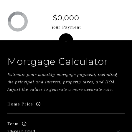
$0,000
Your Payment
Mortgage Calculator
Estimate your monthly mortgage payment, including
the principal and interest, property taxes, and HOA.
Adjust the values to generate a more accurate rate.
Home Price
Term