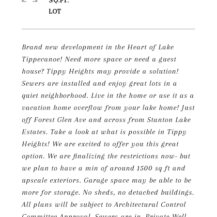
SQ.FT.
Brand new development in the Heart of Lake
Tippecanoe! Need more space or need a guest
house? Tippy Heights may provide a solution!
Sewers are installed and enjoy great lots in a
quiet neighborhood. Live in the home or use it as a
vacation home overflow from your lake home! Just
off Forest Glen Ave and across from Stanton Lake
Estates. Take a look at what is possible in Tippy
Heights! We are excited to offer you this great
option. We are finalizing the restrictions now- but
we plan to have a min of around 1500 sq ft and
upscale exteriors. Garage space may be able to be
more for storage. No sheds, no detached buildings.
All plans will be subject to Architectural Control
Committee Approval. Sewers are in. Private Well