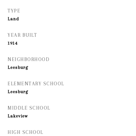
TYPE
Land
YEAR BUILT
1914
NEIGHBORHOOD
Leesburg
ELEMENTARY SCHOOL
Leesburg
MIDDLE SCHOOL
Lakeview
HIGH SCHOOL