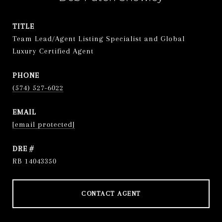
TITLE
Team Lead/Agent Listing Specialist and Global
Luxury Certified Agent
PHONE
(574) 527-6022
EMAIL
[email protected]
DRE #
RB 14043350
CONTACT AGENT