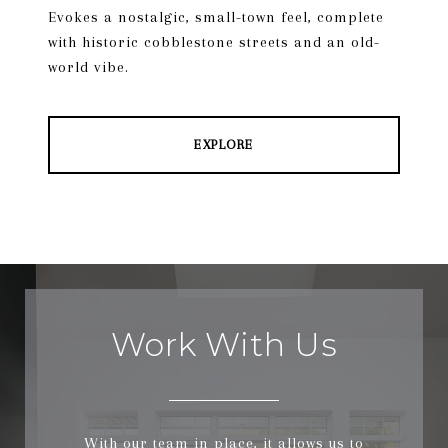
Evokes a nostalgic, small-town feel, complete
with historic cobblestone streets and an old-
world vibe.
EXPLORE
Work With Us
With our team in place, it allows us to