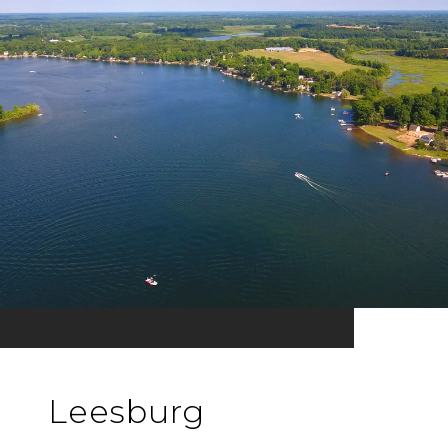
Leesburg