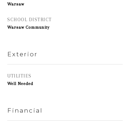
Warsaw
SCHOOL DISTRICT
Warsaw Community
Exterior
UTILITIES
Well Needed
Financial