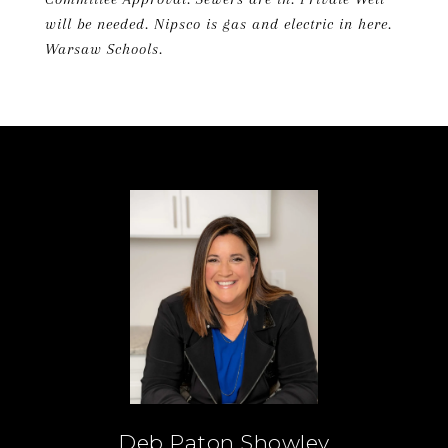
will be needed. Nipsco is gas and electric in here.
Warsaw Schools.
Deb Paton Showley