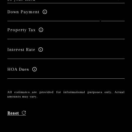
Down Payment
Property Tax
Interest Rate
HOA Dues
All estimates are provided for informational purposes only. Actual
amounts may vary.
Reset