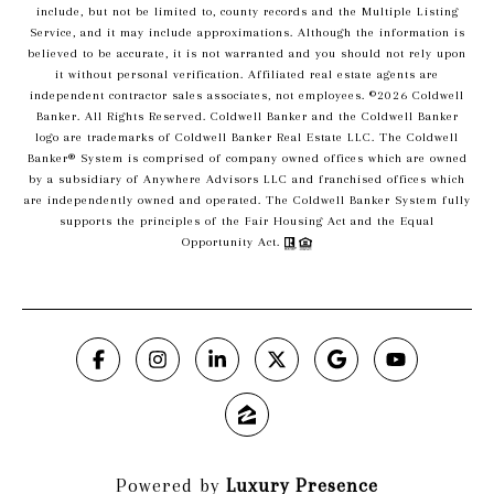
include, but not be limited to, county records and the Multiple Listing
Service, and it may include approximations. Although the information is
believed to be accurate, it is not warranted and you should not rely upon
it without personal verification. Affiliated real estate agents are
independent contractor sales associates, not employees. ©
2026
Coldwell
Banker. All Rights Reserved. Coldwell Banker and the Coldwell Banker
logo are trademarks of Coldwell Banker Real Estate LLC. The Coldwell
Banker® System is comprised of company owned offices which are owned
by a subsidiary of Anywhere Advisors LLC and franchised offices which
are independently owned and operated. The Coldwell Banker System fully
supports the principles of the Fair Housing Act and the Equal
Opportunity Act.
Powered by
Luxury Presence