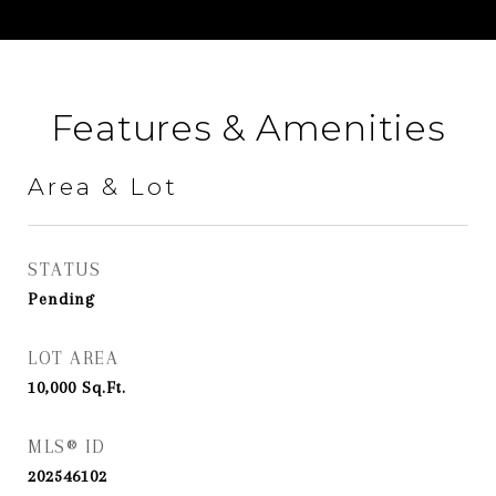
Features & Amenities
Area & Lot
STATUS
Pending
LOT AREA
10,000
Sq.Ft.
MLS® ID
202546102