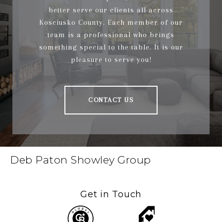
better serve our clients all across
Kosciusko County. Each member of our
team is a professional who brings
something special to the table. It is our
pleasure to serve you!
CONTACT US
Deb Paton Showley Group
Get in Touch