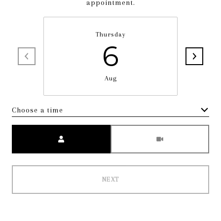
appointment.
Thursday
6
Aug
Choose a time
Meeting Type
NEXT