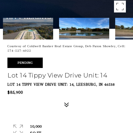
Courtesy of Coldwell Banker Real Estate Group, Deb Paton Showley, Cell:
574-527-6022
PENDING
Lot 14 Tippy View Drive Unit: 14
LOT 14 TIPPY VIEW DRIVE UNIT: 14, LEESBURG, IN 46538
$85,900
10,000