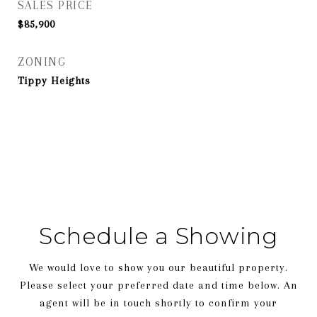
SALES PRICE
$85,900
ZONING
Tippy Heights
Schedule a Showing
We would love to show you our beautiful property.
Please select your preferred date and time below. An
agent will be in touch shortly to confirm your