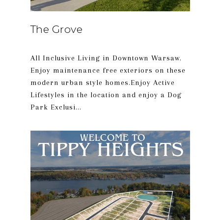
The Grove
All Inclusive Living in Downtown Warsaw.
Enjoy maintenance free exteriors on these
modern urban style homes.Enjoy Active
Lifestyles in the location and enjoy a Dog