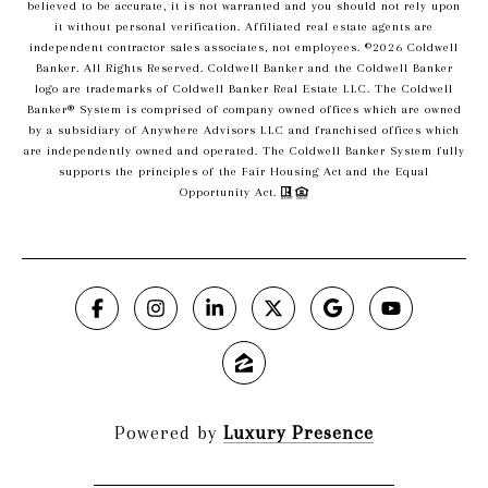
believed to be accurate, it is not warranted and you should not rely upon
it without personal verification. Affiliated real estate agents are
independent contractor sales associates, not employees. ©
2026
Coldwell
Banker. All Rights Reserved. Coldwell Banker and the Coldwell Banker
logo are trademarks of Coldwell Banker Real Estate LLC. The Coldwell
Banker® System is comprised of company owned offices which are owned
by a subsidiary of Anywhere Advisors LLC and franchised offices which
are independently owned and operated. The Coldwell Banker System fully
supports the principles of the Fair Housing Act and the Equal
Opportunity Act.
Powered by
Luxury Presence