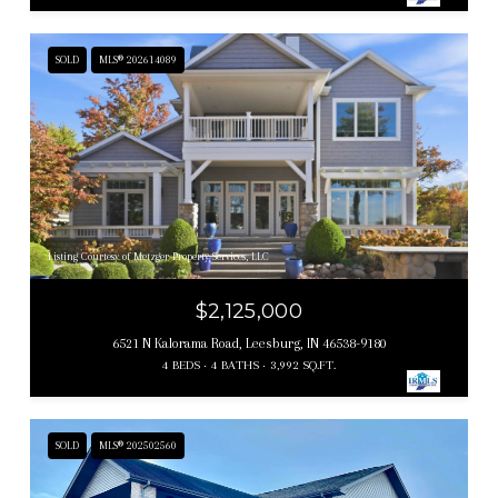
SOLD
MLS® 202614089
Listing Courtesy of Metzger Property Services, LLC
$2,125,000
6521 N Kalorama Road, Leesburg, IN 46538-9180
4 BEDS
4 BATHS
3,992 SQ.FT.
SOLD
MLS® 202502560