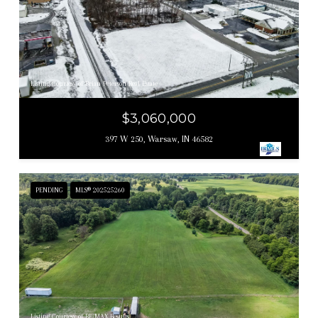
Listing Courtesy of Brian Peterson Real Estate
$3,060,000
397 W 250, Warsaw, IN 46582
PENDING
MLS® 202525260
Listing Courtesy of RE/MAX Results