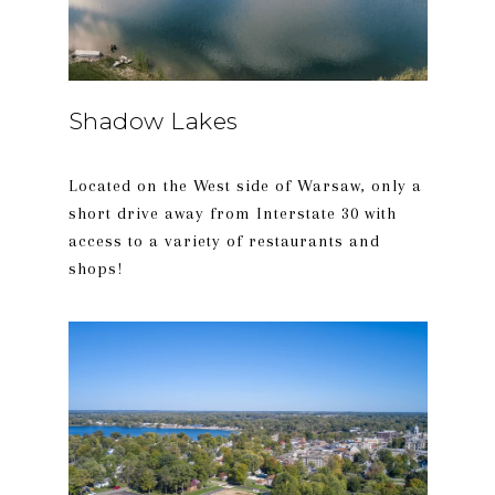
Shadow Lakes
Located on the West side of Warsaw, only a
short drive away from Interstate 30 with
access to a variety of restaurants and