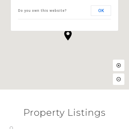
OK
Do you own this website?
Property Listings