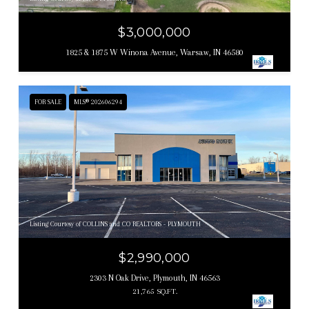
$3,000,000
1825 & 1875 W Winona Avenue, Warsaw, IN 46580
FOR SALE
MLS® 202606294
Listing Courtesy of COLLINS and CO REALTORS - PLYMOUTH
$2,990,000
2303 N Oak Drive, Plymouth, IN 46563
21,765 SQ.FT.