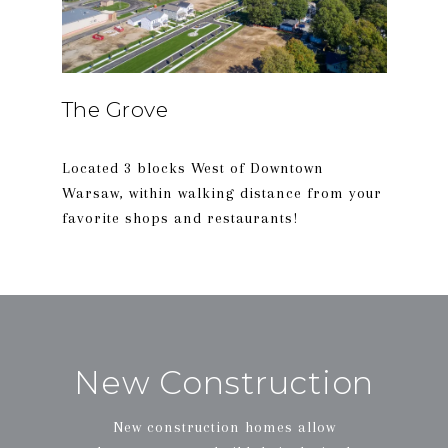
The Grove
Located 3 blocks West of Downtown
Warsaw, within walking distance from your
New Construction
New construction homes allow