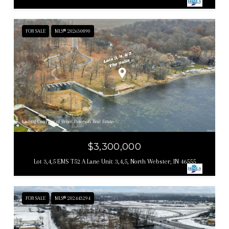
FOR SALE
MLS® 202630890
Listing Courtesy of Brian Peterson Real Estate
$3,300,000
Lot 3,4,5 EMS T52 A Lane Unit: 3,4,5, North Webster, IN 46555
FOR SALE
MLS® 202443294