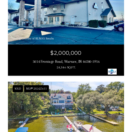
Listing Courtesy of RE/MAX Results
$2,000,000
3014 Frontage Road, Warsaw, IN 46580-3916
24,346 SQ.FT.
SOLD
MLS® 202425611