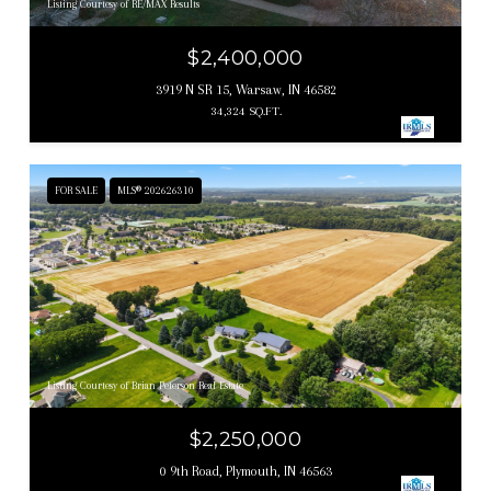
Listing Courtesy of RE/MAX Results
$2,400,000
3919 N SR 15, Warsaw, IN 46582
34,324 SQ.FT.
FOR SALE
MLS® 202626310
Listing Courtesy of Brian Peterson Real Estate
$2,250,000
0 9th Road, Plymouth, IN 46563