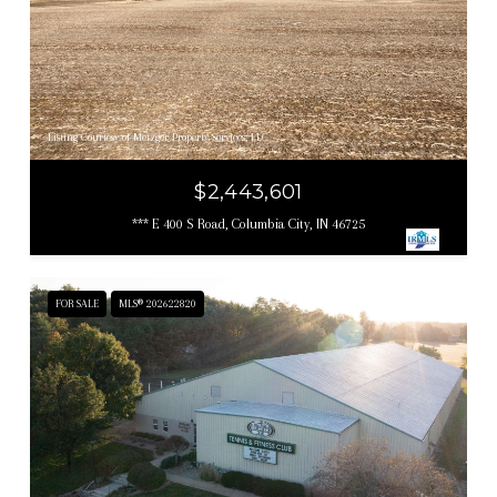
Listing Courtesy of Metzger Property Services, LLC
$2,443,601
*** E 400 S Road, Columbia City, IN 46725
FOR SALE
MLS® 202622820