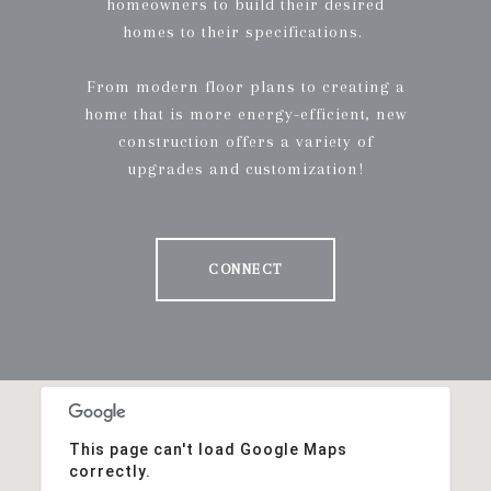
homeowners to build their desired
homes to their specifications.
From modern floor plans to creating a
home that is more energy-efficient, new
construction offers a variety of
upgrades and customization!
CONNECT
This page can't load Google Maps
correctly.