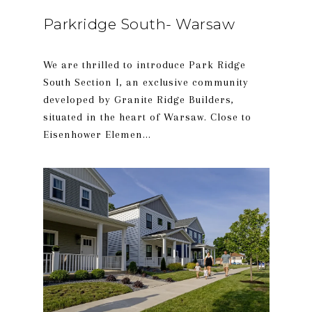
Parkridge South- Warsaw
We are thrilled to introduce Park Ridge
South Section I, an exclusive community
developed by Granite Ridge Builders,
situated in the heart of Warsaw. Close to