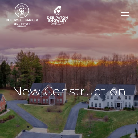
New Construction