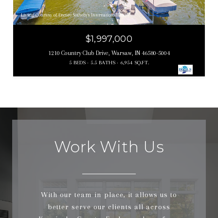
Listing Courtesy of Encore Sotheby's International Realty
$1,997,000
1210 Country Club Drive, Warsaw, IN 46580-5004
5 BEDS
5.5 BATHS
6,954 SQ.FT.
Work With Us
With our team in place, it allows us to
better serve our clients all across