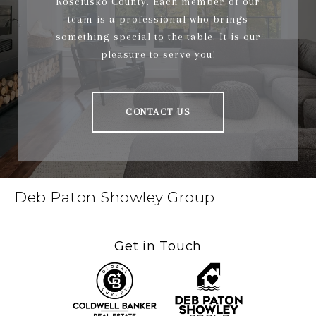
Kosciusko County. Each member of our
team is a professional who brings
something special to the table. It is our
pleasure to serve you!
CONTACT US
Deb Paton Showley Group
Get in Touch