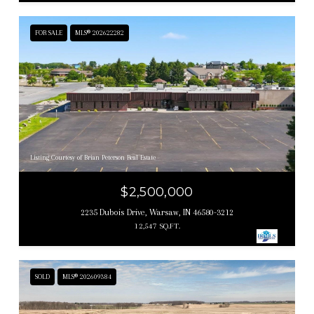
FOR SALE
MLS® 202622282
Listing Courtesy of Brian Peterson Real Estate
$2,500,000
2235 Dubois Drive, Warsaw, IN 46580-3212
12,547 SQ.FT.
SOLD
MLS® 202609384