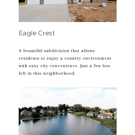
Eagle Crest
A beautiful subdivision that allows
residents to enjoy a country environment
with easy city convenience. Just a few lots