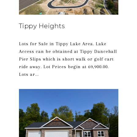
Tippy Heights
Lots for Sale in Tippy Lake Area. Lake
Access can be obtained at Tippy Dancehall
Pier Slips which is short walk or golf cart
ride away. Lot Prices begin at 69,900.00.