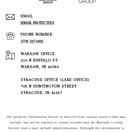
EMAIL
[EMAIL PROTECTED]
PHONE NUMBER
(574) 527-6022
210 N BUFFALO ST.
WARSAW, IN 46580
SYRACUSE OFFICE (LAKE OFFICE)
703 N HUNTINGTON STREET
SYRACUSE, IN 46567
The property information herein is derived from various sources that may
include, but not be limited to, county records and the Multiple Listing
Service, and it may include approximations. Although the information is