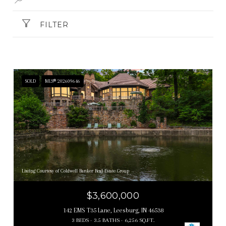
FILTER
SOLD
MLS® 202609646
Listing Courtesy of Coldwell Banker Real Estate Group
$3,600,000
142 EMS T35 Lane, Leesburg, IN 46538
3 BEDS
3.5 BATHS
6,256 SQ.FT.